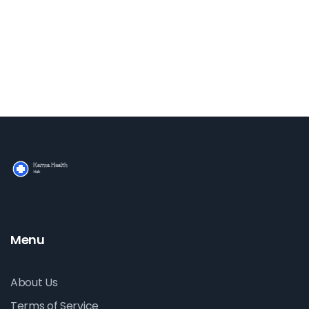
into the myriad of benefits that cycling offers, along
with practical tips and enlightening facts, making it a
comprehensive guide for anyone looking to transform
their well-being through this enjoyable activity.
Menu
About Us
Terms of Service