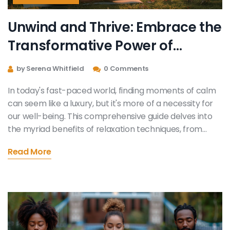
Unwind and Thrive: Embrace the
Transformative Power of
Relaxation Techniques
by Serena Whitfield
0 Comments
In today's fast-paced world, finding moments of calm
can seem like a luxury, but it's more of a necessity for
our well-being. This comprehensive guide delves into
the myriad benefits of relaxation techniques, from
reducing stress to enhancing mental clarity. By
Read More
exploring various methods such as mindfulness, deep
breathing, and yoga, readers will discover how to
incorporate these practices into their daily routine for
a more balanced and fulfilling life.