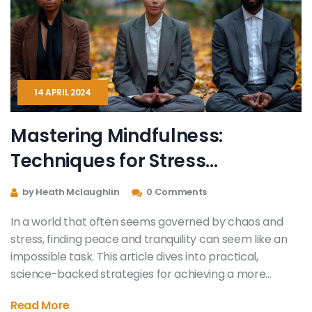
14 APRIL 2024
Mastering Mindfulness:
Techniques for Stress
Reduction
by Heath Mclaughlin
0 Comments
In a world that often seems governed by chaos and
stress, finding peace and tranquility can seem like an
impossible task. This article dives into practical,
science-backed strategies for achieving a more
relaxed mindset. Drawing on the latest research and
Read More
expert advice, it offers readers a guide to stress