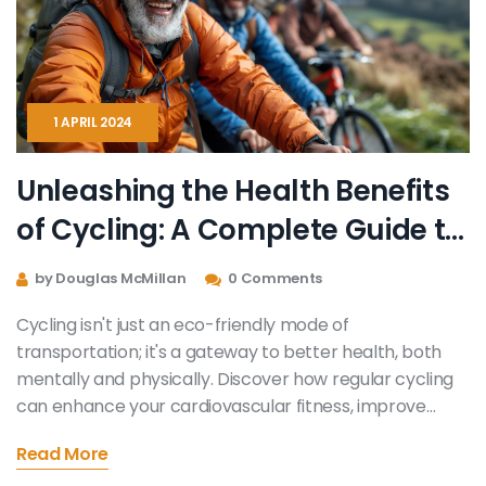
1 APRIL 2024
Unleashing the Health Benefits
of Cycling: A Complete Guide to
Physical and Mental Well-being
by Douglas McMillan
0 Comments
Cycling isn't just an eco-friendly mode of
transportation; it's a gateway to better health, both
mentally and physically. Discover how regular cycling
can enhance your cardiovascular fitness, improve
mental health, foster weight management, and
Read More
strengthen musculoskeletal health. This article delves