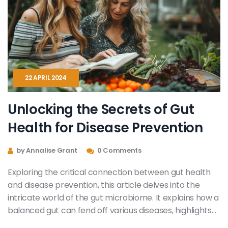
22 APRIL 2024
Unlocking the Secrets of Gut
Health for Disease Prevention
by Annalise Grant
0 Comments
Exploring the critical connection between gut health
and disease prevention, this article delves into the
intricate world of the gut microbiome. It explains how a
balanced gut can fend off various diseases, highlights
the importance of dietary choices, and provides