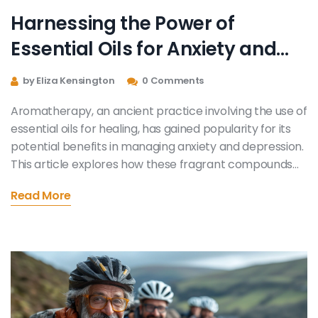
Harnessing the Power of
Essential Oils for Anxiety and
Depression Relief
by Eliza Kensington
0 Comments
Aromatherapy, an ancient practice involving the use of
essential oils for healing, has gained popularity for its
potential benefits in managing anxiety and depression.
This article explores how these fragrant compounds
work, which oils are most effective, and practical ways
Read More
to incorporate them into daily life for mood
improvement. It also delves into the science behind
aromatherapy and shares personal anecdotes to
offer a well-rounded perspective on its efficacy.