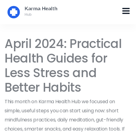
April 2024: Practical
Health Guides for
Less Stress and
Better Habits
This month on Karma Health Hub we focused on
simple, useful steps you can start using now: short
mindfulness practices, daily meditation, gut-friendly
choices, smarter snacks, and easy relaxation tools. If