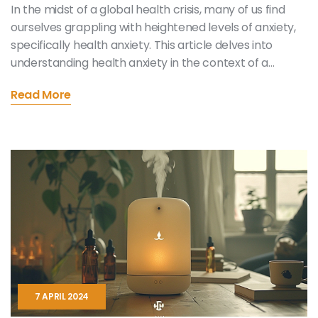
In the midst of a global health crisis, many of us find
ourselves grappling with heightened levels of anxiety,
specifically health anxiety. This article delves into
understanding health anxiety in the context of a
pandemic and offers practical strategies for
Read More
managing such feelings. With the aim of providing
useful and helpful information, it emphasizes the
importance of self-care, seeking professional help,
and adopting a balanced perspective towards news
consumption. Through practical suggestions and
strategies, this article seeks to offer solace and
effective coping mechanisms to those dealing with
health anxiety in these challenging times.
7 APRIL 2024