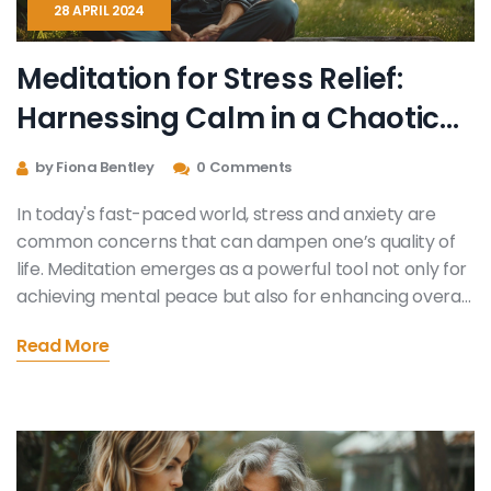
28 APRIL 2024
Meditation for Stress Relief:
Harnessing Calm in a Chaotic
World
by Fiona Bentley
0 Comments
In today's fast-paced world, stress and anxiety are
common concerns that can dampen one’s quality of
life. Meditation emerges as a powerful tool not only for
achieving mental peace but also for enhancing overall
health. This article dives into the benefits of meditation,
Read More
integrates practical guidance on how to meditate
effectively, and explores its profound impact on
combating stress and anxiety. Discover how simple
daily meditation practices can lead to significant
improvements in your mental and physical health.