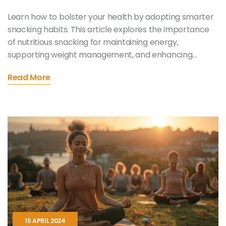
Learn how to bolster your health by adopting smarter
snacking habits. This article explores the importance
of nutritious snacking for maintaining energy,
supporting weight management, and enhancing
overall wellness. It offers practical advice on choosing
Read More
the right snacks and illustrates how to balance
pleasure with nutritional value. Dive into a
comprehensive guide that not only educates but also
provides practical solutions for everyday life.
15 APRIL 2024