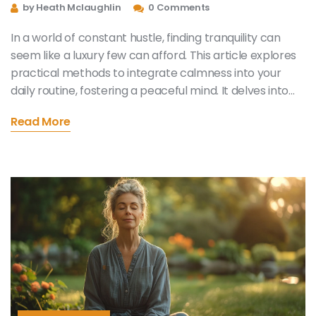
Everyday Peace and Calm
by Heath Mclaughlin
0 Comments
In a world of constant hustle, finding tranquility can
seem like a luxury few can afford. This article explores
practical methods to integrate calmness into your
daily routine, fostering a peaceful mind. It delves into
the art of mindfulness, breathwork exercises, and how
Read More
cultivating specific habits can lead to lasting serenity. It
offers tips on reducing stress and enhancing overall
well-being, making the pursuit of mental peace
achievable for everyone.