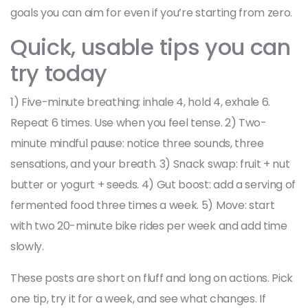
goals you can aim for even if you’re starting from zero.
Quick, usable tips you can
try today
1) Five-minute breathing: inhale 4, hold 4, exhale 6.
Repeat 6 times. Use when you feel tense. 2) Two-
minute mindful pause: notice three sounds, three
sensations, and your breath. 3) Snack swap: fruit + nut
butter or yogurt + seeds. 4) Gut boost: add a serving of
fermented food three times a week. 5) Move: start
with two 20-minute bike rides per week and add time
slowly.
These posts are short on fluff and long on actions. Pick
one tip, try it for a week, and see what changes. If