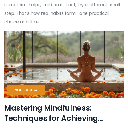
something helps, build on it. If not, try a different small
step. That’s how real habits form—one practical
choice at a time.
29 APRIL 2024
Mastering Mindfulness:
Techniques for Achieving