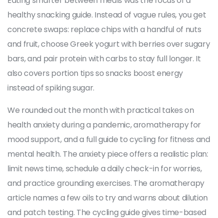
Eating smarter between meals was the focus of a
healthy snacking guide. Instead of vague rules, you get
concrete swaps: replace chips with a handful of nuts
and fruit, choose Greek yogurt with berries over sugary
bars, and pair protein with carbs to stay full longer. It
also covers portion tips so snacks boost energy
instead of spiking sugar.
We rounded out the month with practical takes on
health anxiety during a pandemic, aromatherapy for
mood support, and a full guide to cycling for fitness and
mental health. The anxiety piece offers a realistic plan:
limit news time, schedule a daily check-in for worries,
and practice grounding exercises. The aromatherapy
article names a few oils to try and warns about dilution
and patch testing. The cycling guide gives time-based