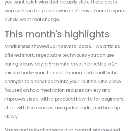
you want quick wins that actually stick, these posts
were written for people who don’t have hours to spare
but do want real change.
This month's highlights
Mindfulness showed up in several posts. Two articles
offered short, repeatable techniques you can use
during a busy day: a 5-minute breath practice, a 2-
minute body-scan to reset tension, and small habit
changes to anchor calm into your routine. One piece
focused on how meditation reduces anxiety and
improves sleep, with a practical how-to for beginners:
start with five minutes, use guided audio, and build up
slowly.
Stress and relaxation were also central. We covered