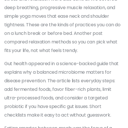
deep breathing, progressive muscle relaxation, and
simple yoga moves that ease neck and shoulder
tightness. These are the kinds of practices you can do
on a lunch break or before bed. Another post
compared relaxation methods so you can pick what
fits your life, not what feels trendy.
Gut health appeared in a science-backed guide that
explains why a balanced microbiome matters for
disease prevention. The article lists everyday steps:
add fermented foods, favor fiber-rich plants, limit
ultra-processed foods, and consider a targeted
probiotic if you have specific gut issues. Short
checklists make it easy to act without guesswork.