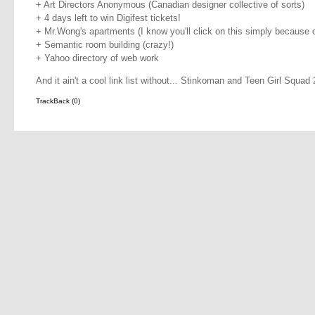
+ Art Directors Anonymous (Canadian designer collective of sorts)
+ 4 days left to win Digifest tickets!
+ Mr.Wong's apartments (I know you'll click on this simply because 
+ Semantic room building (crazy!)
+ Yahoo directory of web work
And it ain't a cool link list without... Stinkoman and Teen Girl Squad 
TrackBack (0)