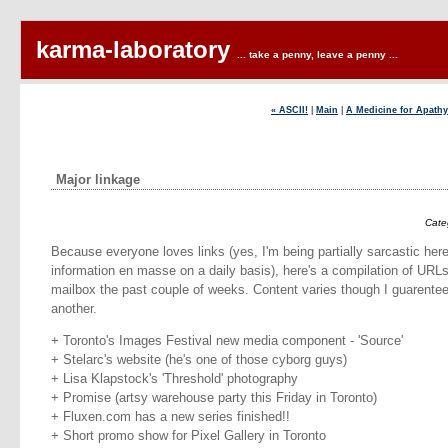
karma-laboratory
... take a penny, leave a penny ...
« ASCII!
|
Main
|
A Medicine for Apathy
Major linkage
Cate
Because everyone loves links (yes, I'm being partially sarcastic her
information en masse on a daily basis), here's a compilation of UR
mailbox the past couple of weeks. Content varies though I guarentee 
another.
+ Toronto's Images Festival new media component - 'Source'
+ Stelarc's website (he's one of those cyborg guys)
+ Lisa Klapstock's 'Threshold' photography
+ Promise (artsy warehouse party this Friday in Toronto)
+ Fluxen.com has a new series finished!!
+ Short promo show for Pixel Gallery in Toronto