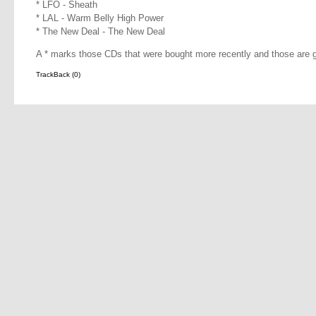
* LFO - Sheath
* LAL - Warm Belly High Power
* The New Deal - The New Deal
A * marks those CDs that were bought more recently and those are g
TrackBack (0)