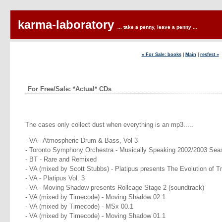
karma-laboratory
... take a penny, leave a penny ...
« For Sale: books
|
Main
|
resfest »
For Free/Sale: *Actual* CDs
The cases only collect dust when everything is an mp3.....
- VA - Atmospheric Drum & Bass, Vol 3
- Toronto Symphony Orchestra - Musically Speaking 2002/2003 Sea
- BT - Rare and Remixed
- VA (mixed by Scott Stubbs) - Platipus presents The Evolution of T
- VA - Platipus Vol. 3
- VA - Moving Shadow presents Rollcage Stage 2 (soundtrack)
- VA (mixed by Timecode) - Moving Shadow 02.1
- VA (mixed by Timecode) - MSx 00.1
- VA (mixed by Timecode) - Moving Shadow 01.1