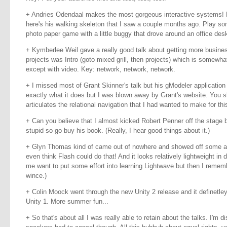
+ Andries Odendaal makes the most gorgeous interactive systems! 
here's his walking skeleton that I saw a couple months ago. Play s
photo paper game with a little buggy that drove around an office desk
+ Kymberlee Weil gave a really good talk about getting more busines
projects was Intro (goto mixed grill, then projects) which is somewhat
except with video. Key: network, network, network.
+ I missed most of Grant Skinner's talk but his gModeler application l
exactly what it does but I was blown away by Grant's website. You sho
articulates the relational navigation that I had wanted to make for this
+ Can you believe that I almost kicked Robert Penner off the stage 
stupid so go buy his book. (Really, I hear good things about it.)
+ Glyn Thomas kind of came out of nowhere and showed off some amaz
even think Flash could do that! And it looks relatively lightweight in 
me want to put some effort into learning Lightwave but then I remembe
wince.)
+ Colin Moock went through the new Unity 2 release and it definetle
Unity 1. More summer fun...
+ So that's about all I was really able to retain about the talks. I'm 