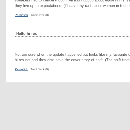
speakers had to cancel though. All this hubbub about equal rights, ya
they live up to expectations. (I'll save my rant about women in techno
Permalink
| TrackBack (0)
Hello hi-res
Not too sure when the update happened but looks like my favourite 
hi-res.net and they also have the cover story of shift. (The shift from
Permalink
| TrackBack (0)