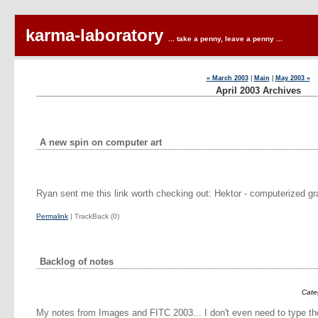
karma-laboratory
... take a penny, leave a penny ...
« March 2003
|
Main
|
May 2003 »
April 2003 Archives
A new spin on computer art
Ryan sent me this link worth checking out: Hektor - computerized gra
Permalink
| TrackBack (0)
Backlog of notes
Cate
My notes from Images and FITC 2003... I don't even need to type th