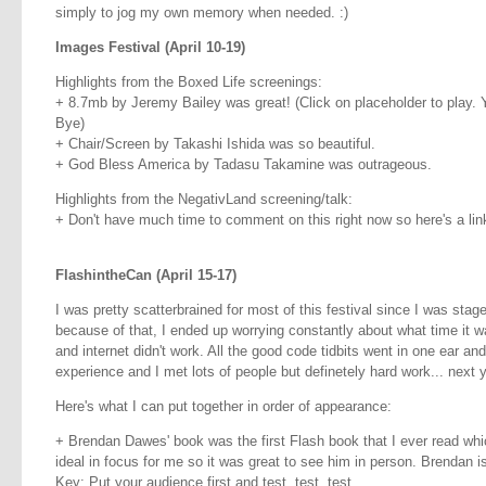
simply to jog my own memory when needed. :)
Images Festival (April 10-19)
Highlights from the Boxed Life screenings:
+ 8.7mb by Jeremy Bailey was great! (Click on placeholder to play.
Bye)
+ Chair/Screen by Takashi Ishida was so beautiful.
+ God Bless America by Tadasu Takamine was outrageous.
Highlights from the NegativLand screening/talk:
+ Don't have much time to comment on this right now so here's a lin
FlashintheCan (April 15-17)
I was pretty scatterbrained for most of this festival since I was sta
because of that, I ended up worrying constantly about what time it 
and internet didn't work. All the good code tidbits went in one ear and
experience and I met lots of people but definetely hard work... next yea
Here's what I can put together in order of appearance:
+ Brendan Dawes' book was the first Flash book that I ever read whi
ideal in focus for me so it was great to see him in person. Brendan i
Key: Put your audience first and test, test, test.