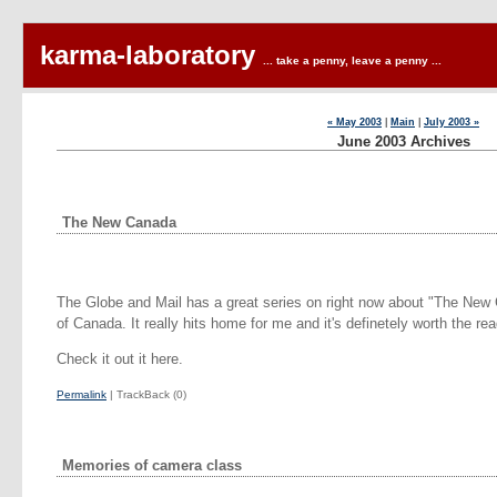
karma-laboratory
... take a penny, leave a penny ...
« May 2003
|
Main
|
July 2003 »
June 2003 Archives
The New Canada
The Globe and Mail has a great series on right now about "The New 
of Canada. It really hits home for me and it's definetely worth the rea
Check it out it here.
Permalink
| TrackBack (0)
Memories of camera class