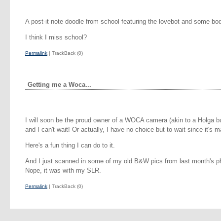
A post-it note doodle from school featuring the lovebot and some bo
I think I miss school?
Permalink
| TrackBack (0)
Getting me a Woca...
I will soon be the proud owner of a WOCA camera (akin to a Holga but
and I can't wait! Or actually, I have no choice but to wait since it's ma
Here's a fun thing I can do to it.
And I just scanned in some of my old B&W pics from last month's ph
Nope, it was with my SLR.
Permalink
| TrackBack (0)