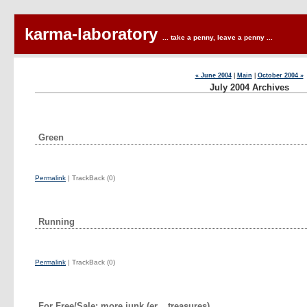
karma-laboratory
... take a penny, leave a penny ...
« June 2004
|
Main
|
October 2004 »
July 2004 Archives
Green
Permalink
| TrackBack (0)
Running
Permalink
| TrackBack (0)
For Free/Sale: more junk (er... treasures)