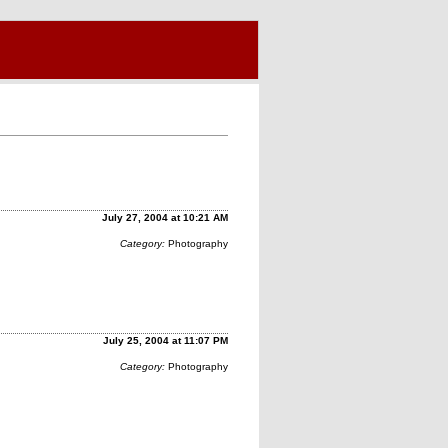
July 27, 2004 at 10:21 AM
Category:
Photography
July 25, 2004 at 11:07 PM
Category:
Photography