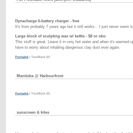
Dynacharge 6-battery charger - free
It's from probably 7 years ago but it still works... I just never seem 
Large block of sculpting wax w/ kettle - $8 or obo
This stuff is great. Leave it in very hot water and when it's warmed up
have to worry about inhalling dangerous clay dust ever again.
Permalink
| TrackBack (0)
Manitoba @ Harbourfront
Permalink
| TrackBack (0)
sunscreen & kites