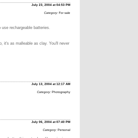
July 23, 2004 at 04:53 PM
Category:
For sale
to use rechargeable batteries.
, it's as malleable as clay. You'll never
July 13, 2004 at 12:17 AM
Category:
Photography
July 06, 2004 at 07:40 PM
Category:
Personal