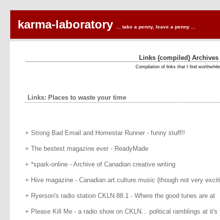
karma-laboratory
... take a penny, leave a penny ...
Links (compiled) Archives
Compilation of links that I find worthwhile
Links: Places to waste your time
+ Strong Bad Email and Homestar Runner - funny stuff!!
+ The bestest magazine ever - ReadyMade
+ *spark-online - Archive of Canadian creative writing
+ Hive magazine - Canadian.art.culture.music (though not very exciti
+ Ryerson's radio station CKLN 88.1 - Where the good tunes are at
+ Please Kill Me - a radio show on CKLN... political ramblings at it's 