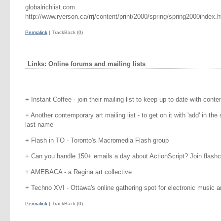
globalrichlist.com
http://www.ryerson.ca/rrj/content/print/2000/spring/spring2000index.h
Permalink
| TrackBack (0)
Links: Online forums and mailing lists
+ Instant Coffee - join their mailing list to keep up to date with cont
+ Another contemporary art mailing list - to get on it with 'add' in the 
last name
+ Flash in TO - Toronto's Macromedia Flash group
+ Can you handle 150+ emails a day about ActionScript? Join flash
+ AMEBACA - a Regina art collective
+ Techno XVI - Ottawa's online gathering spot for electronic music an
Permalink
| TrackBack (0)