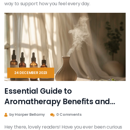
way to support how you feel every day.
24 DECEMBER 2023
Essential Guide to
Aromatherapy Benefits and
Practices
by Harper Bellamy
0 Comments
Hey there, lovely readers! Have you ever been curious