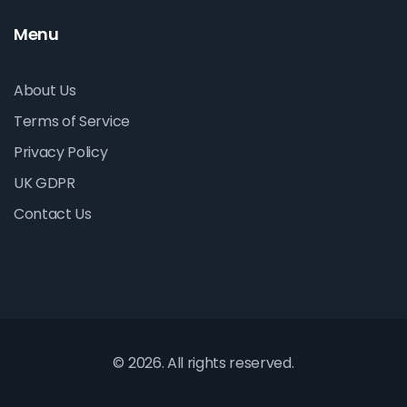
Menu
About Us
Terms of Service
Privacy Policy
UK GDPR
Contact Us
© 2026. All rights reserved.