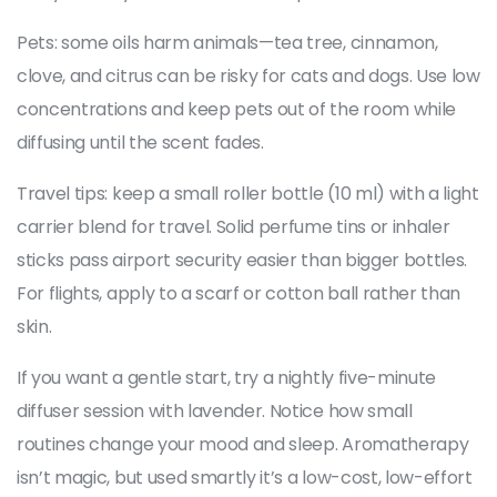
Pets: some oils harm animals—tea tree, cinnamon,
clove, and citrus can be risky for cats and dogs. Use low
concentrations and keep pets out of the room while
diffusing until the scent fades.
Travel tips: keep a small roller bottle (10 ml) with a light
carrier blend for travel. Solid perfume tins or inhaler
sticks pass airport security easier than bigger bottles.
For flights, apply to a scarf or cotton ball rather than
skin.
If you want a gentle start, try a nightly five-minute
diffuser session with lavender. Notice how small
routines change your mood and sleep. Aromatherapy
isn’t magic, but used smartly it’s a low-cost, low-effort