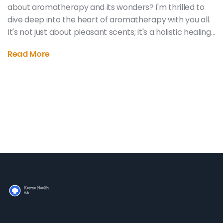
about aromatherapy and its wonders? I'm thrilled to
dive deep into the heart of aromatherapy with you all.
It's not just about pleasant scents; it's a holistic healing
journey that can enhance your mind, body, and spirit. I'll
Read More
be sharing insightful tips on how to incorporate
essential oils into your daily routine, uncover their
therapeutic properties, and explore the best practices
for maximum benefits. So, let's embark on this
aromatic adventure together and discover how these
little bottles of magic can make a big difference in our
lives!