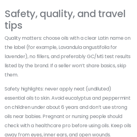
Safety, quality, and travel
tips
Quality matters: choose oils with a clear Latin name on
the label (for example, Lavandula angustifolia for
lavender), no fillers, and preferably GC/MS test results
listed by the brand. If a seller won’t share basics, skip
them.
Safety highlights: never apply neat (undiluted)
essential oils to skin. Avoid eucalyptus and peppermint
on children under about 6 years and don’t use strong
oils near babies. Pregnant or nursing people should
check with a healthcare pro before using oils. Keep oils
away from eyes, inner ears, and open wounds.