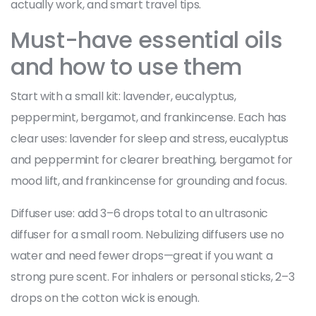
actually work, and smart travel tips.
Must-have essential oils
and how to use them
Start with a small kit: lavender, eucalyptus,
peppermint, bergamot, and frankincense. Each has
clear uses: lavender for sleep and stress, eucalyptus
and peppermint for clearer breathing, bergamot for
mood lift, and frankincense for grounding and focus.
Diffuser use: add 3–6 drops total to an ultrasonic
diffuser for a small room. Nebulizing diffusers use no
water and need fewer drops—great if you want a
strong pure scent. For inhalers or personal sticks, 2–3
drops on the cotton wick is enough.