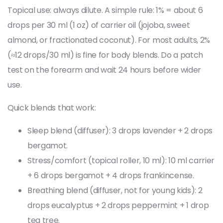
Topical use: always dilute. A simple rule: 1% = about 6
drops per 30 ml (1 oz) of carrier oil (jojoba, sweet
almond, or fractionated coconut). For most adults, 2%
(≈12 drops/30 ml) is fine for body blends. Do a patch
test on the forearm and wait 24 hours before wider
use.
Quick blends that work:
Sleep blend (diffuser): 3 drops lavender + 2 drops
bergamot.
Stress/comfort (topical roller, 10 ml): 10 ml carrier
+ 6 drops bergamot + 4 drops frankincense.
Breathing blend (diffuser, not for young kids): 2
drops eucalyptus + 2 drops peppermint + 1 drop
tea tree.