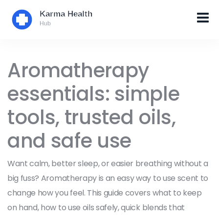
Aromatherapy
essentials: simple
tools, trusted oils,
and safe use
Want calm, better sleep, or easier breathing without a
big fuss? Aromatherapy is an easy way to use scent to
change how you feel. This guide covers what to keep
on hand, how to use oils safely, quick blends that