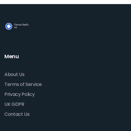
Menu
About Us
Terms of Service
Privacy Policy
UK GDPR
Contact Us