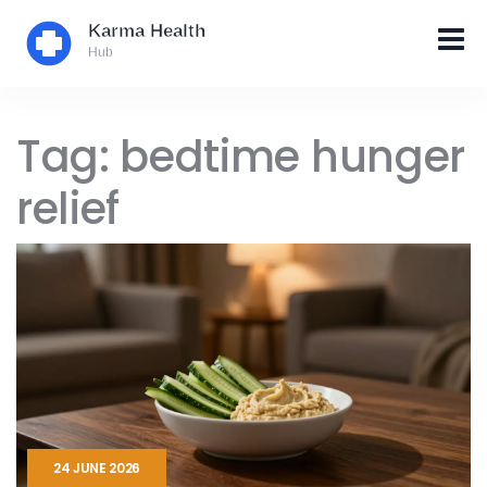
Tag: bedtime hunger
relief
24 JUNE 2026