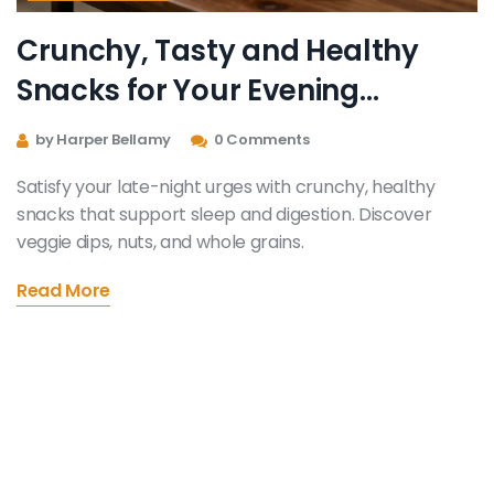
Crunchy, Tasty and Healthy
Snacks for Your Evening
Cravings
by Harper Bellamy
0 Comments
Satisfy your late-night urges with crunchy, healthy
snacks that support sleep and digestion. Discover
veggie dips, nuts, and whole grains.
Read More