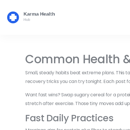
Common Health & W
Small, steady habits beat extreme plans. This ta
recovery tricks you can try tonight. Each post f
Want fast wins? Swap sugary cereal for a protein
stretch after exercise. Those tiny moves add 
Fast Daily Practices