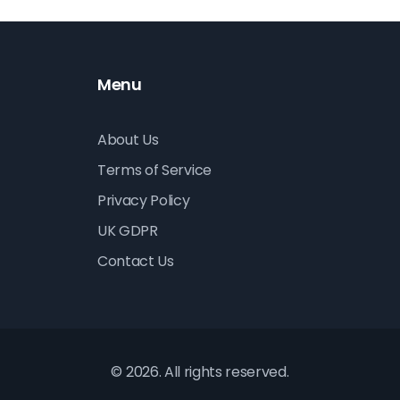
Menu
About Us
Terms of Service
Privacy Policy
UK GDPR
Contact Us
© 2026. All rights reserved.