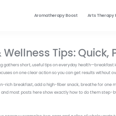
Aromatherapy Boost
Arts Therapy 
ellness Tips: Quick, P
g gathers short, useful tips on everyday health—breakfast ide
ocuses on one clear action so you can get results without ov
-rich breakfast, add a high-fiber snack, breathe for one min
up and most posts here show exactly how to do them step-b