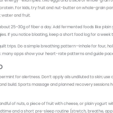
your energy—examples: two eggs and a slice of whole-grain to
rotein. For kids, try fruit and nut-butter on whole-grain p
 water and fruit.
 about 25–30g of fiber a day. Add fermented foods like plain
ies. If you notice bloating, keep a short food log for a week 
uilt trips. Do a simple breathing pattern—inhale for four, ho
: many apps show your heart-rate patterns and guide paced
p
nt for alertness. Don’t apply oils undiluted to skin; use a di
and build. Sports massage and planned recovery sessions hel
 of nuts, a piece of fruit with cheese, or plain yogurt wit
dtime and a short pre-sleep routine (stretch, breathe, ap