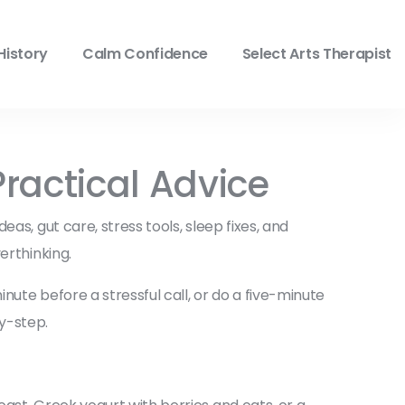
History
Calm Confidence
Select Arts Therapist
ractical Advice
as, gut care, stress tools, sleep fixes, and
erthinking.
ute before a stressful call, or do a five-minute
y-step.