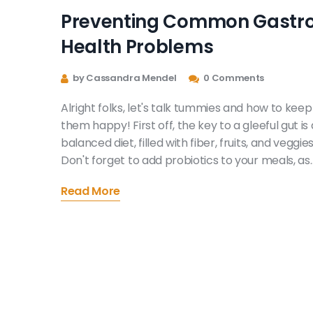
Preventing Common Gastr
Health Problems
by Cassandra Mendel
0 Comments
Alright folks, let's talk tummies and how to keep
them happy! First off, the key to a gleeful gut is 
balanced diet, filled with fiber, fruits, and veggies
Don't forget to add probiotics to your meals, as
they're like a cheerleading squad for your
Read More
digestive system. Hydrate like you're a thirsty
camel in the Sahara! And lastly, don't be an
exercise sloth - physical activity keeps your
digestion in a jolly jig. Follow these tips and your
tummy will be doing the happy dance in no time