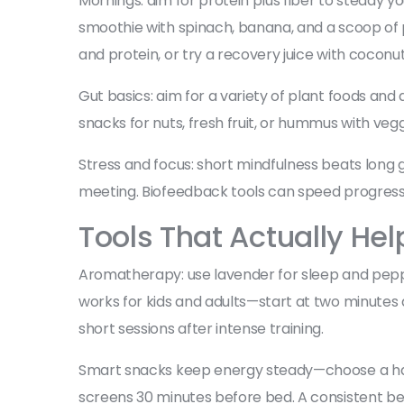
Mornings: aim for protein plus fiber to steady 
smoothie with spinach, banana, and a scoop of p
and protein, or try a recovery juice with coconut
Gut basics: aim for a variety of plant foods and
snacks for nuts, fresh fruit, or hummus with vegg
Stress and focus: short mindfulness beats long g
meeting. Biofeedback tools can speed progress
Tools That Actually Hel
Aromatherapy: use lavender for sleep and peppermi
works for kids and adults—start at two minutes 
short sessions after intense training.
Smart snacks keep energy steady—choose a handful
screens 30 minutes before bed. A consistent be