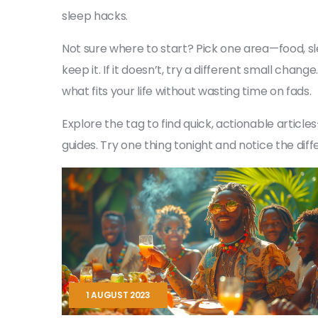
sleep hacks.
Not sure where to start? Pick one area—food, sl
keep it. If it doesn’t, try a different small cha
what fits your life without wasting time on fads.
Explore the tag to find quick, actionable artic
guides. Try one thing tonight and notice the di
1 AUGUST 2023