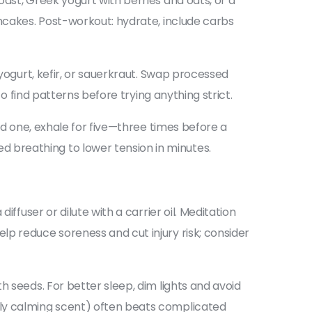
ast, Greek yogurt with berries and oats, or a
ancakes. Post-workout: hydrate, include carbs
 yogurt, kefir, or sauerkraut. Swap processed
to find patterns before trying anything strict.
ld one, exhale for five—three times before a
 breathing to lower tension in minutes.
ffuser or dilute with a carrier oil. Meditation
p reduce soreness and cut injury risk; consider
h seeds. For better sleep, dim lights and avoid
ply calming scent) often beats complicated