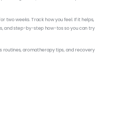
 two weeks. Track how you feel. If it helps,
tines, and step-by-step how-tos so you can try
ss routines, aromatherapy tips, and recovery