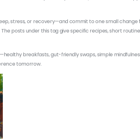
eep, stress, or recovery—and commit to one small change for
nge. The posts under this tag give specific recipes, short rou
les—healthy breakfasts, gut-friendly swaps, simple mindfulne
fference tomorrow.