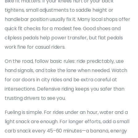
Bike fit matters. If your knees hurt or your back
tightens, small adjustments to saddle height or
handlebar position usually fix it. Many local shops offer
quick fit checks for a modest fee. Good shoes and
clipless pedals help power transfer, but flat pedals
work fine for casual riders.
On the road, follow basic rules: ride predictably, use
hand signals, and take the lane when needed. Watch
for car doors in city rides and be extra careful at
intersections. Defensive riding keeps you safer than
trusting drivers to see you.
Fueling is simple. For rides under an hour, water and a
light snack are enough. For longer efforts, add a small
carb snack every 45–60 minutes—a banana, energy