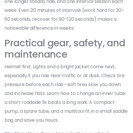
one longer steady ride, and one interval session each
week. Even 20 minutes of intervals (work hard for 30–
60 seconds, recover for 90–120 seconds) makes a
noticeable difference in weeks.
Practical gear, safety, and
maintenance
Helmet first. Lights and a bright jacket come next,
especially if you ride near traffic or at dusk. Check tire
pressure before each ride—soft tires slow you down
and increase flats. Learn how to change an inner tube;
a short roadside fix beats a long walk. A compact
pump, a spare tube, and a multitool fit in a small saddle
bag and save you hours.