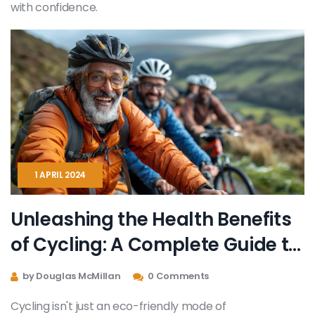
with confidence.
1 APRIL 2024
Unleashing the Health Benefits
of Cycling: A Complete Guide to
Physical and Mental Well-being
by Douglas McMillan
0 Comments
Cycling isn't just an eco-friendly mode of