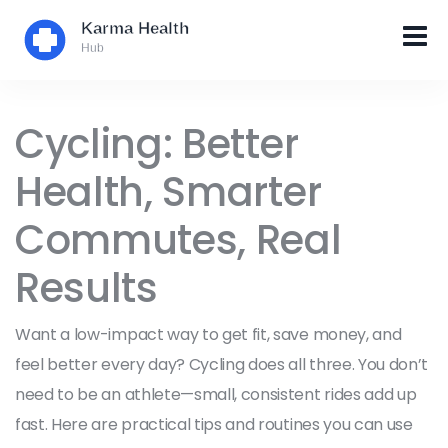
Cycling: Better
Health, Smarter
Commutes, Real
Results
Want a low-impact way to get fit, save money, and
feel better every day? Cycling does all three. You don’t
need to be an athlete—small, consistent rides add up
fast. Here are practical tips and routines you can use