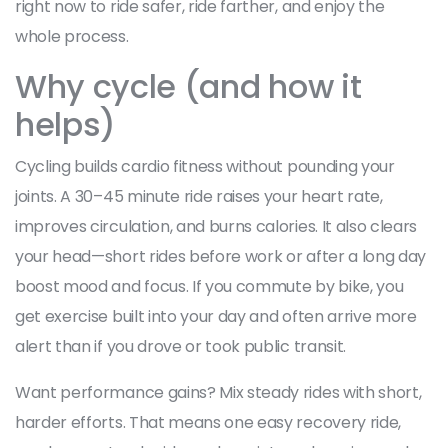
right now to ride safer, ride farther, and enjoy the
whole process.
Why cycle (and how it
helps)
Cycling builds cardio fitness without pounding your
joints. A 30–45 minute ride raises your heart rate,
improves circulation, and burns calories. It also clears
your head—short rides before work or after a long day
boost mood and focus. If you commute by bike, you
get exercise built into your day and often arrive more
alert than if you drove or took public transit.
Want performance gains? Mix steady rides with short,
harder efforts. That means one easy recovery ride,