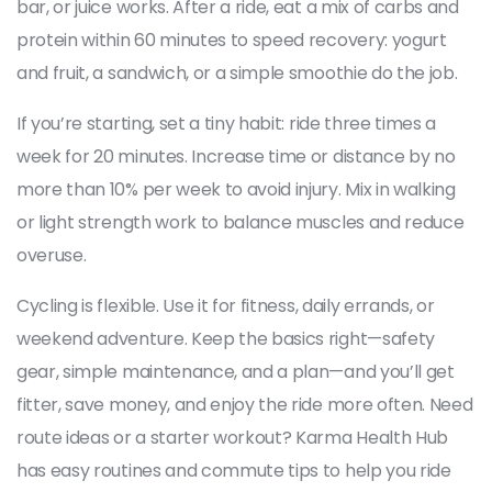
bar, or juice works. After a ride, eat a mix of carbs and
protein within 60 minutes to speed recovery: yogurt
and fruit, a sandwich, or a simple smoothie do the job.
If you’re starting, set a tiny habit: ride three times a
week for 20 minutes. Increase time or distance by no
more than 10% per week to avoid injury. Mix in walking
or light strength work to balance muscles and reduce
overuse.
Cycling is flexible. Use it for fitness, daily errands, or
weekend adventure. Keep the basics right—safety
gear, simple maintenance, and a plan—and you’ll get
fitter, save money, and enjoy the ride more often. Need
route ideas or a starter workout? Karma Health Hub
has easy routines and commute tips to help you ride