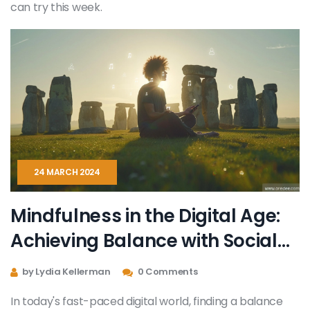
can try this week.
24 MARCH 2024
Mindfulness in the Digital Age:
Achieving Balance with Social
Media
by Lydia Kellerman
0 Comments
In today's fast-paced digital world, finding a balance