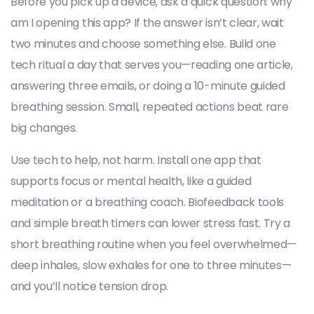
Before you pick up a device, ask a quick question: why
am I opening this app? If the answer isn’t clear, wait
two minutes and choose something else. Build one
tech ritual a day that serves you—reading one article,
answering three emails, or doing a 10-minute guided
breathing session. Small, repeated actions beat rare
big changes.
Use tech to help, not harm. Install one app that
supports focus or mental health, like a guided
meditation or a breathing coach. Biofeedback tools
and simple breath timers can lower stress fast. Try a
short breathing routine when you feel overwhelmed—
deep inhales, slow exhales for one to three minutes—
and you’ll notice tension drop.