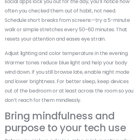
social apps lock you out for the day, you’ll notice how
often you checked them out of habit, not need.
Schedule short breaks from screens—try a 5-minute
walk or simple stretches every 50–60 minutes. That
resets your attention and eases eye strain.
Adjust lighting and color temperature in the evening.
Warmer tones reduce blue light and help your body
wind down. If you still browse late, enable night mode
and lower brightness. For better sleep, keep devices
out of the bedroom or at least across the room so you
don’t reach for them mindlessly.
Bring mindfulness and
purpose to your tech use