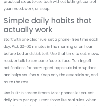
practical steps to use tech without letting it control
your mood, work, or sleep.
Simple daily habits that
actually work
Start with one clear rule: set a phone-free time each
day. Pick 30–60 minutes in the morning or an hour
before bed and stick to it. Use that time to eat, move,
read, or talk to someone face to face. Turning off
notifications for non-urgent apps cuts interruptions
and helps you focus. Keep only the essentials on, and
mute the rest.
Use built-in screen timers. Most phones let you set
daily limits per app. Treat those like real rules. When