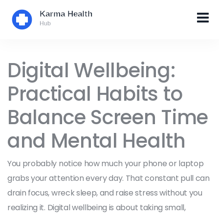
Digital Wellbeing:
Practical Habits to
Balance Screen Time
and Mental Health
You probably notice how much your phone or laptop
grabs your attention every day. That constant pull can
drain focus, wreck sleep, and raise stress without you
realizing it. Digital wellbeing is about taking small,