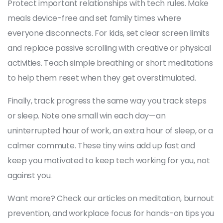
Protect important relationships with tech rules. Make
meals device-free and set family times where
everyone disconnects. For kids, set clear screen limits
and replace passive scrolling with creative or physical
activities. Teach simple breathing or short meditations
to help them reset when they get overstimulated.
Finally, track progress the same way you track steps
or sleep. Note one small win each day—an
uninterrupted hour of work, an extra hour of sleep, or a
calmer commute. These tiny wins add up fast and
keep you motivated to keep tech working for you, not
against you.
Want more? Check our articles on meditation, burnout
prevention, and workplace focus for hands-on tips you