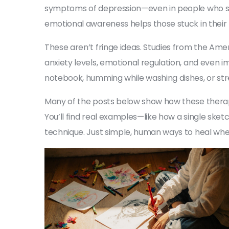
symptoms of depression—even in people who say
emotional awareness
helps those stuck in their
These aren’t fringe ideas. Studies from the Ame
anxiety levels, emotional regulation, and even 
notebook, humming while washing dishes, or stre
Many of the posts below show how these therapies
You’ll find real examples—like how a single sk
technique. Just simple, human ways to heal when