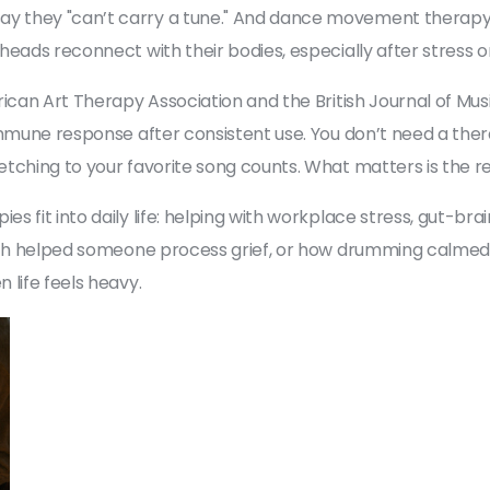
 they "can’t carry a tune." And
dance movement therap
 heads reconnect with their bodies, especially after stress 
rican Art Therapy Association and the British Journal of M
immune response after consistent use. You don’t need a thera
tching to your favorite song counts. What matters is the rel
 fit into daily life: helping with workplace stress, gut-brai
etch helped someone process grief, or how drumming calmed
 life feels heavy.