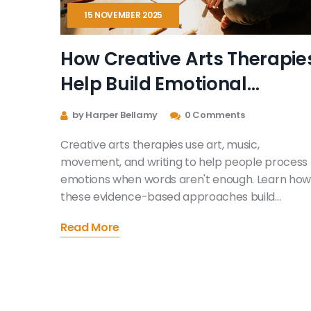
15 NOVEMBER 2025
How Creative Arts Therapie
Help Build Emotional
Growth
by Harper Bellamy
0 Comments
Creative arts therapies use art, music,
movement, and writing to help people process
emotions when words aren't enough. Learn how
these evidence-based approaches build
emotional growth for kids, adults, and trauma
Read More
survivors.