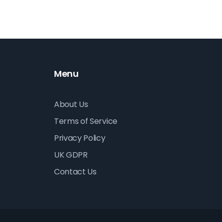
Menu
About Us
Terms of Service
Privacy Policy
UK GDPR
Contact Us