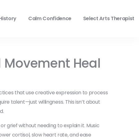
History
Calm Confidence
Select Arts Therapist
nd Movement Heal
ctices that use creative expression to process
quire talent—just willingness.
This isn’t about
d.
r grief without needing to explain it.
Music
wer cortisol, slow heart rate, and ease