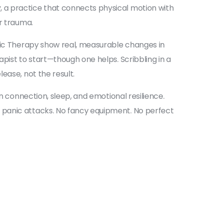
y
,
a practice that connects physical motion with
or trauma.
usic Therapy show real, measurable changes in
pist to start—though one helps. Scribbling in a
ease, not the result.
n connection, sleep, and emotional resilience.
 panic attacks. No fancy equipment. No perfect