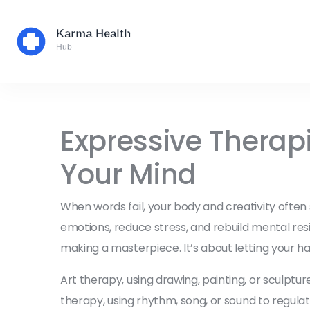
Expressive Therap
Your Mind
When words fail, your body and creativity often
emotions, reduce stress, and rebuild mental res
making a masterpiece. It’s about letting your ha
Art therapy
,
using drawing, painting, or sculptur
therapy
,
using rhythm, song, or sound to regu