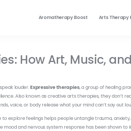
Aromatherapy Boost
Arts Therapy 
ies: How Art, Music, a
 speak louder.
Expressive therapies
,
a group of healing pra
ilience
. Also known as
creative arts therapies
, they don’t re
nds, voice, or body release what your mind can’t say out lou
e to explore feelings
helps people untangle trauma, anxiety, o
late mood and nervous system response
has been shown to lo