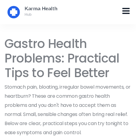
Gastro Health
Problems: Practical
Tips to Feel Better
Stomach pain, bloating, irregular bowel movements, or
heartburn? These are common gastro health
problems and you don't have to accept them as
normal. Small, sensible changes often bring real relief.
Below are clear, practical steps you can try tonight to
ease symptoms and gain control.