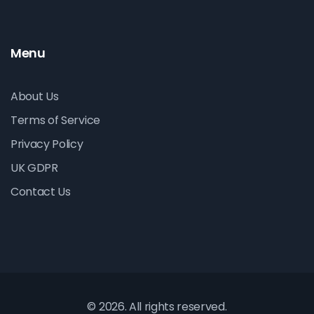
Menu
About Us
Terms of Service
Privacy Policy
UK GDPR
Contact Us
© 2026. All rights reserved.