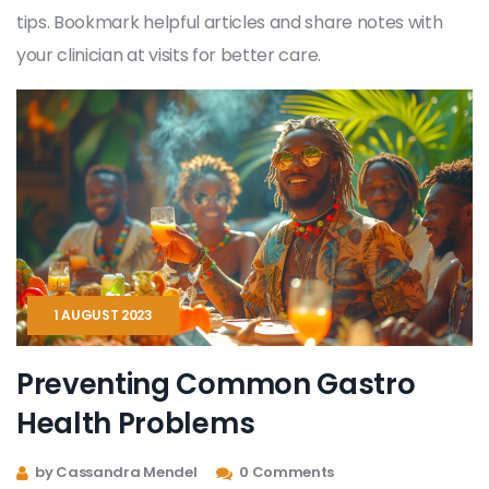
tips. Bookmark helpful articles and share notes with
your clinician at visits for better care.
1 AUGUST 2023
Preventing Common Gastro
Health Problems
by Cassandra Mendel
0 Comments