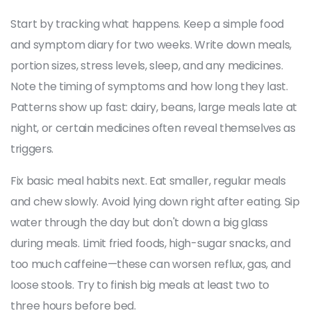
Start by tracking what happens. Keep a simple food
and symptom diary for two weeks. Write down meals,
portion sizes, stress levels, sleep, and any medicines.
Note the timing of symptoms and how long they last.
Patterns show up fast: dairy, beans, large meals late at
night, or certain medicines often reveal themselves as
triggers.
Fix basic meal habits next. Eat smaller, regular meals
and chew slowly. Avoid lying down right after eating. Sip
water through the day but don't down a big glass
during meals. Limit fried foods, high-sugar snacks, and
too much caffeine—these can worsen reflux, gas, and
loose stools. Try to finish big meals at least two to
three hours before bed.