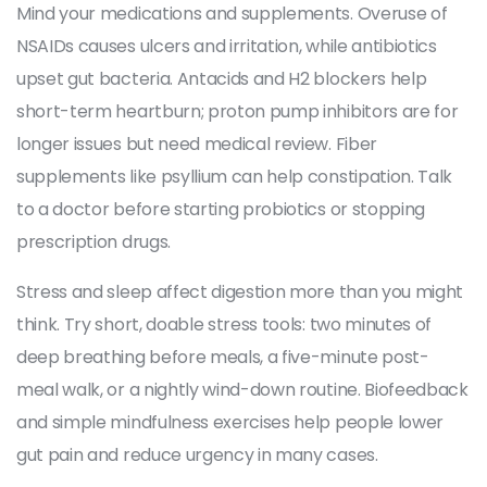
Mind your medications and supplements. Overuse of
NSAIDs causes ulcers and irritation, while antibiotics
upset gut bacteria. Antacids and H2 blockers help
short-term heartburn; proton pump inhibitors are for
longer issues but need medical review. Fiber
supplements like psyllium can help constipation. Talk
to a doctor before starting probiotics or stopping
prescription drugs.
Stress and sleep affect digestion more than you might
think. Try short, doable stress tools: two minutes of
deep breathing before meals, a five-minute post-
meal walk, or a nightly wind-down routine. Biofeedback
and simple mindfulness exercises help people lower
gut pain and reduce urgency in many cases.