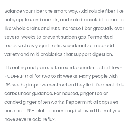
Balance your fiber the smart way. Add soluble fiber like
oats, apples, and carrots, and include insoluble sources
like whole grains and nuts. Increase fiber gradually over
several weeks to prevent sudden gas. Fermented
foods such as yogurt, kefir, sauerkraut, or miso add
variety and mild probiotics that support digestion.
If bloating and pain stick around, consider a short low-
FODMAP trial for two to six weeks. Many people with
IBS see big improvements when they limit fermentable
carbs under guidance. For nausea, ginger tea or
candied ginger often works. Peppermint oil capsules
can ease IBS-related cramping, but avoid them if you
have severe acid reflux.