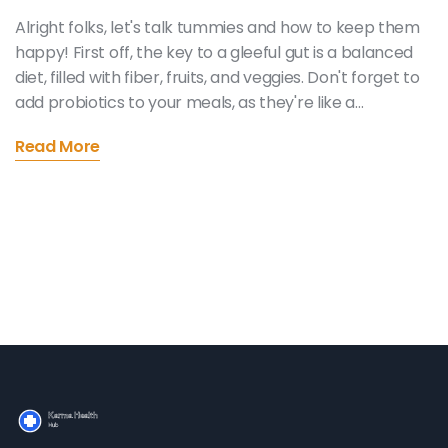
Alright folks, let's talk tummies and how to keep them
happy! First off, the key to a gleeful gut is a balanced
diet, filled with fiber, fruits, and veggies. Don't forget to
add probiotics to your meals, as they're like a
cheerleading squad for your digestive system. Hydrate
Read More
like you're a thirsty camel in the Sahara! And lastly,
don't be an exercise sloth - physical activity keeps
your digestion in a jolly jig. Follow these tips and your
tummy will be doing the happy dance in no time!