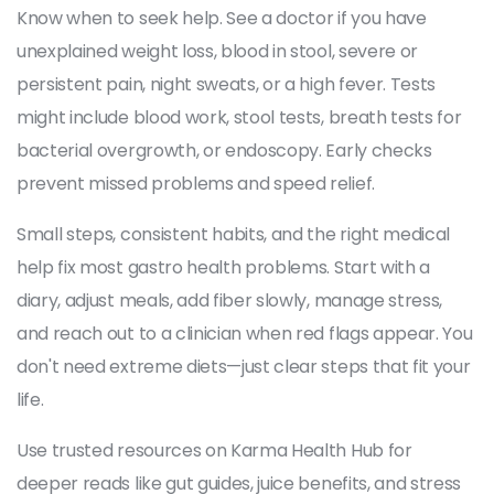
Know when to seek help. See a doctor if you have
unexplained weight loss, blood in stool, severe or
persistent pain, night sweats, or a high fever. Tests
might include blood work, stool tests, breath tests for
bacterial overgrowth, or endoscopy. Early checks
prevent missed problems and speed relief.
Small steps, consistent habits, and the right medical
help fix most gastro health problems. Start with a
diary, adjust meals, add fiber slowly, manage stress,
and reach out to a clinician when red flags appear. You
don't need extreme diets—just clear steps that fit your
life.
Use trusted resources on Karma Health Hub for
deeper reads like gut guides, juice benefits, and stress