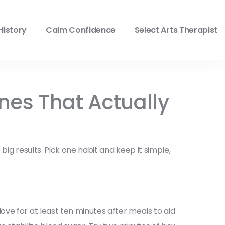
History
Calm Confidence
Select Arts Therapist
ines That Actually
ig results. Pick one habit and keep it simple,
ve for at least ten minutes after meals to aid