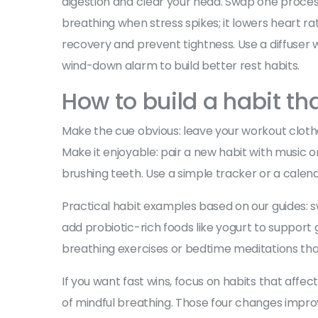
digestion and clear your head. Swap one processe
breathing when stress spikes; it lowers heart ra
recovery and prevent tightness. Use a diffuser w
wind-down alarm to build better rest habits.
How to build a habit tha
Make the cue obvious: leave your workout cloth
Make it enjoyable: pair a new habit with music or
brushing teeth. Use a simple tracker or a cale
Practical habit examples based on our guides: s
add probiotic-rich foods like yogurt to support 
breathing exercises or bedtime meditations tha
If you want fast wins, focus on habits that affect
of mindful breathing. Those four changes improv