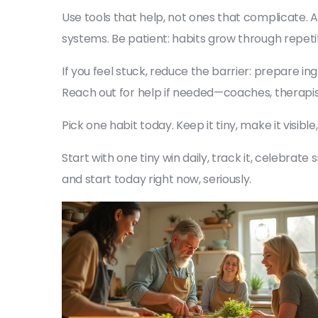
Use tools that help, not ones that complicate. A
systems. Be patient: habits grow through repetit
If you feel stuck, reduce the barrier: prepare i
Reach out for help if needed—coaches, therapi
Pick one habit today. Keep it tiny, make it visibl
Start with one tiny win daily, track it, celebrat
and start today right now, seriously.