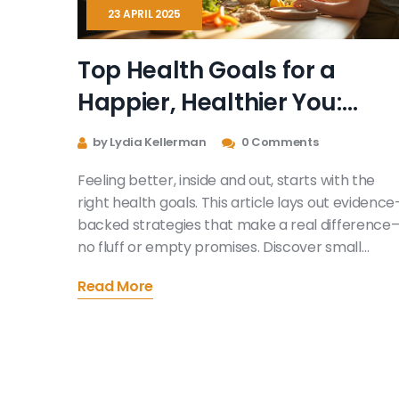
23 APRIL 2025
Top Health Goals for a
Happier, Healthier You:
What Really Works
by Lydia Kellerman
0 Comments
Feeling better, inside and out, starts with the
right health goals. This article lays out evidence
backed strategies that make a real difference
no fluff or empty promises. Discover small
changes that actually stick, from eating smarte
Read More
to managing stress. Whether you're a beginner
or rebooting your wellness routine, you'll find tip
that fit real life. Get ready to focus on what trul
works for a happier, healthier you.