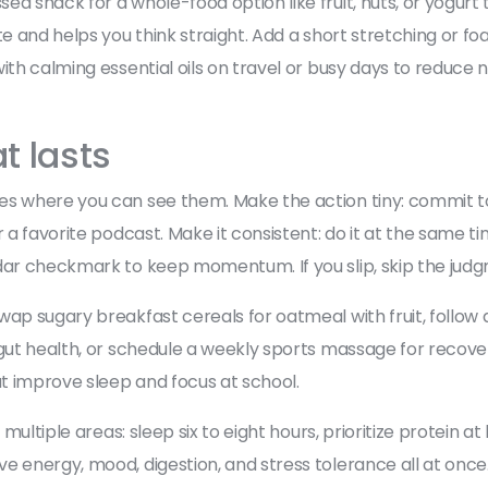
d snack for a whole-food option like fruit, nuts, or yogurt 
te and helps you think straight. Add a short stretching or f
ith calming essential oils on travel or busy days to reduce 
t lasts
es where you can see them. Make the action tiny: commit t
 a favorite podcast. Make it consistent: do it at the same time
ndar checkmark to keep momentum. If you slip, skip the judg
wap sugary breakfast cereals for oatmeal with fruit, follow
gut health, or schedule a weekly sports massage for recovery
t improve sleep and focus at school.
 multiple areas: sleep six to eight hours, prioritize protein 
e energy, mood, digestion, and stress tolerance all at once