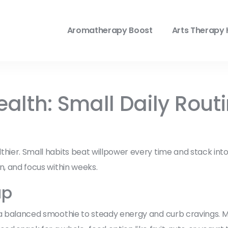
Aromatherapy Boost
Arts Therapy 
Health: Small Daily Rout
hier. Small habits beat willpower every time and stack into b
n, and focus within weeks.
up
 a balanced smoothie to steady energy and curb cravings. Mo