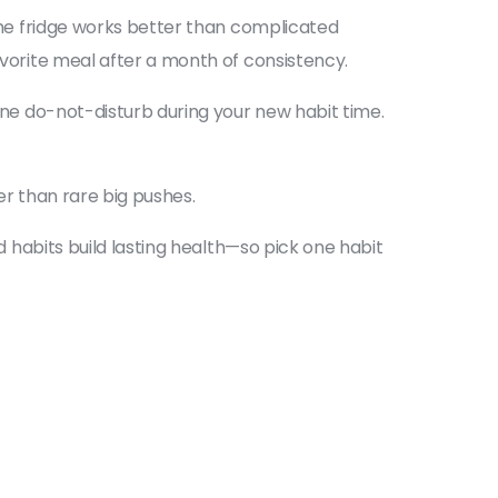
 the fridge works better than complicated
avorite meal after a month of consistency.
hone do-not-disturb during your new habit time.
ter than rare big pushes.
nd habits build lasting health—so pick one habit