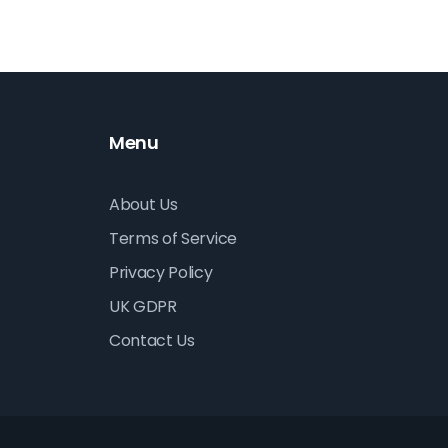
Menu
About Us
Terms of Service
Privacy Policy
UK GDPR
Contact Us