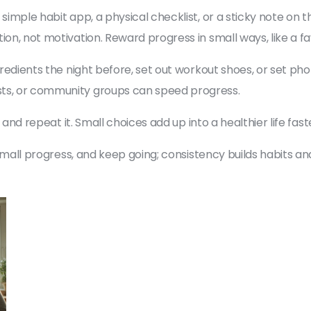
 simple habit app, a physical checklist, or a sticky note on
ion, not motivation. Reward progress in small ways, like a f
ngredients the night before, set out workout shoes, or set p
sts, or community groups can speed progress.
e, and repeat it. Small choices add up into a healthier life fas
e small progress, and keep going; consistency builds habits a