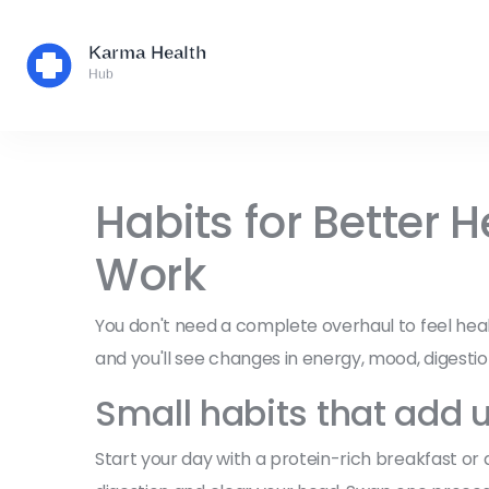
Habits for Better 
Work
You don't need a complete overhaul to feel healt
and you'll see changes in energy, mood, digestio
Small habits that add 
Start your day with a protein-rich breakfast or