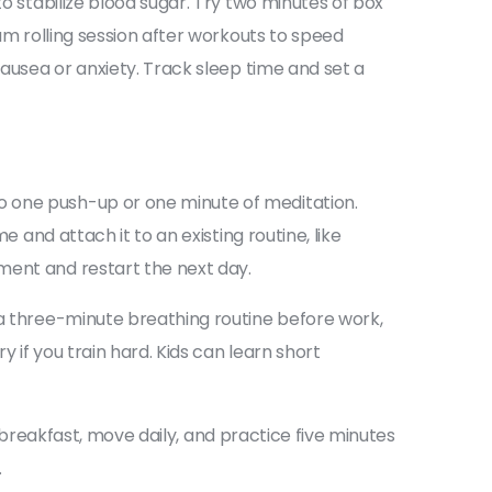
to stabilize blood sugar. Try two minutes of box
oam rolling session after workouts to speed
nausea or anxiety. Track sleep time and set a
o one push-up or one minute of meditation.
 and attach it to an existing routine, like
ment and restart the next day.
 a three-minute breathing routine before work,
 if you train hard. Kids can learn short
at breakfast, move daily, and practice five minutes
.