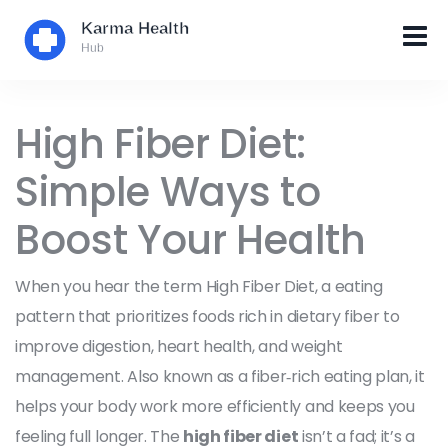
High Fiber Diet:
Simple Ways to
Boost Your Health
When you hear the term
High Fiber Diet
,
a eating
pattern that prioritizes foods rich in dietary fiber to
improve digestion, heart health, and weight
management
. Also known as a
fiber‑rich eating plan
, it
helps your body work more efficiently and keeps you
feeling full longer. The
high fiber diet
isn’t a fad; it’s a