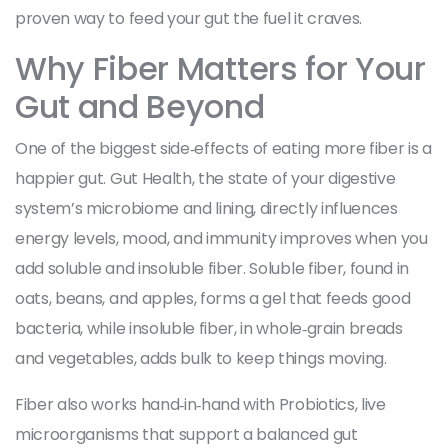
proven way to feed your gut the fuel it craves.
Why Fiber Matters for Your
Gut and Beyond
One of the biggest side‑effects of eating more fiber is a
happier gut.
Gut Health
,
the state of your digestive
system’s microbiome and lining, directly influences
energy levels, mood, and immunity
improves when you
add soluble and insoluble fiber. Soluble fiber, found in
oats, beans, and apples, forms a gel that feeds good
bacteria, while insoluble fiber, in whole‑grain breads
and vegetables, adds bulk to keep things moving.
Fiber also works hand‑in‑hand with
Probiotics
,
live
microorganisms that support a balanced gut