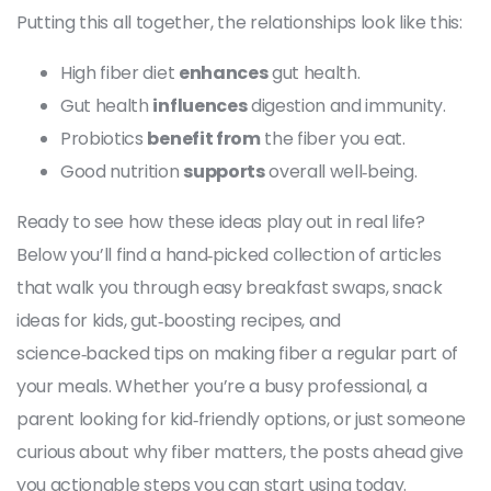
Putting this all together, the relationships look like this:
High fiber diet
enhances
gut health.
Gut health
influences
digestion and immunity.
Probiotics
benefit from
the fiber you eat.
Good nutrition
supports
overall well‑being.
Ready to see how these ideas play out in real life?
Below you’ll find a hand‑picked collection of articles
that walk you through easy breakfast swaps, snack
ideas for kids, gut‑boosting recipes, and
science‑backed tips on making fiber a regular part of
your meals. Whether you’re a busy professional, a
parent looking for kid‑friendly options, or just someone
curious about why fiber matters, the posts ahead give
you actionable steps you can start using today.