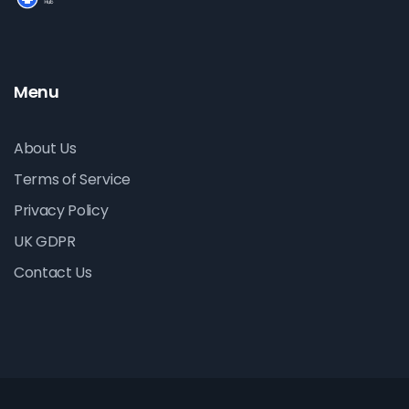
Menu
About Us
Terms of Service
Privacy Policy
UK GDPR
Contact Us