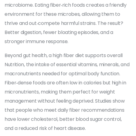
microbiome
. Eating fiber‑rich foods creates a friendly
environment for these microbes, allowing them to
thrive and out‑compete harmful strains. The result?
Better digestion, fewer bloating episodes, and a
stronger immune response.
Beyond gut health, a high fiber diet supports overall
Nutrition
,
the intake of essential vitamins, minerals, and
macronutrients needed for optimal body function
.
Fiber‑dense foods are often low in calories but high in
micronutrients, making them perfect for weight
management without feeling deprived. Studies show
that people who meet daily fiber recommendations
have lower cholesterol, better blood sugar control,
and a reduced risk of heart disease.