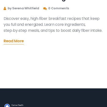
by Serena Whitfield
0 Comments
Discover easy, high‑fiber breakfast recipes that keep
you full and energized. Learn core ingredients,
step‑by‑step meals, and tips to boost daily fiber intake.
Read More