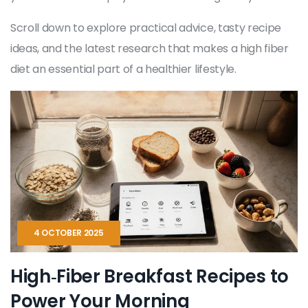
Scroll down to explore practical advice, tasty recipe
ideas, and the latest research that makes a high fiber
diet an essential part of a healthier lifestyle.
4 OCTOBER 2025
High‑Fiber Breakfast Recipes to
Power Your Morning