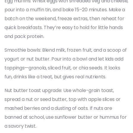
Egg muffins: Whisk eggs with shredded veg and cheese,
pour into a muffin tin, and bake 15–20 minutes. Make a
batch on the weekend, freeze extras, then reheat for
quick breakfasts. They’re easy to hold for little hands
and pack protein.
Smoothie bowls: Blend milk, frozen fruit, and a scoop of
yogurt or nut butter. Pour into a bowl and let kids add
toppings—granola, sliced fruit, or chia seeds. It looks
fun, drinks like a treat, but gives real nutrients.
Nut butter toast upgrade: Use whole-grain toast,
spread a nut or seed butter, top with apple slices or
mashed berries and a dusting of oats. If nuts are
banned at school, use sunflower butter or hummus for
a savory twist.