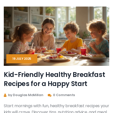
19 JULY 2025
Kid-Friendly Healthy Breakfast
Recipes for a Happy Start
by Douglas McMillan
0 Comments
Start mornings with fun, healthy breakfast recipes your
kids will crave. Discover tips, nutrition advice, and meal