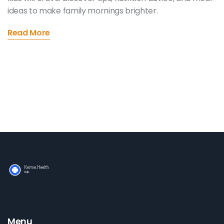
ideas to make family mornings brighter.
Read More
Menu