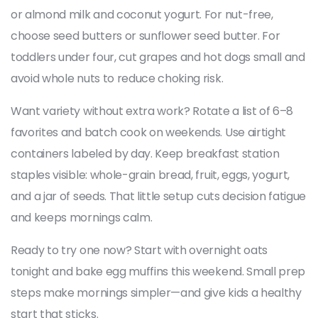
or almond milk and coconut yogurt. For nut-free,
choose seed butters or sunflower seed butter. For
toddlers under four, cut grapes and hot dogs small and
avoid whole nuts to reduce choking risk.
Want variety without extra work? Rotate a list of 6–8
favorites and batch cook on weekends. Use airtight
containers labeled by day. Keep breakfast station
staples visible: whole-grain bread, fruit, eggs, yogurt,
and a jar of seeds. That little setup cuts decision fatigue
and keeps mornings calm.
Ready to try one now? Start with overnight oats
tonight and bake egg muffins this weekend. Small prep
steps make mornings simpler—and give kids a healthy
start that sticks.