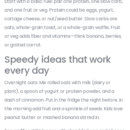
Start with a basic rule: pair one protein, one slow carb,
and one fruit or veg. Protein could be eggs, yogurt,
cottage cheese, or nut/seed butter. Slow carbs are
oats, whole-grain toast, or a whole-grain waffle. Fruit
or veg adds fiber and vitamins—think banana, berries,
or grated carrot.
Speedy ideas that work
every day
Overnight oats: Mix rolled oats with milk (dairy or
plant), a spoon of yogurt or protein powder, and a
dash of cinnamon. Put in the fridge the night before. In
the morning add fruit and a sprinkle of seeds. Kids love
peanut butter or mashed banana stirred in.