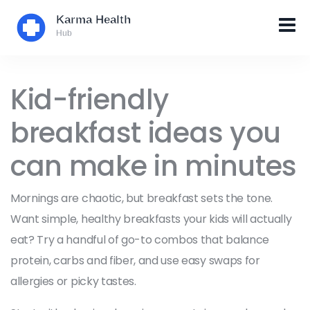
Kid-friendly
breakfast ideas you
can make in minutes
Mornings are chaotic, but breakfast sets the tone.
Want simple, healthy breakfasts your kids will actually
eat? Try a handful of go-to combos that balance
protein, carbs and fiber, and use easy swaps for
allergies or picky tastes.