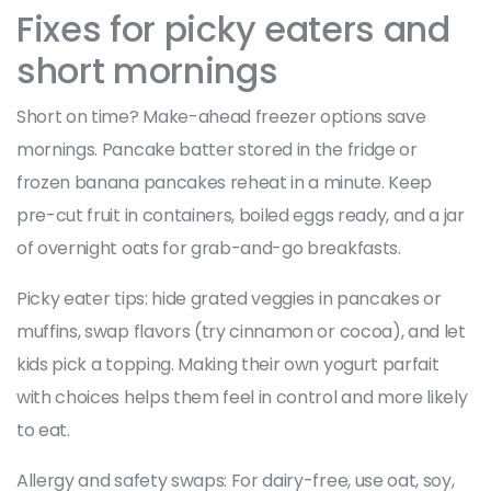
Fixes for picky eaters and
short mornings
Short on time? Make-ahead freezer options save
mornings. Pancake batter stored in the fridge or
frozen banana pancakes reheat in a minute. Keep
pre-cut fruit in containers, boiled eggs ready, and a jar
of overnight oats for grab-and-go breakfasts.
Picky eater tips: hide grated veggies in pancakes or
muffins, swap flavors (try cinnamon or cocoa), and let
kids pick a topping. Making their own yogurt parfait
with choices helps them feel in control and more likely
to eat.
Allergy and safety swaps: For dairy-free, use oat, soy,