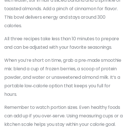
with water, stir in half a sliced banana and a sprinkle of
toasted almonds. Add a pinch of cinnamon for flavor.
This bowl delivers energy and stays around 300
calories.
All three recipes take less than 10 minutes to prepare
and can be adjusted with your favorite seasonings.
When you’re short on time, grab a pre‑made smoothie
mix: blend a cup of frozen berries, a scoop of protein
powder, and water or unsweetened almond milk. It’s a
portable low‑calorie option that keeps you full for
hours.
Remember to watch portion sizes. Even healthy foods
can add up if you over‑serve. Using measuring cups or a
kitchen scale helps you stay within your calorie goal.