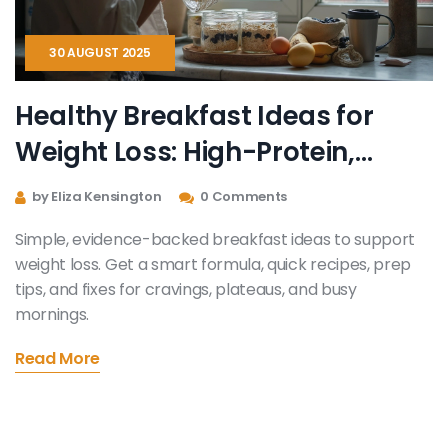
30 AUGUST 2025
Healthy Breakfast Ideas for
Weight Loss: High-Protein,
High-Fiber Meals That Keep You
by Eliza Kensington
0 Comments
Full
Simple, evidence-backed breakfast ideas to support
weight loss. Get a smart formula, quick recipes, prep
tips, and fixes for cravings, plateaus, and busy
mornings.
Read More