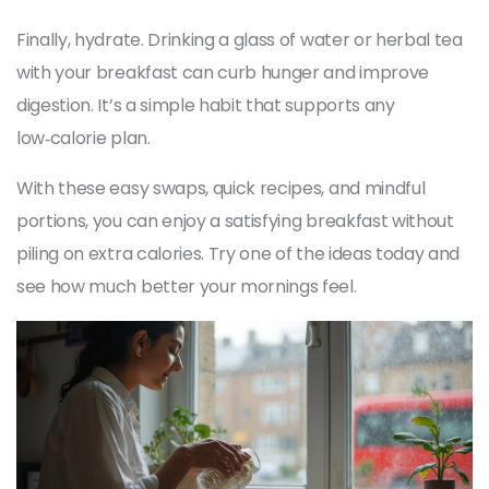
Finally, hydrate. Drinking a glass of water or herbal tea
with your breakfast can curb hunger and improve
digestion. It’s a simple habit that supports any
low‑calorie plan.
With these easy swaps, quick recipes, and mindful
portions, you can enjoy a satisfying breakfast without
piling on extra calories. Try one of the ideas today and
see how much better your mornings feel.