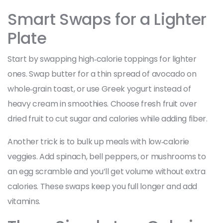
Smart Swaps for a Lighter
Plate
Start by swapping high‑calorie toppings for lighter
ones. Swap butter for a thin spread of avocado on
whole‑grain toast, or use Greek yogurt instead of
heavy cream in smoothies. Choose fresh fruit over
dried fruit to cut sugar and calories while adding fiber.
Another trick is to bulk up meals with low‑calorie
veggies. Add spinach, bell peppers, or mushrooms to
an egg scramble and you’ll get volume without extra
calories. These swaps keep you full longer and add
vitamins.