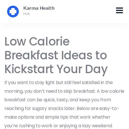
Low Calorie
Breakfast Ideas to
Kickstart Your Day
If you want to stay light but still feel satisfied in the
morning, you don’t need to skip breakfast. A low calorie
breakfast can be quick, tasty, and keep you from
reaching for sugary snacks later. Below are easy-to-
make options and simple tips that work whether
you’re rushing to work or enjoying a lazy weekend.