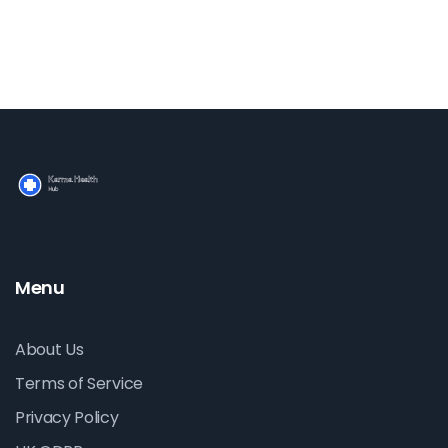
Menu
About Us
Terms of Service
Privacy Policy