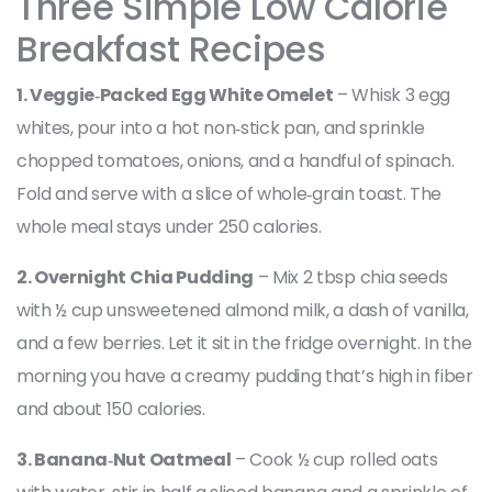
Three Simple Low Calorie
Breakfast Recipes
1. Veggie‑Packed Egg White Omelet
– Whisk 3 egg
whites, pour into a hot non‑stick pan, and sprinkle
chopped tomatoes, onions, and a handful of spinach.
Fold and serve with a slice of whole‑grain toast. The
whole meal stays under 250 calories.
2. Overnight Chia Pudding
– Mix 2 tbsp chia seeds
with ½ cup unsweetened almond milk, a dash of vanilla,
and a few berries. Let it sit in the fridge overnight. In the
morning you have a creamy pudding that’s high in fiber
and about 150 calories.
3. Banana‑Nut Oatmeal
– Cook ½ cup rolled oats