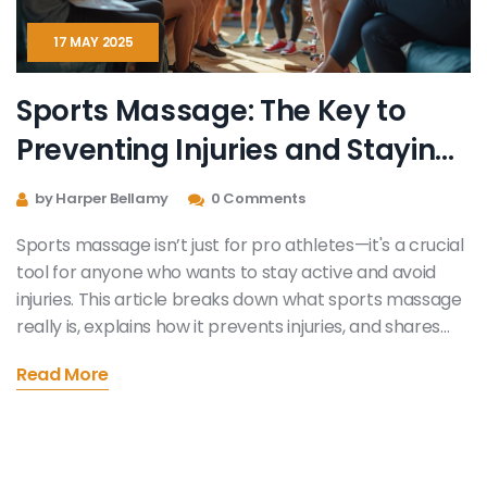
17 MAY 2025
Sports Massage: The Key to
Preventing Injuries and Staying
Game-Ready
by Harper Bellamy
0 Comments
Sports massage isn’t just for pro athletes—it's a crucial
tool for anyone who wants to stay active and avoid
injuries. This article breaks down what sports massage
really is, explains how it prevents injuries, and shares
practical tips for making the most out of every session.
Read More
It covers when and how often you should get a
massage, and what to look for in a qualified therapist.
You’ll get science-backed facts, real-life tips, and
some things even weekend warriors might not know.