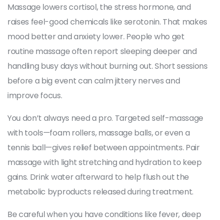
Massage lowers cortisol, the stress hormone, and
raises feel-good chemicals like serotonin. That makes
mood better and anxiety lower. People who get
routine massage often report sleeping deeper and
handling busy days without burning out. Short sessions
before a big event can calm jittery nerves and
improve focus.
You don’t always need a pro. Targeted self-massage
with tools—foam rollers, massage balls, or even a
tennis ball—gives relief between appointments. Pair
massage with light stretching and hydration to keep
gains. Drink water afterward to help flush out the
metabolic byproducts released during treatment.
Be careful when you have conditions like fever, deep