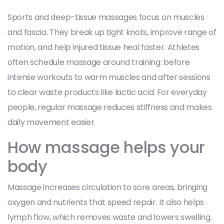
Sports and deep-tissue massages focus on muscles
and fascia. They break up tight knots, improve range of
motion, and help injured tissue heal faster. Athletes
often schedule massage around training: before
intense workouts to warm muscles and after sessions
to clear waste products like lactic acid. For everyday
people, regular massage reduces stiffness and makes
daily movement easier.
How massage helps your
body
Massage increases circulation to sore areas, bringing
oxygen and nutrients that speed repair. It also helps
lymph flow, which removes waste and lowers swelling.