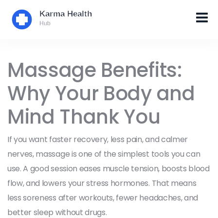
Massage Benefits:
Why Your Body and
Mind Thank You
If you want faster recovery, less pain, and calmer
nerves, massage is one of the simplest tools you can
use. A good session eases muscle tension, boosts blood
flow, and lowers your stress hormones. That means
less soreness after workouts, fewer headaches, and
better sleep without drugs.