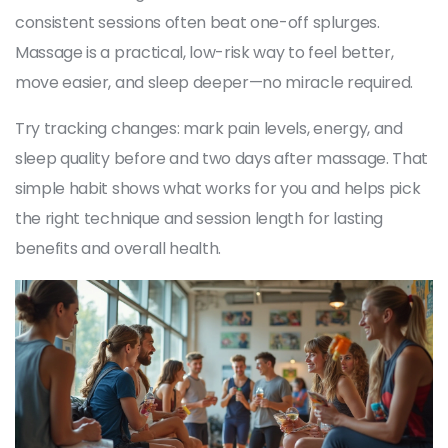
consistent sessions often beat one-off splurges.
Massage is a practical, low-risk way to feel better,
move easier, and sleep deeper—no miracle required.
Try tracking changes: mark pain levels, energy, and
sleep quality before and two days after massage. That
simple habit shows what works for you and helps pick
the right technique and session length for lasting
benefits and overall health.