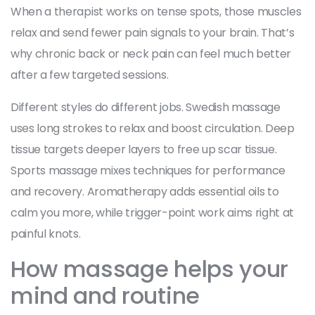
When a therapist works on tense spots, those muscles
relax and send fewer pain signals to your brain. That’s
why chronic back or neck pain can feel much better
after a few targeted sessions.
Different styles do different jobs. Swedish massage
uses long strokes to relax and boost circulation. Deep
tissue targets deeper layers to free up scar tissue.
Sports massage mixes techniques for performance
and recovery. Aromatherapy adds essential oils to
calm you more, while trigger-point work aims right at
painful knots.
How massage helps your
mind and routine