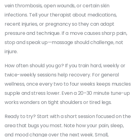
vein thrombosis, open wounds, or certain skin
infections. Tell your therapist about medications,
recent injuries, or pregnancy so they can adapt
pressure and technique. If a move causes sharp pain,
stop and speak up—massage should challenge, not
injure.
How often should you go? If you train hard, weekly or
twice-weekly sessions help recovery. For general
wellness, once every two to four weeks keeps muscles
supple and stress lower. Even a 20–30 minute tune-up
works wonders on tight shoulders or tired legs.
Ready to try? Start with a short session focused on the
area that bugs you most. Note how your pain, sleep,
and mood change over the next week. Small,