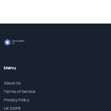
Learn how to use sports massage to keep your body
performing at its best.
Menu
About Us
Terms of Service
Privacy Policy
UK GDPR