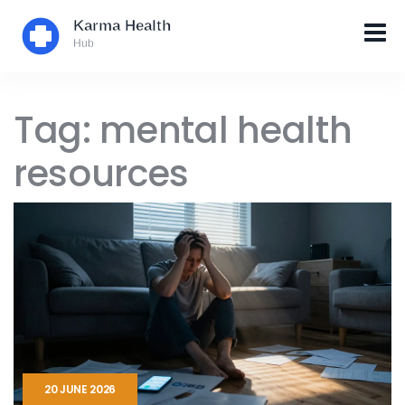
Tag: mental health
resources
20 JUNE 2026