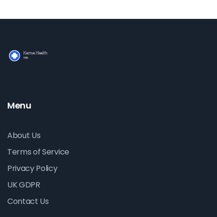
Menu
About Us
Terms of Service
Privacy Policy
UK GDPR
Contact Us