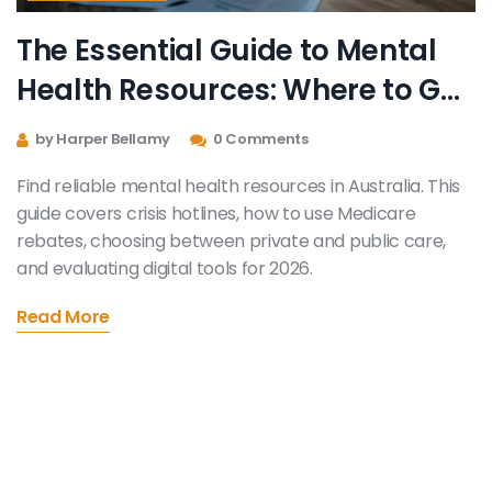
The Essential Guide to Mental
Health Resources: Where to Get
Help Now
by Harper Bellamy
0 Comments
Find reliable mental health resources in Australia. This
guide covers crisis hotlines, how to use Medicare
rebates, choosing between private and public care,
and evaluating digital tools for 2026.
Read More