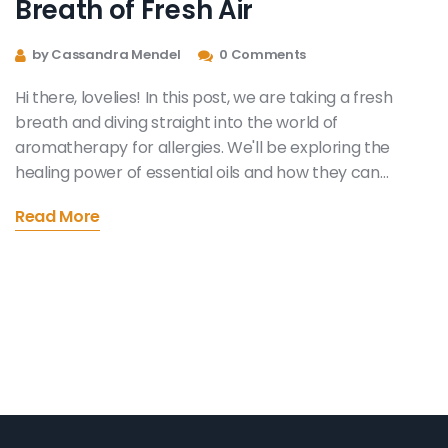
Breath of Fresh Air
by Cassandra Mendel
0 Comments
Hi there, lovelies! In this post, we are taking a fresh
breath and diving straight into the world of
aromatherapy for allergies. We'll be exploring the
healing power of essential oils and how they can
provide natural allergy relief. Say goodbye to
Read More
uncomfortable symptoms and hello to a healthier,
natural lifestyle. So if you're like me and constantly on
the hunt for effective natural remedies, this post is just
the thing for you.