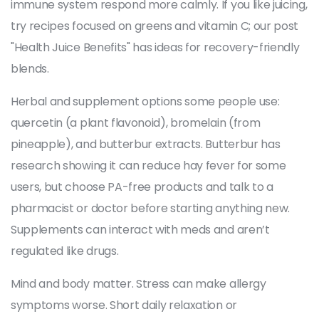
immune system respond more calmly. If you like juicing,
try recipes focused on greens and vitamin C; our post
"Health Juice Benefits" has ideas for recovery-friendly
blends.
Herbal and supplement options some people use:
quercetin (a plant flavonoid), bromelain (from
pineapple), and butterbur extracts. Butterbur has
research showing it can reduce hay fever for some
users, but choose PA-free products and talk to a
pharmacist or doctor before starting anything new.
Supplements can interact with meds and aren’t
regulated like drugs.
Mind and body matter. Stress can make allergy
symptoms worse. Short daily relaxation or