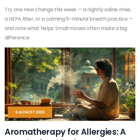
Try one new change this week — a nightly saline rinse,
a HEPA filter, or a calming 5-minute breath practice —
and note what helps. Small moves often make a big
difference.
6 AUGUST 2023
Aromatherapy for Allergies: A