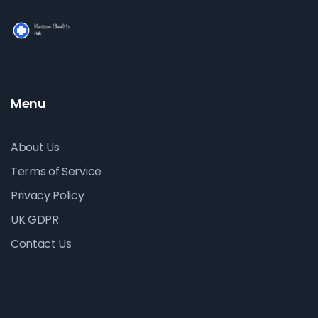
Menu
About Us
Terms of Service
Privacy Policy
UK GDPR
Contact Us