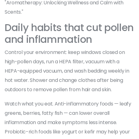
"Aromatherapy: Unlocking Wellness and Calm with
Scents."
Daily habits that cut pollen
and inflammation
Control your environment: keep windows closed on
high-pollen days, run a HEPA filter, vacuum with a
HEPA-equipped vacuum, and wash bedding weekly in
hot water. Shower and change clothes after being
outdoors to remove pollen from hair and skin.
Watch what you eat. Anti-inflammatory foods — leafy
greens, berries, fatty fish — can lower overall
inflammation and make symptoms less intense.
Probiotic-rich foods like yogurt or kefir may help your