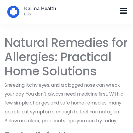
Natural Remedies for
Allergies: Practical
Home Solutions
Sneezing, itchy eyes, and a clogged nose can wreck
your day. You don’t always need medicine first. With a
few simple changes and safe home remedies, many
people cut symptoms enough to feel normal again.
Below are clear, practical steps you can try today.