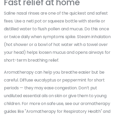
Fast relief at home
Saline nasal rinses are one of the quickest and safest
fixes. Use a neti pot or squeeze bottle with sterile or
distilled water to flush pollen and mucus. Do this once
or twice daily when symptoms spike. Steam inhalation
(hot shower or a bowl of hot water with a towel over
your head) helps loosen mucus and opens airways for
short-term breathing relief.
Aromatherapy can help you breathe easier but be
careful. Diffuse eucalyptus or peppermint for short
periods — they may ease congestion. Don’t put
undiluted essential oils on skin or give them to young
children. For more on safe use, see our aromatherapy
guides like "Aromatherapy for Respiratory Health" and