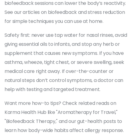
biofeedback sessions can lower the body’s reactivity.
See our articles on biofeedback and stress reduction
for simple techniques you can use at home.
Safety first: never use tap water for nasal rinses, avoid
giving essential oils to infants, and stop any herb or
supplement that causes new symptoms. If you have
asthma, wheeze, tight chest, or severe swelling, seek
medical care right away. If over-the-counter or
natural steps don’t control symptoms, a doctor can
help with testing and targeted treatment.
Want more how-to tips? Check related reads on
Karma Health Hub like "Aromatherapy for Travel,"
"Biofeedback Therapy," and our gut-health posts to
learn how body-wide habits affect allergy response.