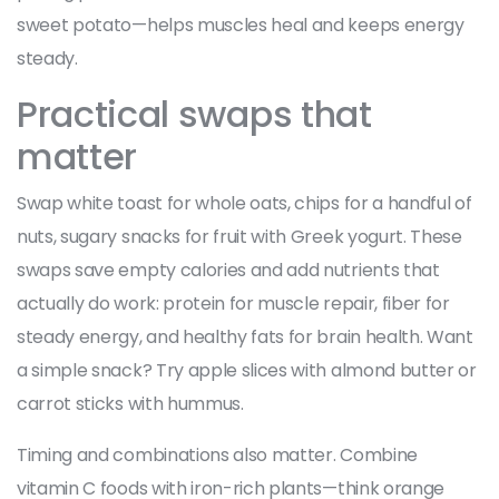
sweet potato—helps muscles heal and keeps energy
steady.
Practical swaps that
matter
Swap white toast for whole oats, chips for a handful of
nuts, sugary snacks for fruit with Greek yogurt. These
swaps save empty calories and add nutrients that
actually do work: protein for muscle repair, fiber for
steady energy, and healthy fats for brain health. Want
a simple snack? Try apple slices with almond butter or
carrot sticks with hummus.
Timing and combinations also matter. Combine
vitamin C foods with iron-rich plants—think orange