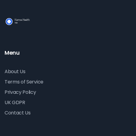
Menu
About Us
Terms of Service
Privacy Policy
UK GDPR
Contact Us