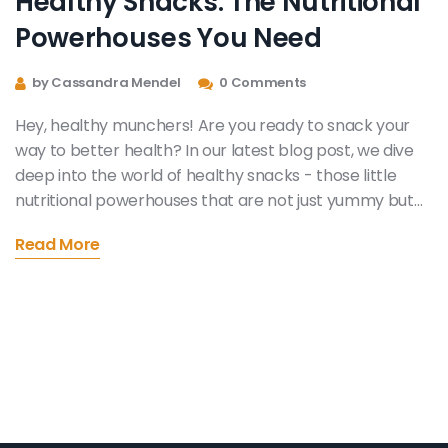
Healthy Snacks: The Nutritional
Powerhouses You Need
by Cassandra Mendel
0 Comments
Hey, healthy munchers! Are you ready to snack your
way to better health? In our latest blog post, we dive
deep into the world of healthy snacks - those little
nutritional powerhouses that are not just yummy but
also super beneficial for our bodies. Packed with
Read More
essential vitamins, minerals, and fiber, these snack
heroes are perfect for those midday hunger pangs. So,
let's say 'bye-bye' to junk food and 'hello' to healthier,
tastier, and funnier ways to keep our tummies happy!