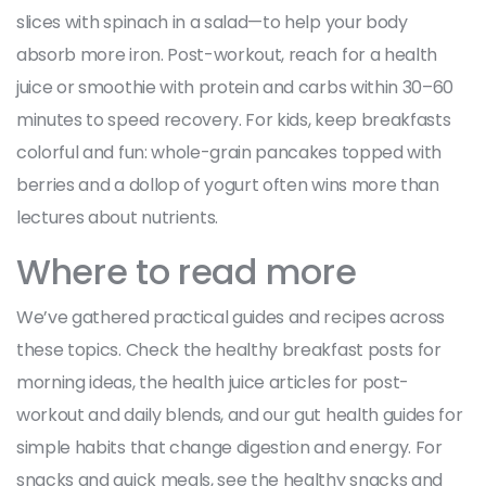
slices with spinach in a salad—to help your body
absorb more iron. Post-workout, reach for a health
juice or smoothie with protein and carbs within 30–60
minutes to speed recovery. For kids, keep breakfasts
colorful and fun: whole-grain pancakes topped with
berries and a dollop of yogurt often wins more than
lectures about nutrients.
Where to read more
We’ve gathered practical guides and recipes across
these topics. Check the healthy breakfast posts for
morning ideas, the health juice articles for post-
workout and daily blends, and our gut health guides for
simple habits that change digestion and energy. For
snacks and quick meals, see the healthy snacks and