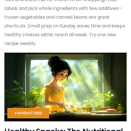
labels and pick whole ingredients with few additives—
frozen vegetables and canned beans are great
shortcuts. Small prep on Sunday saves time and keeps
healthy choices within reach all week. Try one new
recipe weekly.
4 AUGUST 2023