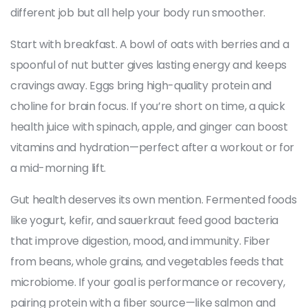
different job but all help your body run smoother.
Start with breakfast. A bowl of oats with berries and a
spoonful of nut butter gives lasting energy and keeps
cravings away. Eggs bring high-quality protein and
choline for brain focus. If you’re short on time, a quick
health juice with spinach, apple, and ginger can boost
vitamins and hydration—perfect after a workout or for
a mid-morning lift.
Gut health deserves its own mention. Fermented foods
like yogurt, kefir, and sauerkraut feed good bacteria
that improve digestion, mood, and immunity. Fiber
from beans, whole grains, and vegetables feeds that
microbiome. If your goal is performance or recovery,
pairing protein with a fiber source—like salmon and