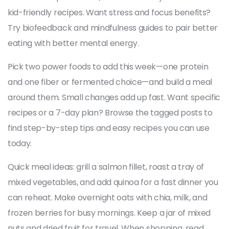
kid-friendly recipes. Want stress and focus benefits?
Try biofeedback and mindfulness guides to pair better
eating with better mental energy.
Pick two power foods to add this week—one protein
and one fiber or fermented choice—and build a meal
around them. Small changes add up fast. Want specific
recipes or a 7-day plan? Browse the tagged posts to
find step-by-step tips and easy recipes you can use
today.
Quick meal ideas: grill a salmon fillet, roast a tray of
mixed vegetables, and add quinoa for a fast dinner you
can reheat. Make overnight oats with chia, milk, and
frozen berries for busy mornings. Keep a jar of mixed
nuts and dried fruit for travel. When shopping, read