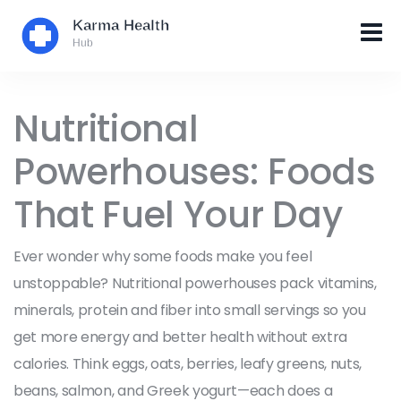
Nutritional
Powerhouses: Foods
That Fuel Your Day
Ever wonder why some foods make you feel
unstoppable? Nutritional powerhouses pack vitamins,
minerals, protein and fiber into small servings so you
get more energy and better health without extra
calories. Think eggs, oats, berries, leafy greens, nuts,
beans, salmon, and Greek yogurt—each does a