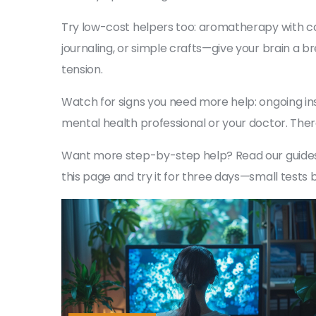
Try low-cost helpers too: aromatherapy with c
journaling, or simple crafts—give your brain a b
tension.
Watch for signs you need more help: ongoing ins
mental health professional or your doctor. Ther
Want more step-by-step help? Read our guides o
this page and try it for three days—small tests b