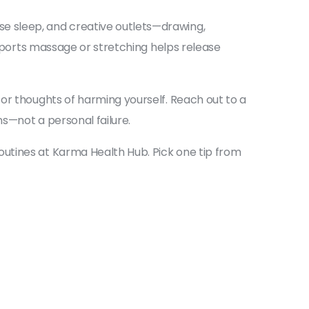
e sleep, and creative outlets—drawing,
 sports massage or stretching helps release
or thoughts of harming yourself. Reach out to a
s—not a personal failure.
utines at Karma Health Hub. Pick one tip from