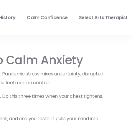
History
Calm Confidence
Select Arts Therapist
o Calm Anxiety
ss. Pandemic stress mixes uncertainty, disrupted
ou feel more in control.
x. Do this three times when your chest tightens.
l, and one you taste. It pulls your mind into