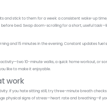
bits and stick to them for a week: a consistent wake-up tim
efore bed. Swap doom-scrolling for a short, useful task—li
morning and 15 minutes in the evening. Constant updates fuel
 activity—two 10-minute walks, a quick home workout, or so
u like to make it enjoyable.
at work
ity. If you hate sitting still, try three-minute breath chec
e physical signs of stress—heart rate and breathing—if yo