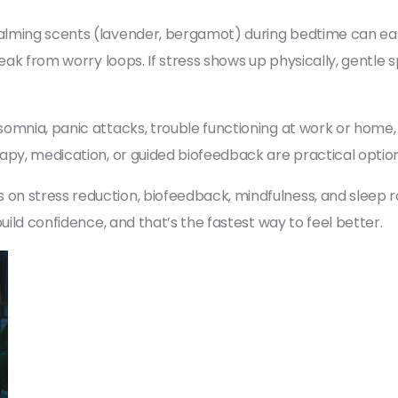
alming scents (lavender, bergamot) during bedtime can eas
reak from worry loops. If stress shows up physically, gentle
omnia, panic attacks, trouble functioning at work or home, 
apy, medication, or guided biofeedback are practical option
n stress reduction, biofeedback, mindfulness, and sleep ro
uild confidence, and that’s the fastest way to feel better.