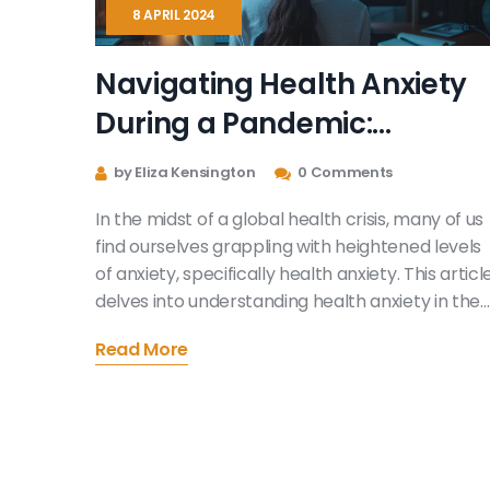
8 APRIL 2024
Navigating Health Anxiety
During a Pandemic:
Practical Strategies and
by Eliza Kensington
0 Comments
Tips
In the midst of a global health crisis, many of us
find ourselves grappling with heightened levels
of anxiety, specifically health anxiety. This articl
delves into understanding health anxiety in the
context of a pandemic and offers practical
Read More
strategies for managing such feelings. With the
aim of providing useful and helpful information, i
emphasizes the importance of self-care,
seeking professional help, and adopting a
balanced perspective towards news