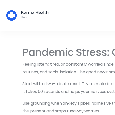
Pandemic Stress: 
Feeling jittery, tired, or constantly worried si
routines, and social isolation. The good news: sm
Start with a two-minute reset. Try a simple breat
It takes 60 seconds and helps your nervous syste
Use grounding when anxiety spikes. Name five thi
the present and stops runaway worries.