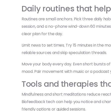
Daily routines that help
Routines are small anchors. Pick three daily ha
session, and a no-phone wind-down 60 minutes b
clear plan for the day.
Limit news to set times. Try 15 minutes in the 
reliable sources and skip speculation threads.
Move your body every day. Even short bursts of
mood. Pair movement with music or a podcast yo
Tools and therapies th
Mindfulness and short meditations reduce reactiv
Biofeedback tech can help you notice and chang
friendly options or guided sessions.