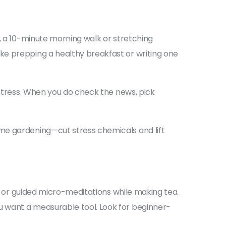
e, a 10-minute morning walk or stretching
ke prepping a healthy breakfast or writing one
 stress. When you do check the news, pick
me gardening—cut stress chemicals and lift
ks or guided micro-meditations while making tea.
u want a measurable tool. Look for beginner-