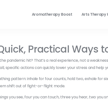
Aromatherapy Boost
Arts Therapy 
Quick, Practical Ways t
nce the pandemic hit? That’s a real experience, not a weakne
all, specific actions can quickly lower your stress and help y
hing pattern: inhale for four counts, hold two, exhale for si
m shift out of fight-or-flight mode.
ngs you see, four you can touch, three you hear, two you smel