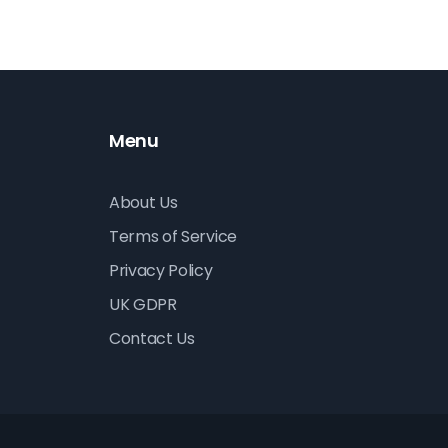
nd
Menu
About Us
Terms of Service
Privacy Policy
UK GDPR
Contact Us