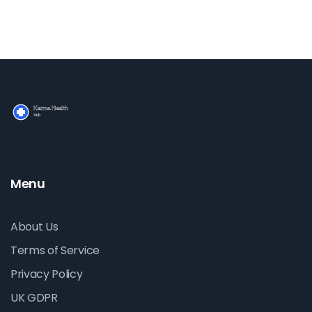
Menu
About Us
Terms of Service
Privacy Policy
UK GDPR