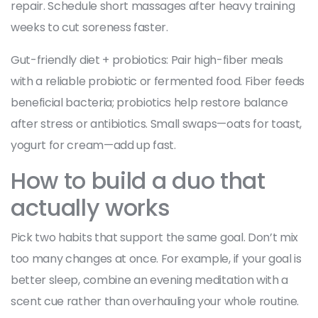
repair. Schedule short massages after heavy training
weeks to cut soreness faster.
Gut-friendly diet + probiotics: Pair high-fiber meals
with a reliable probiotic or fermented food. Fiber feeds
beneficial bacteria; probiotics help restore balance
after stress or antibiotics. Small swaps—oats for toast,
yogurt for cream—add up fast.
How to build a duo that
actually works
Pick two habits that support the same goal. Don’t mix
too many changes at once. For example, if your goal is
better sleep, combine an evening meditation with a
scent cue rather than overhauling your whole routine.