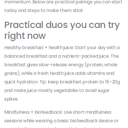
momentum. Below are practical pairings you can start
today and steps to make them stick.
Practical duos you can try
right now
Healthy breakfast + health juice: Start your day with a
balanced breakfast and a nutrient-packed juice. The
breakfast gives slow-release energy (protein, whole
grains), while a fresh health juice adds vitamins and
quick hydration. Tip: keep breakfast protein to 15–20g
and make juice mostly vegetables to avoid sugar
spikes.
Mindfulness + biofeedback: Use short mindfulness
sessions while wearing a basic biofeedback device or