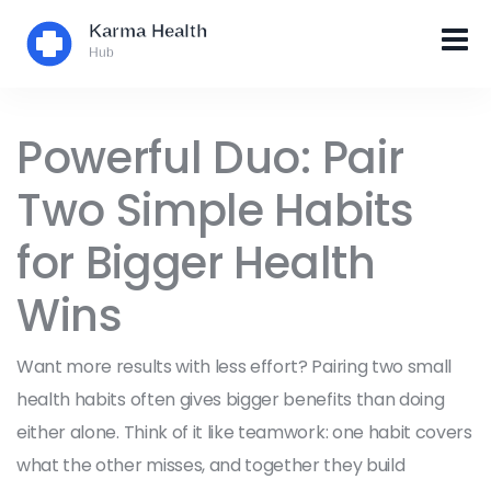
Powerful Duo: Pair
Two Simple Habits
for Bigger Health
Wins
Want more results with less effort? Pairing two small
health habits often gives bigger benefits than doing
either alone. Think of it like teamwork: one habit covers
what the other misses, and together they build