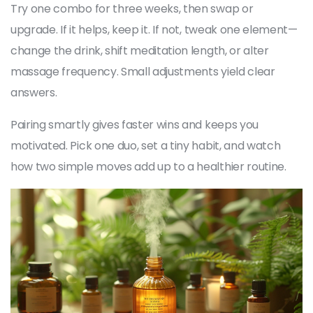
Try one combo for three weeks, then swap or
upgrade. If it helps, keep it. If not, tweak one element—
change the drink, shift meditation length, or alter
massage frequency. Small adjustments yield clear
answers.
Pairing smartly gives faster wins and keeps you
motivated. Pick one duo, set a tiny habit, and watch
how two simple moves add up to a healthier routine.