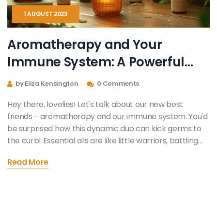
1 AUGUST 2023
Aromatherapy and Your
Immune System: A Powerful
Duo
by Eliza Kensington
0 Comments
Hey there, lovelies! Let's talk about our new best
friends - aromatherapy and our immune system. You'd
be surprised how this dynamic duo can kick germs to
the curb! Essential oils are like little warriors, battling
bacteria and viruses. So, next time you're feeling under
Read More
the weather, turn to your trusty diffuser, and let the
magic of aromatherapy boost your immune system!