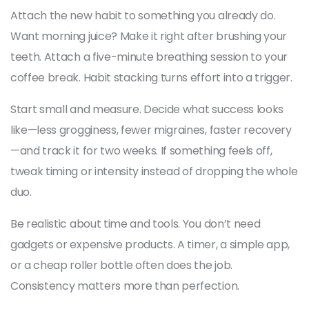
Attach the new habit to something you already do.
Want morning juice? Make it right after brushing your
teeth. Attach a five-minute breathing session to your
coffee break. Habit stacking turns effort into a trigger.
Start small and measure. Decide what success looks
like—less grogginess, fewer migraines, faster recovery
—and track it for two weeks. If something feels off,
tweak timing or intensity instead of dropping the whole
duo.
Be realistic about time and tools. You don’t need
gadgets or expensive products. A timer, a simple app,
or a cheap roller bottle often does the job.
Consistency matters more than perfection.