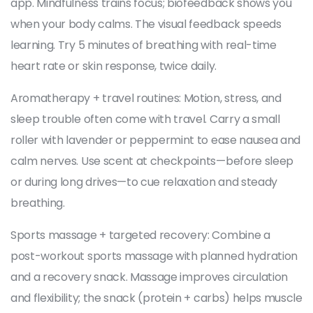
app. Mindfulness trains focus; biofeedback shows you
when your body calms. The visual feedback speeds
learning. Try 5 minutes of breathing with real-time
heart rate or skin response, twice daily.
Aromatherapy + travel routines: Motion, stress, and
sleep trouble often come with travel. Carry a small
roller with lavender or peppermint to ease nausea and
calm nerves. Use scent at checkpoints—before sleep
or during long drives—to cue relaxation and steady
breathing.
Sports massage + targeted recovery: Combine a
post-workout sports massage with planned hydration
and a recovery snack. Massage improves circulation
and flexibility; the snack (protein + carbs) helps muscle