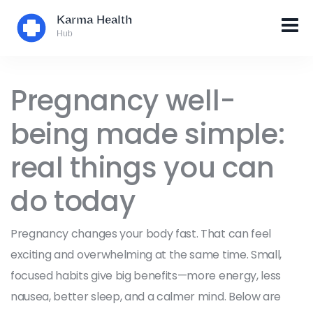
Pregnancy well-
being made simple:
real things you can
do today
Pregnancy changes your body fast. That can feel
exciting and overwhelming at the same time. Small,
focused habits give big benefits—more energy, less
nausea, better sleep, and a calmer mind. Below are