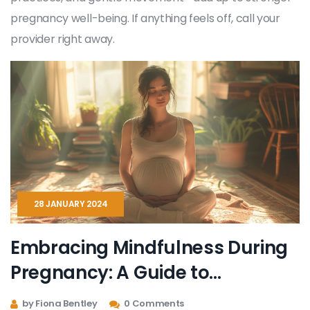
pregnancy well-being. If anything feels off, call your
provider right away.
28 JANUARY 2024
Embracing Mindfulness During
Pregnancy: A Guide to
Tranquility and Connection
by Fiona Bentley
0 Comments