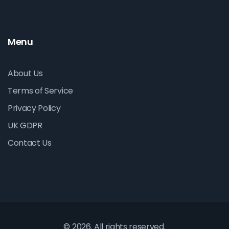
Menu
About Us
Terms of Service
Privacy Policy
UK GDPR
Contact Us
© 2026. All rights reserved.