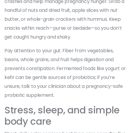
crashes and help manage pregnancy hunger. Grab a
handful of nuts and dried fruit, apple slices with nut
butter, or whole-grain crackers with hummus. Keep
snacks within reach—purse or bedside—so you don’t
get caught hungry and shaky.
Pay attention to your gut. Fiber from vegetables,
beans, whole grains, and fruit helps digestion and
prevents constipation. Fermented foods like yogurt or
kefir can be gentle sources of probiotics; if you’re
unsure, talk to your clinician about a pregnancy-safe
probiotic supplement.
Stress, sleep, and simple
body care