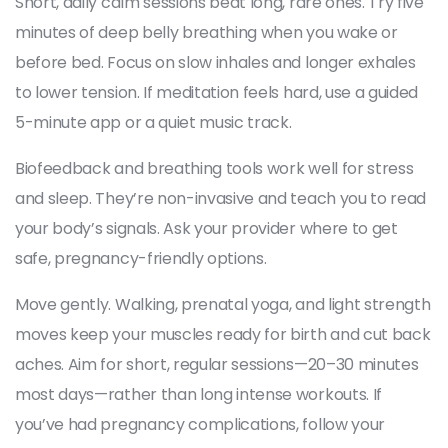
Short, daily calm sessions beat long, rare ones. Try five
minutes of deep belly breathing when you wake or
before bed. Focus on slow inhales and longer exhales
to lower tension. If meditation feels hard, use a guided
5-minute app or a quiet music track.
Biofeedback and breathing tools work well for stress
and sleep. They’re non-invasive and teach you to read
your body’s signals. Ask your provider where to get
safe, pregnancy-friendly options.
Move gently. Walking, prenatal yoga, and light strength
moves keep your muscles ready for birth and cut back
aches. Aim for short, regular sessions—20–30 minutes
most days—rather than long intense workouts. If
you’ve had pregnancy complications, follow your