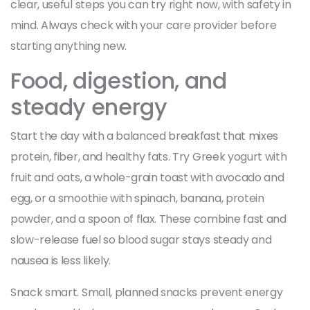
clear, useful steps you can try right now, with safety in
mind. Always check with your care provider before
starting anything new.
Food, digestion, and
steady energy
Start the day with a balanced breakfast that mixes
protein, fiber, and healthy fats. Try Greek yogurt with
fruit and oats, a whole-grain toast with avocado and
egg, or a smoothie with spinach, banana, protein
powder, and a spoon of flax. These combine fast and
slow-release fuel so blood sugar stays steady and
nausea is less likely.
Snack smart. Small, planned snacks prevent energy