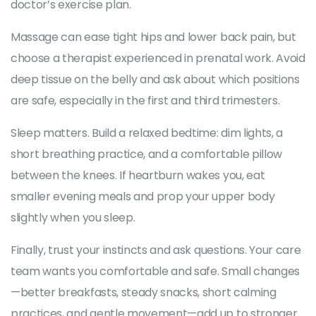
doctor’s exercise plan.
Massage can ease tight hips and lower back pain, but
choose a therapist experienced in prenatal work. Avoid
deep tissue on the belly and ask about which positions
are safe, especially in the first and third trimesters.
Sleep matters. Build a relaxed bedtime: dim lights, a
short breathing practice, and a comfortable pillow
between the knees. If heartburn wakes you, eat
smaller evening meals and prop your upper body
slightly when you sleep.
Finally, trust your instincts and ask questions. Your care
team wants you comfortable and safe. Small changes
—better breakfasts, steady snacks, short calming
practices, and gentle movement—add up to stronger