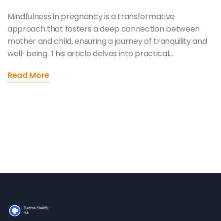
Mindfulness in pregnancy is a transformative
approach that fosters a deep connection between
mother and child, ensuring a journey of tranquility and
well-being. This article delves into practical
mindfulness techniques and their benefits, providing
Read More
expecting mothers with tools to reduce stress,
enhance emotional well-being, and prepare for
childbirth. By incorporating mindfulness into their daily
routine, mothers can navigate pregnancy with
calmness, embracing each moment with grace and
positivity.