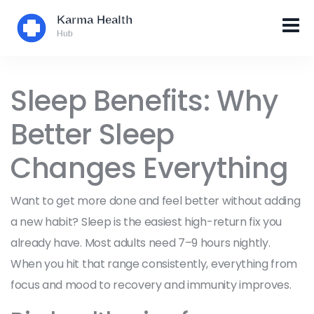
Sleep Benefits: Why
Better Sleep
Changes Everything
Want to get more done and feel better without adding
a new habit? Sleep is the easiest high-return fix you
already have. Most adults need 7–9 hours nightly.
When you hit that range consistently, everything from
focus and mood to recovery and immunity improves.