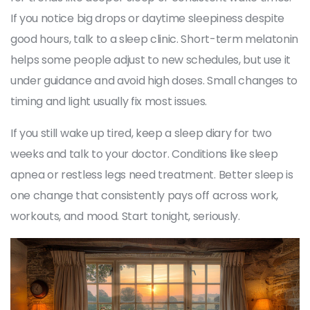
If you notice big drops or daytime sleepiness despite
good hours, talk to a sleep clinic. Short-term melatonin
helps some people adjust to new schedules, but use it
under guidance and avoid high doses. Small changes to
timing and light usually fix most issues.
If you still wake up tired, keep a sleep diary for two
weeks and talk to your doctor. Conditions like sleep
apnea or restless legs need treatment. Better sleep is
one change that consistently pays off across work,
workouts, and mood. Start tonight, seriously.