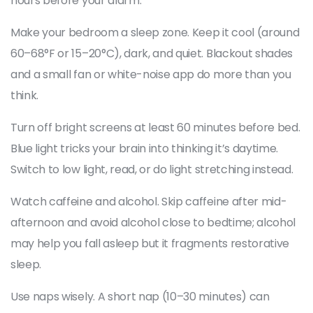
hours before your alarm.
Make your bedroom a sleep zone. Keep it cool (around
60–68°F or 15–20°C), dark, and quiet. Blackout shades
and a small fan or white-noise app do more than you
think.
Turn off bright screens at least 60 minutes before bed.
Blue light tricks your brain into thinking it’s daytime.
Switch to low light, read, or do light stretching instead.
Watch caffeine and alcohol. Skip caffeine after mid-
afternoon and avoid alcohol close to bedtime; alcohol
may help you fall asleep but it fragments restorative
sleep.
Use naps wisely. A short nap (10–30 minutes) can