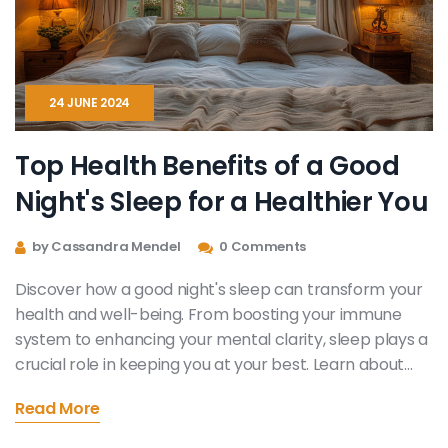
24 JUNE 2024
Top Health Benefits of a Good
Night's Sleep for a Healthier You
by Cassandra Mendel
0 Comments
Discover how a good night's sleep can transform your
health and well-being. From boosting your immune
system to enhancing your mental clarity, sleep plays a
crucial role in keeping you at your best. Learn about
the benefits and practical tips to improve your sleep
Read More
quality for a healthier life.