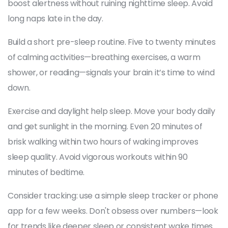
boost alertness without ruining nighttime sleep. Avoid
long naps late in the day.
Build a short pre-sleep routine. Five to twenty minutes
of calming activities—breathing exercises, a warm
shower, or reading—signals your brain it’s time to wind
down.
Exercise and daylight help sleep. Move your body daily
and get sunlight in the morning. Even 20 minutes of
brisk walking within two hours of waking improves
sleep quality. Avoid vigorous workouts within 90
minutes of bedtime.
Consider tracking: use a simple sleep tracker or phone
app for a few weeks. Don't obsess over numbers—look
for trends like deeper sleep or consistent wake times.