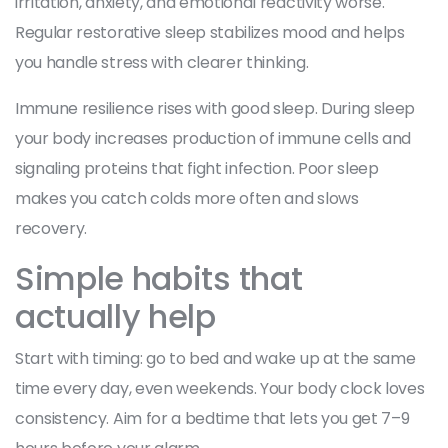
irritation, anxiety, and emotional reactivity worse.
Regular restorative sleep stabilizes mood and helps
you handle stress with clearer thinking.
Immune resilience rises with good sleep. During sleep
your body increases production of immune cells and
signaling proteins that fight infection. Poor sleep
makes you catch colds more often and slows
recovery.
Simple habits that
actually help
Start with timing: go to bed and wake up at the same
time every day, even weekends. Your body clock loves
consistency. Aim for a bedtime that lets you get 7–9