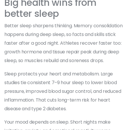
Big health wins from
better sleep
Better sleep sharpens thinking. Memory consolidation
happens during deep sleep, so facts and skills stick
faster after a good night. Athletes recover faster too:
growth hormone and tissue repair peak during deep
sleep, so muscles rebuild and soreness drops.
Sleep protects your heart and metabolism. Large
studies tie consistent 7–9 hour sleep to lower blood
pressure, improved blood sugar control, and reduced
inflammation. That cuts long-term risk for heart
disease and type 2 diabetes.
Your mood depends on sleep. Short nights make