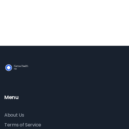
Menu
About Us
Terms of Service