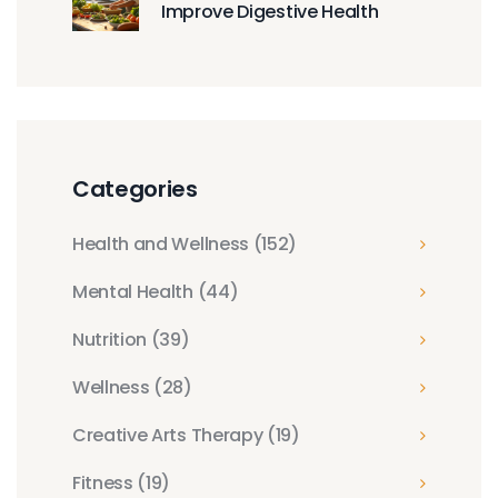
Improve Digestive Health
Categories
Health and Wellness
(152)
Mental Health
(44)
Nutrition
(39)
Wellness
(28)
Creative Arts Therapy
(19)
Fitness
(19)