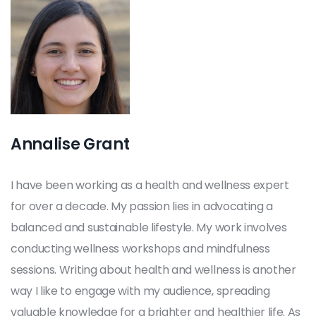
Annalise Grant
I have been working as a health and wellness expert
for over a decade. My passion lies in advocating a
balanced and sustainable lifestyle. My work involves
conducting wellness workshops and mindfulness
sessions. Writing about health and wellness is another
way I like to engage with my audience, spreading
valuable knowledge for a brighter and healthier life. As