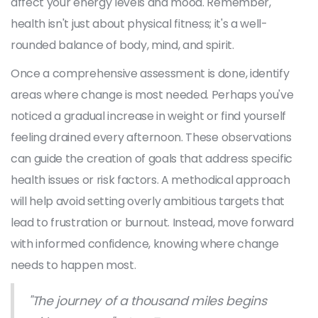
affect your energy levels and mood. Remember,
health isn't just about physical fitness; it's a well-
rounded balance of body, mind, and spirit.
Once a comprehensive assessment is done, identify
areas where change is most needed. Perhaps you've
noticed a gradual increase in weight or find yourself
feeling drained every afternoon. These observations
can guide the creation of goals that address specific
health issues or risk factors. A methodical approach
will help avoid setting overly ambitious targets that
lead to frustration or burnout. Instead, move forward
with informed confidence, knowing where change
needs to happen most.
"The journey of a thousand miles begins