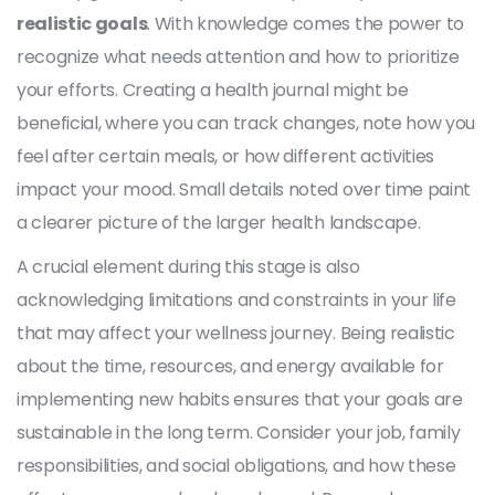
realistic goals
. With knowledge comes the power to
recognize what needs attention and how to prioritize
your efforts. Creating a health journal might be
beneficial, where you can track changes, note how you
feel after certain meals, or how different activities
impact your mood. Small details noted over time paint
a clearer picture of the larger health landscape.
A crucial element during this stage is also
acknowledging limitations and constraints in your life
that may affect your wellness journey. Being realistic
about the time, resources, and energy available for
implementing new habits ensures that your goals are
sustainable in the long term. Consider your job, family
responsibilities, and social obligations, and how these