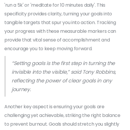
'run a 5k' or 'meditate for 10 minutes daily'. This
specificity provides clarity, turning your goals into
tangible targets that spur you into action. Tracking
your progress with these measurable markers can
provide that vital sense of accomplishment and
encourage you to keep moving forward.
“Setting goals is the first step in turning the
invisible into the visible,” said Tony Robbins,
reflecting the power of clear goals in any
journey.
Another key aspect is ensuring your goals are
challenging yet achievable, striking the right balance
to prevent burnout. Goals should stretch you slightly