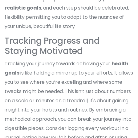
realistic goals
, and each step should be celebrated,
flexibility permitting you to adapt to the nuances of
your unique, beautiful life story.
Tracking Progress and
Staying Motivated
Tracking your journey towards achieving your
health
goals
is like holding a mirror up to your efforts. It allows
you to see where you’re excelling and where some
tweaks might be needed. This isn’t just about numbers
on a scale or minutes on a treadmill; it's about gaining
insight into your habits and routines. By embracing a
methodical approach, you can break your journey into
digestible pieces. Consider logging every workout in a
journal, noting how you felt before and after, or using