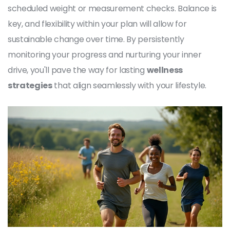
scheduled weight or measurement checks. Balance is
key, and flexibility within your plan will allow for
sustainable change over time. By persistently
monitoring your progress and nurturing your inner
drive, you'll pave the way for lasting
wellness
strategies
that align seamlessly with your lifestyle.