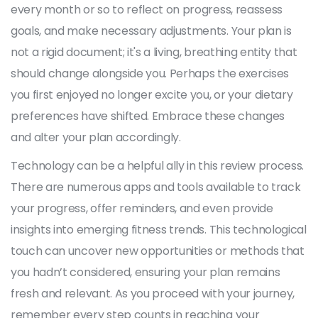
every month or so to reflect on progress, reassess
goals, and make necessary adjustments. Your plan is
not a rigid document; it's a living, breathing entity that
should change alongside you. Perhaps the exercises
you first enjoyed no longer excite you, or your dietary
preferences have shifted. Embrace these changes
and alter your plan accordingly.
Technology can be a helpful ally in this review process.
There are numerous apps and tools available to track
your progress, offer reminders, and even provide
insights into emerging fitness trends. This technological
touch can uncover new opportunities or methods that
you hadn’t considered, ensuring your plan remains
fresh and relevant. As you proceed with your journey,
remember every step counts in reaching your