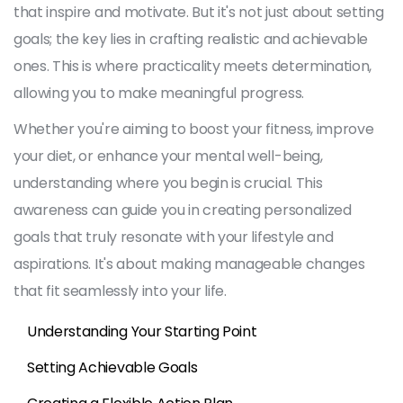
that inspire and motivate. But it's not just about setting
goals; the key lies in crafting realistic and achievable
ones. This is where practicality meets determination,
allowing you to make meaningful progress.
Whether you're aiming to boost your fitness, improve
your diet, or enhance your mental well-being,
understanding where you begin is crucial. This
awareness can guide you in creating personalized
goals that truly resonate with your lifestyle and
aspirations. It's about making manageable changes
that fit seamlessly into your life.
Understanding Your Starting Point
Setting Achievable Goals