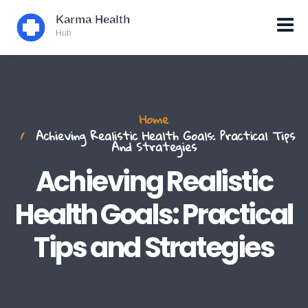
Home
Achieving Realistic Health Goals: Practical Tips
And Strategies
Achieving Realistic
Health Goals: Practical
Tips and Strategies