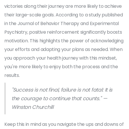
victories along their journey are more likely to achieve
their large-scale goals. According to a study published
in the Journal of Behavior Therapy and Experimental
Psychiatry, positive reinforcement significantly boosts
motivation. This highlights the power of acknowledging
your efforts and adapting your plans as needed. When
you approach your health journey with this mindset,
you're more likely to enjoy both the process and the
results.
"Success is not final, failure is not fatal: It is
the courage to continue that counts." —
Winston Churchill
Keep this in mind as you navigate the ups and downs of