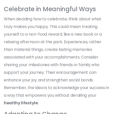
Celebrate in Meaningful Ways
When deciding how to celebrate, think about what
truly makes you happy. This could mean treating
yourself to a non-food reward, like a new book or a
relaxing afternoon at the park. Experiences, rather
than material things, create lasting memories
associated with your accomplishments. Consider
sharing your milestones with friends or family who
support your journey. Their encouragement can
enhance your joy and strengthen social bonds.
Remember, the idea is to acknowledge your success in
a way that empowers you without derailing your
healthy lifestyle
.