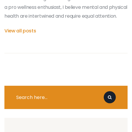
a pro wellness enthusiast, I believe mental and physical
health are intertwined and require equal attention.
View all posts