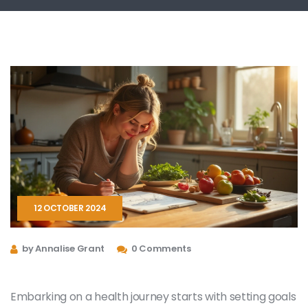
12 OCTOBER 2024
by Annalise Grant
0 Comments
Embarking on a health journey starts with setting goals