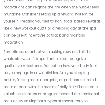
your goals in the first place. Revisiting your initial
motivations can reignite the fire when the hustle feels
mundane. Consider setting up a reward system for
yourself. Treating yourself to non-food-based rewards,
like a new workout outfit or a relaxing day at the spa,
can be great incentives to track and maintain
motivation.
Sometimes, quantitative tracking may not tell the
whole story, so it’s important to also recognize
qualitative milestones. Reflect on how your body feels
as you engage in new activities. Are you sleeping
better, feeling more energetic, or perhaps just a tad
more at ease with the hustle of daily life? These are all
valuable indicators of progress beyond the traditional
metrics. By valuing both types of measures, you