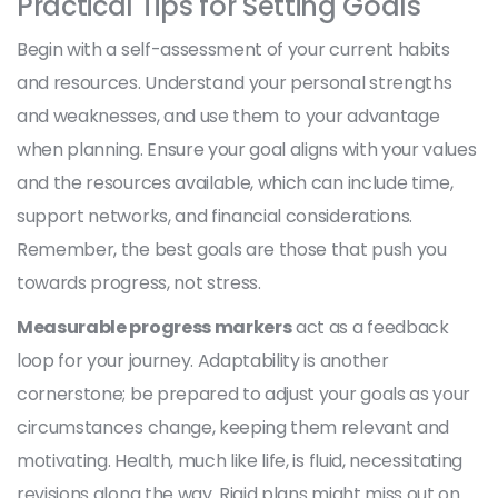
Practical Tips for Setting Goals
Begin with a self-assessment of your current habits
and resources. Understand your personal strengths
and weaknesses, and use them to your advantage
when planning. Ensure your goal aligns with your values
and the resources available, which can include time,
support networks, and financial considerations.
Remember, the best goals are those that push you
towards progress, not stress.
Measurable progress markers
act as a feedback
loop for your journey. Adaptability is another
cornerstone; be prepared to adjust your goals as your
circumstances change, keeping them relevant and
motivating. Health, much like life, is fluid, necessitating
revisions along the way. Rigid plans might miss out on