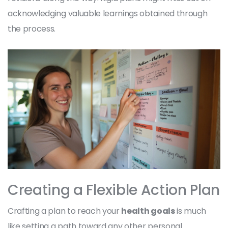
acknowledging valuable learnings obtained through
the process.
Creating a Flexible Action Plan
Crafting a plan to reach your
health goals
is much
like setting a path toward any other personal