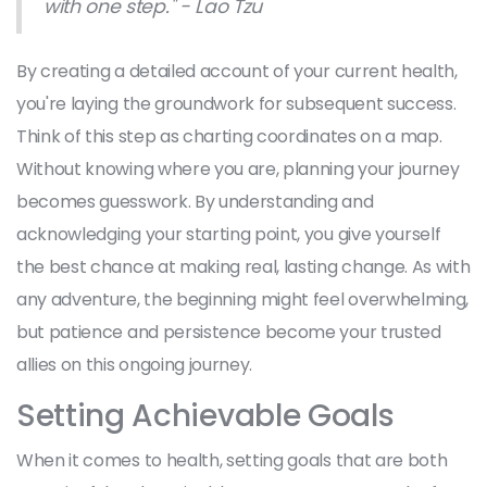
with one step." - Lao Tzu
By creating a detailed account of your current health,
you're laying the groundwork for subsequent success.
Think of this step as charting coordinates on a map.
Without knowing where you are, planning your journey
becomes guesswork. By understanding and
acknowledging your starting point, you give yourself
the best chance at making real, lasting change. As with
any adventure, the beginning might feel overwhelming,
but patience and persistence become your trusted
allies on this ongoing journey.
Setting Achievable Goals
When it comes to health, setting goals that are both