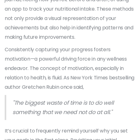
an app to track your nutritional intake. These methods
not only provide a visual representation of your
achievements but also help in identifying patterns and
making future improvements.
Consistently capturing your progress fosters
motivation—a powerful driving force in any wellness
endeavor. The concept of motivation, especially in
relation to health, is fluid. As New York Times bestselling
author Gretchen Rubin once said,
"The biggest waste of time is to do well
something that we need not do at all."
It’s crucial to frequently remind yourself why you set