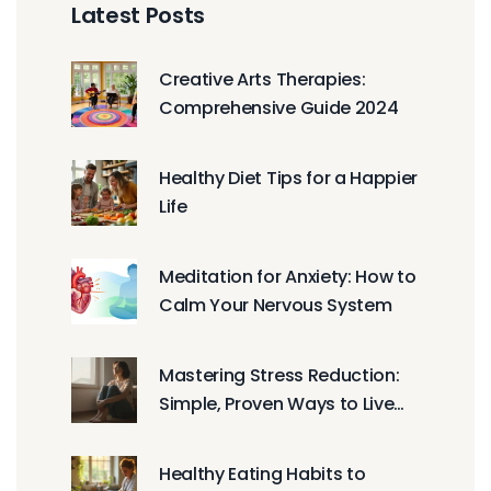
Latest Posts
Creative Arts Therapies:
Comprehensive Guide 2024
Healthy Diet Tips for a Happier
Life
Meditation for Anxiety: How to
Calm Your Nervous System
Mastering Stress Reduction:
Simple, Proven Ways to Live
Healthier
Healthy Eating Habits to