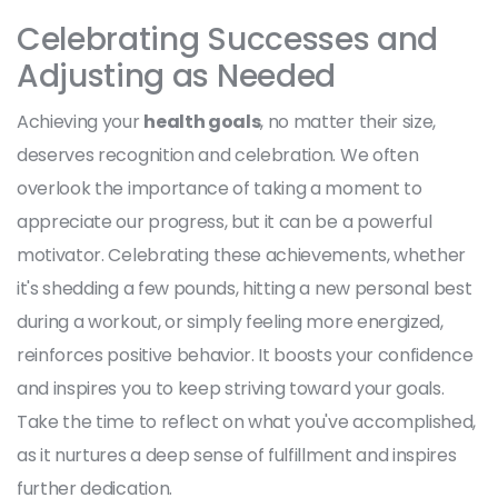
Celebrating Successes and
Adjusting as Needed
Achieving your
health goals
, no matter their size,
deserves recognition and celebration. We often
overlook the importance of taking a moment to
appreciate our progress, but it can be a powerful
motivator. Celebrating these achievements, whether
it's shedding a few pounds, hitting a new personal best
during a workout, or simply feeling more energized,
reinforces positive behavior. It boosts your confidence
and inspires you to keep striving toward your goals.
Take the time to reflect on what you've accomplished,
as it nurtures a deep sense of fulfillment and inspires
further dedication.