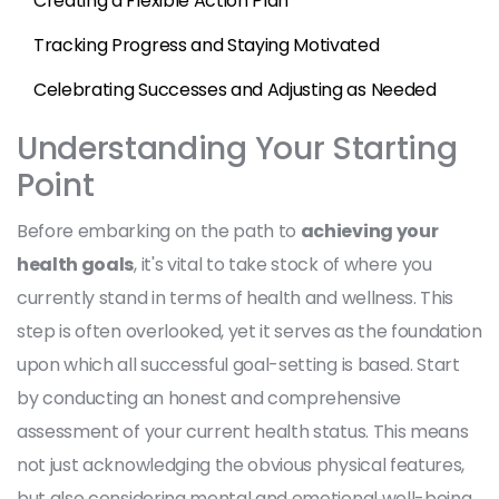
Creating a Flexible Action Plan
Tracking Progress and Staying Motivated
Celebrating Successes and Adjusting as Needed
Understanding Your Starting
Point
Before embarking on the path to
achieving your
health goals
, it's vital to take stock of where you
currently stand in terms of health and wellness. This
step is often overlooked, yet it serves as the foundation
upon which all successful goal-setting is based. Start
by conducting an honest and comprehensive
assessment of your current health status. This means
not just acknowledging the obvious physical features,
but also considering mental and emotional well-being,