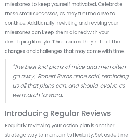
milestones to keep yourself motivated. Celebrate
these small successes, as they fuel the drive to
continue. Additionally, revisiting and revising your
milestones can keep them aligned with your
developing lifestyle. This ensures they reflect the
changes and challenges that may come with time.
"The best laid plans of mice and men often
go awry," Robert Burns once said, reminding
us all that plans can, and should, evolve as
we march forward.
Introducing Regular Reviews
Regularly reviewing your action plan is another
strategic way to maintain its flexibility. Set aside time