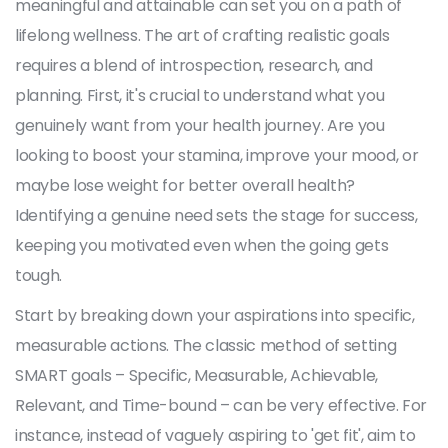
meaningful and attainable can set you on a path of
lifelong wellness. The art of crafting realistic goals
requires a blend of introspection, research, and
planning. First, it's crucial to understand what you
genuinely want from your health journey. Are you
looking to boost your stamina, improve your mood, or
maybe lose weight for better overall health?
Identifying a genuine need sets the stage for success,
keeping you motivated even when the going gets
tough.
Start by breaking down your aspirations into specific,
measurable actions. The classic method of setting
SMART goals – Specific, Measurable, Achievable,
Relevant, and Time-bound – can be very effective. For
instance, instead of vaguely aspiring to 'get fit', aim to