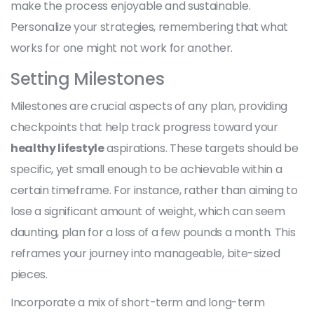
make the process enjoyable and sustainable.
Personalize your strategies, remembering that what
works for one might not work for another.
Setting Milestones
Milestones are crucial aspects of any plan, providing
checkpoints that help track progress toward your
healthy lifestyle
aspirations. These targets should be
specific, yet small enough to be achievable within a
certain timeframe. For instance, rather than aiming to
lose a significant amount of weight, which can seem
daunting, plan for a loss of a few pounds a month. This
reframes your journey into manageable, bite-sized
pieces.
Incorporate a mix of short-term and long-term