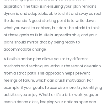
aspiration. The trick is in ensuring your plan remains
dynamic and adaptable, able to shift and sway as real
life demands. A good starting point is to write down
what you want to achieve, but don't be afraid to think
of these goals as fluid. Life is unpredictable, and your
plans should mirror that by being ready to
accommodate change.
A flexible action plan allows you to try different
methods and techniques without the fear of deviation
from a strict path. This approach helps prevent
feelings of failure, which can crush motivation. For
example, if your goal is to exercise more, try identifying
activities you enjoy. Whether it's a brisk walk, yoga, or
even a dance class, keeping your options open can