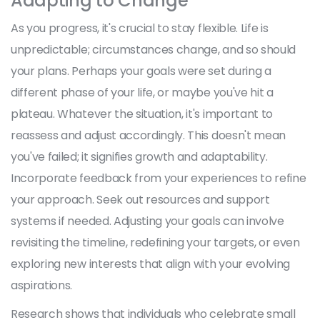
Adapting to Change
As you progress, it's crucial to stay flexible. Life is
unpredictable; circumstances change, and so should
your plans. Perhaps your goals were set during a
different phase of your life, or maybe you've hit a
plateau. Whatever the situation, it's important to
reassess and adjust accordingly. This doesn't mean
you've failed; it signifies growth and adaptability.
Incorporate feedback from your experiences to refine
your approach. Seek out resources and support
systems if needed. Adjusting your goals can involve
revisiting the timeline, redefining your targets, or even
exploring new interests that align with your evolving
aspirations.
Research shows that individuals who celebrate small