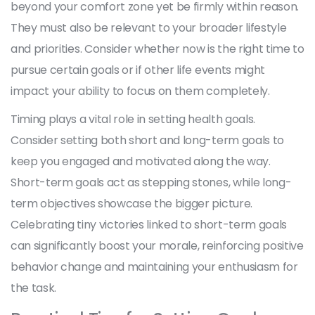
beyond your comfort zone yet be firmly within reason.
They must also be relevant to your broader lifestyle
and priorities. Consider whether now is the right time to
pursue certain goals or if other life events might
impact your ability to focus on them completely.
Timing plays a vital role in setting health goals.
Consider setting both short and long-term goals to
keep you engaged and motivated along the way.
Short-term goals act as stepping stones, while long-
term objectives showcase the bigger picture.
Celebrating tiny victories linked to short-term goals
can significantly boost your morale, reinforcing positive
behavior change and maintaining your enthusiasm for
the task.