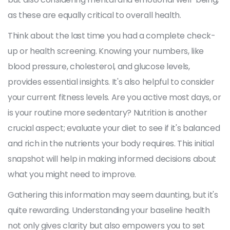
as these are equally critical to overall health.
Think about the last time you had a complete check-
up or health screening. Knowing your numbers, like
blood pressure, cholesterol, and glucose levels,
provides essential insights. It's also helpful to consider
your current fitness levels. Are you active most days, or
is your routine more sedentary? Nutrition is another
crucial aspect; evaluate your diet to see if it's balanced
and rich in the nutrients your body requires. This initial
snapshot will help in making informed decisions about
what you might need to improve.
Gathering this information may seem daunting, but it's
quite rewarding. Understanding your baseline health
not only gives clarity but also empowers you to set