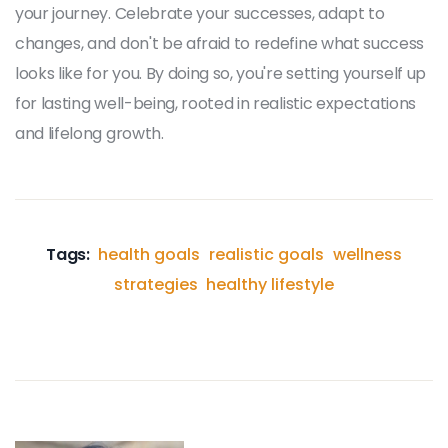
your journey. Celebrate your successes, adapt to
changes, and don't be afraid to redefine what success
looks like for you. By doing so, you're setting yourself up
for lasting well-being, rooted in realistic expectations
and lifelong growth.
Tags:
health goals
realistic goals
wellness
strategies
healthy lifestyle