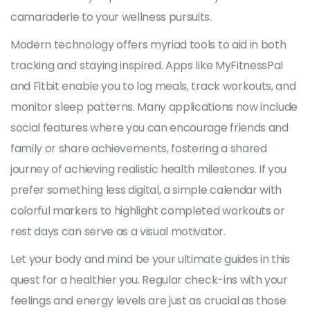
camaraderie to your wellness pursuits.
Modern technology offers myriad tools to aid in both
tracking and staying inspired. Apps like MyFitnessPal
and Fitbit enable you to log meals, track workouts, and
monitor sleep patterns. Many applications now include
social features where you can encourage friends and
family or share achievements, fostering a shared
journey of achieving realistic health milestones. If you
prefer something less digital, a simple calendar with
colorful markers to highlight completed workouts or
rest days can serve as a visual motivator.
Let your body and mind be your ultimate guides in this
quest for a healthier you. Regular check-ins with your
feelings and energy levels are just as crucial as those