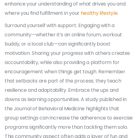
enhance your understanding of what drives you and
where you find fulfillment in your
healthy lifestyle
.
Surround yourself with support. Engaging with a
community—whether it’s an online forum, workout
buddy, or a local club—can significantly boost
motivation. Sharing your progress with others creates
accountability, while also providing a platform for
encouragement when things get tough. Remember
that setbacks are part of the process; they teach
resilience and adaptability. Embrace the ups and
downs as learning opportunities. A study published in
the Journal of Behavioral Medicine highlights that
group settings can increase the adherence to exercise
programs significantly more than tackling them solo.
This community aspect often adds a layer of fun and