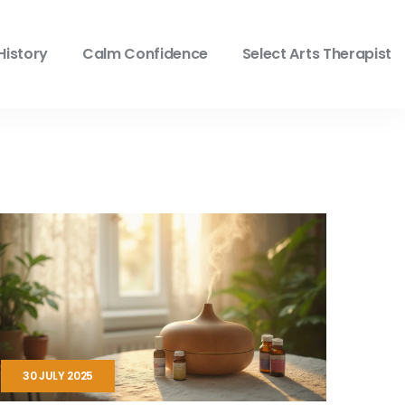
History
Calm Confidence
Select Arts Therapist
30 JULY 2025