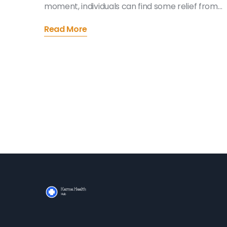
moment, individuals can find some relief from
the overwhelming nature of loss. This article
Read More
explores practical strategies for incorporating
mindfulness practices into the grieving process.
Discover how simple techniques can offer
comfort and support during these challenging
times. Learn about the benefits of mindfulness
and how it can gently lead you through a healin
journey.