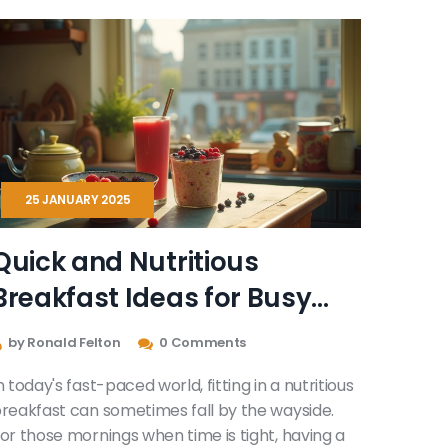
25 JANUARY 2025
Quick and Nutritious
Breakfast Ideas for Busy
Mornings
by Ronald Felton
0 Comments
n today's fast-paced world, fitting in a nutritious
reakfast can sometimes fall by the wayside.
or those mornings when time is tight, having a