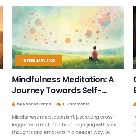
19 FEBRUARY 2025
Mindfulness Meditation: A
Journey Towards Self-
Discovery
by Ronald Felton
0 Comments
Mindfulness meditation isn't just sitting cross-
I
legged on a mat; it's about engaging with your
b
thoughts and emotions in a deeper way. By
F