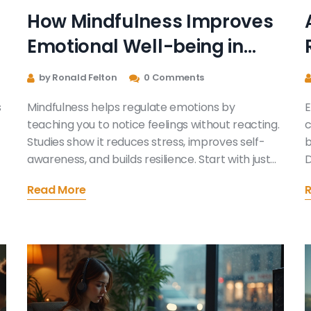
How Mindfulness Improves
Emotional Well-being in
Everyday Life
by Ronald Felton
0 Comments
s
Mindfulness helps regulate emotions by
E
teaching you to notice feelings without reacting.
c
Studies show it reduces stress, improves self-
b
awareness, and builds resilience. Start with just
D
five minutes a day to see real changes in your
Read More
emotional well-being.