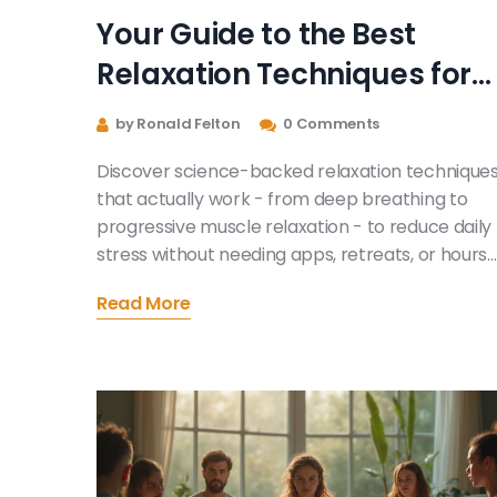
Your Guide to the Best
Relaxation Techniques for
Daily Stress Relief
by Ronald Felton
0 Comments
Discover science-backed relaxation technique
that actually work - from deep breathing to
progressive muscle relaxation - to reduce daily
stress without needing apps, retreats, or hours
of meditation.
Read More