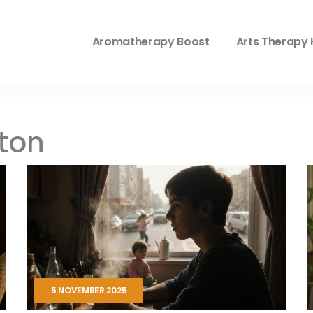
Aromatherapy Boost
Arts Therapy 
lton
5 NOVEMBER 2025