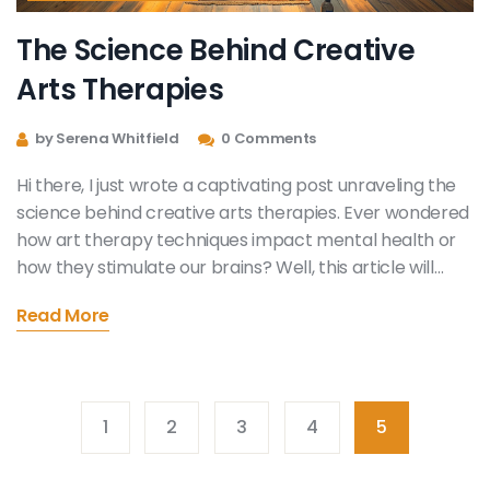
The Science Behind Creative
Arts Therapies
by Serena Whitfield
0 Comments
Hi there, I just wrote a captivating post unraveling the
science behind creative arts therapies. Ever wondered
how art therapy techniques impact mental health or
how they stimulate our brains? Well, this article will
help quench your curiosity. We will explore the
Read More
therapeutic benefits of these techniques and their
scientific basis. There is so much we can learn and
appreciate about our minds and emotions. Stay tuned!
1
2
3
4
5