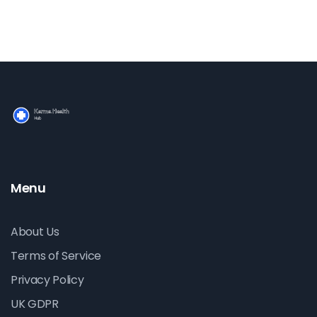
Menu
About Us
Terms of Service
Privacy Policy
UK GDPR