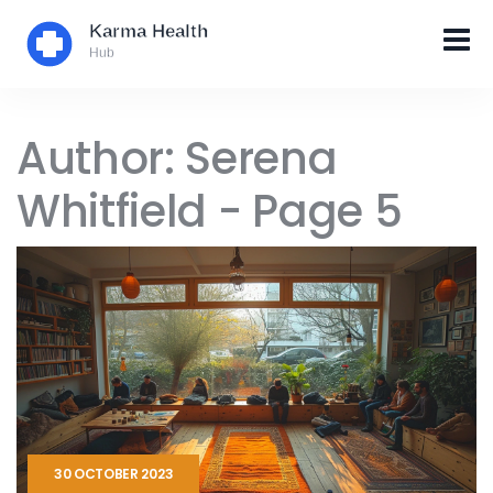
Author: Serena
Whitfield - Page 5
30 OCTOBER 2023