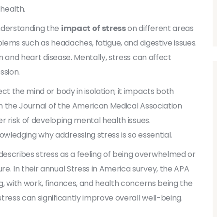
health.
understanding the
impact of stress
on different areas
roblems such as headaches, fatigue, and digestive issues.
on and heart disease. Mentally, stress can affect
ssion.
ct the mind or body in isolation; it impacts both
in the Journal of the American Medical Association
er risk of developing mental health issues.
wledging why addressing stress is so essential.
escribes stress as a feeling of being overwhelmed or
e. In their annual Stress in America survey, the APA
ng, with work, finances, and health concerns being the
tress can significantly improve overall well-being.