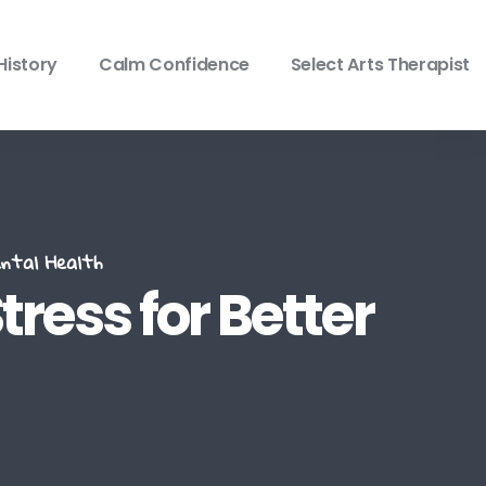
History
Calm Confidence
Select Arts Therapist
ntal Health
tress for Better