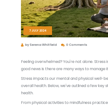
7 JULY 2024
by Serena Whitfield
0 Comments
Feeling overwhelmed? You're not alone. Stress i
good news is there are many ways to manage it 
Stress impacts our mental and physical well-be
overall health. Below, we've outlined a few key 
health.
From physical activities to mindfulness practic