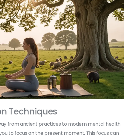
on Techniques
way from ancient practices to modern mental health
h you to focus on the present moment. This focus can