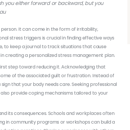
push you either forward or backward, but you
eau
rson. It can come in the form of irritability,
nal stress triggers is crucial in finding effective ways
 to keep a journal to track situations that cause
 in creating a personalized stress management plan.
 first step toward reducing it. Acknowledging that
me of the associated guilt or frustration. Instead of
 a sign that your body needs care. Seeking professional
n also provide coping mechanisms tailored to your
s and its consequences. Schools and workplaces often
ing in community programs or workshops can build a