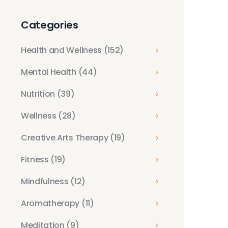
Categories
Health and Wellness
(152)
Mental Health
(44)
Nutrition
(39)
Wellness
(28)
Creative Arts Therapy
(19)
Fitness
(19)
Mindfulness
(12)
Aromatherapy
(11)
Meditation
(9)