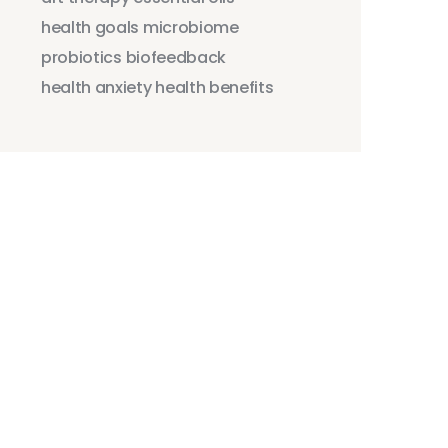
health goals
microbiome
probiotics
biofeedback
health anxiety
health benefits