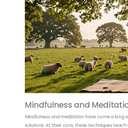
Mindfulness and Meditati
Mindfulness and meditation have come a long 
solutions. At their core, these techniques teac