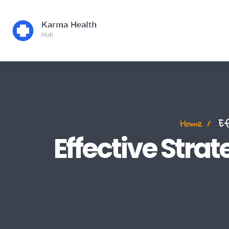
Home
Eff
Effective Strat