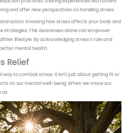
eduction practices. Sharing experiences with others
ing and offer new perspectives on handling stress.
and action. Knowing how stress affects your body and
ive strategies. This awareness alone can empower
thier lifestyle. By acknowledging stress’s role and
better mental health.
s Relief
 way to combat stress. It isn't just about getting fit or
ffects on our mental well-being. When we move our
o as