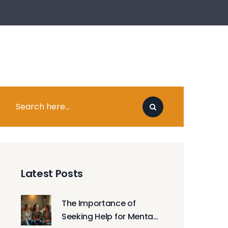
Latest Posts
The Importance of
Seeking Help for Mental