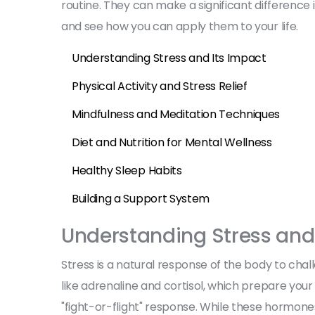
routine. They can make a significant difference i
and see how you can apply them to your life.
Understanding Stress and Its Impact
Physical Activity and Stress Relief
Mindfulness and Meditation Techniques
Diet and Nutrition for Mental Wellness
Healthy Sleep Habits
Building a Support System
Understanding Stress and
Stress is a natural response of the body to chall
like adrenaline and cortisol, which prepare your
"fight-or-flight" response. While these hormon