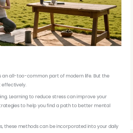
s an all-too-common part of modern life. But the
effectively.
ing. Learning to reduce stress can improve your
strategies to help you find a path to better mental
es, these methods can be incorporated into your daily