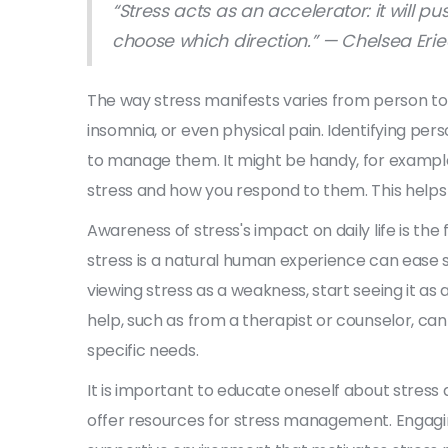
“Stress acts as an accelerator: it will 
choose which direction.” — Chelsea Eri
The way stress manifests varies from person to pe
insomnia, or even physical pain. Identifying perso
to manage them. It might be handy, for example,
stress and how you respond to them. This helps
Awareness of stress's impact on daily life is the
stress is a natural human experience can ease so
viewing stress as a weakness, start seeing it as
help, such as from a therapist or counselor, ca
specific needs.
It is important to educate oneself about stres
offer resources for stress management. Engag