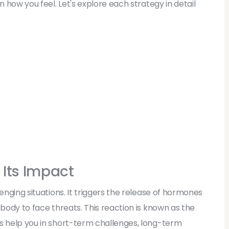
n how you feel. Let's explore each strategy in detail
 Its Impact
enging situations. It triggers the release of hormones
 body to face threats. This reaction is known as the
es help you in short-term challenges, long-term