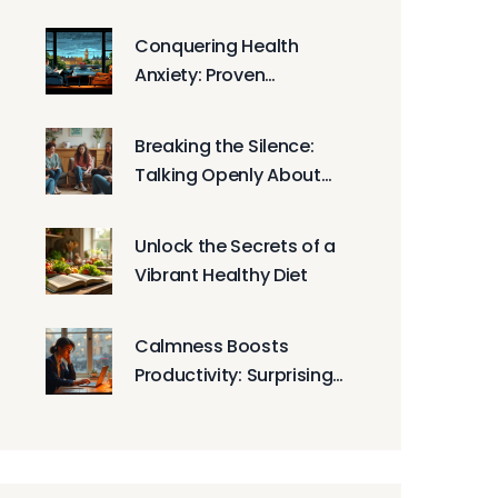
Health
Conquering Health
Anxiety: Proven
Techniques and
Strategies
Breaking the Silence:
Talking Openly About
Mental Health
Unlock the Secrets of a
Vibrant Healthy Diet
Calmness Boosts
Productivity: Surprising
Strategies for Focused
Work