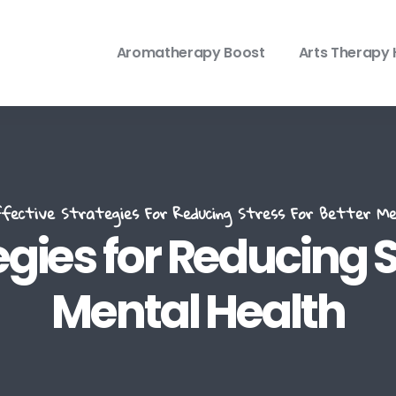
Aromatherapy Boost
Arts Therapy 
ective Strategies For Reducing Stress For Better Me
egies for Reducing S
Mental Health