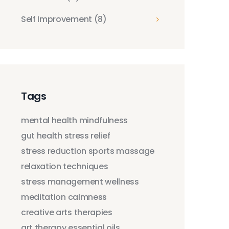
Self Improvement
(8)
Tags
mental health
mindfulness
gut health
stress relief
stress reduction
sports massage
relaxation techniques
stress management
wellness
meditation
calmness
creative arts therapies
art therapy
essential oils