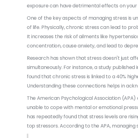
exposure can have detrimental effects on your 
One of the key aspects of managing stress is 
of life. Physically, chronic stress can lead to p
It increases the risk of ailments like hypertensi
concentration, cause anxiety, and lead to depre
Research has shown that stress doesn't just affe
simultaneously. For instance, a study published 
found that chronic stress is linked to a 40% high
Understanding these connections helps in ackno
The American Psychological Association (APA) d
unable to cope with mental or emotional pressur
has repeatedly found that stress levels are risi
top stressors. According to the APA, managing s