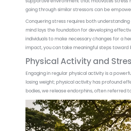
supportive environment that motivates stress r
going through similar stressors can be empower
Conquering stress requires both understanding 
mind lays the foundation for developing effect
individuals to make necessary changes for a heal
impact, you can take meaningful steps toward 
Physical Activity and Stres
Engaging in regular physical activity is a powerful
losing weight; physical activity has profound e
bodies, we release endorphins, often referred t