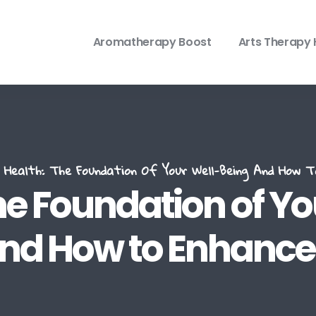
Aromatherapy Boost
Arts Therapy 
Health: The Foundation Of Your Well-Being And How 
he Foundation of Y
nd How to Enhance 