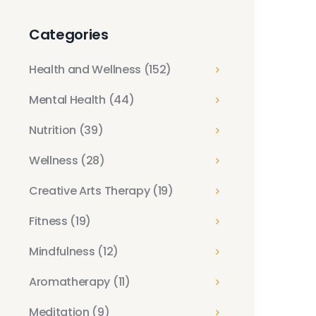
Categories
Health and Wellness
(152)
Mental Health
(44)
Nutrition
(39)
Wellness
(28)
Creative Arts Therapy
(19)
Fitness
(19)
Mindfulness
(12)
Aromatherapy
(11)
Meditation
(9)