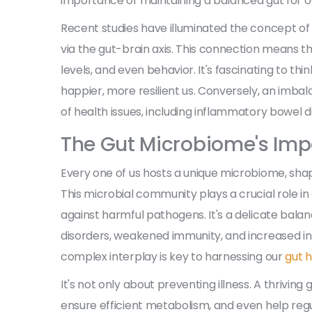
importance of maintaining a balanced gut for ov
Recent studies have illuminated the concept of 
via the gut-brain axis. This connection means th
levels, and even behavior. It's fascinating to th
happier, more resilient us. Conversely, an imbala
of health issues, including inflammatory bowel d
The Gut Microbiome's Imp
Every one of us hosts a unique microbiome, shape
This microbial community plays a crucial role in
against harmful pathogens. It's a delicate balan
disorders, weakened immunity, and increased i
complex interplay is key to harnessing our
gut 
It's not only about preventing illness. A thrivi
ensure efficient metabolism, and even help regu