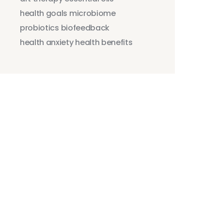
health goals
microbiome
probiotics
biofeedback
health anxiety
health benefits