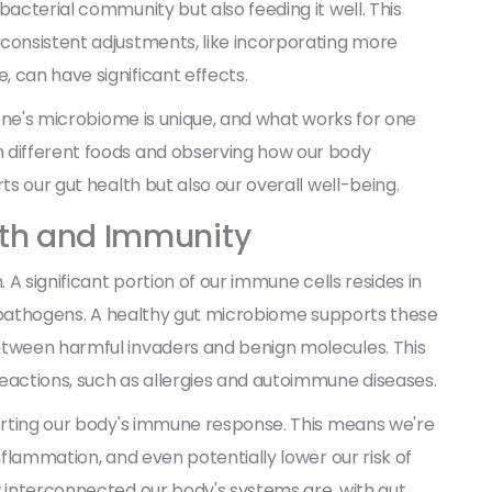
bacterial community but also feeding it well. This
 consistent adjustments, like incorporating more
 can have significant effects.
ryone's microbiome is unique, and what works for one
h different foods and observing how our body
ts our gut health but also our overall well-being.
lth and Immunity
. A significant portion of our immune cells resides in
nst pathogens. A healthy gut microbiome supports these
etween harmful invaders and benign molecules. This
eactions, such as allergies and autoimmune diseases.
porting our body's immune response. This means we're
nflammation, and even potentially lower our risk of
w interconnected our body's systems are, with gut