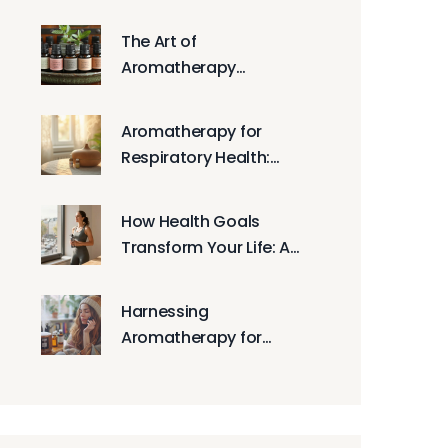
Gratitude Practices
The Art of
Aromatherapy
Massage: A Step-by-
Step Guide
Aromatherapy for
Respiratory Health:
Essential Oils for Easy
Breathing
How Health Goals
Transform Your Life: A
Practical Guide to
Lasting Change
Harnessing
Aromatherapy for
Better Emotional
Wellness