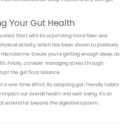
ng Your Gut Health
cated. Start with incorporating more fiber and
physical activity, which has been shown to positively
 microbiome. Ensure you're getting enough sleep, as
th. Finally, consider managing stress through
rupt the gut flora balance.
t a one-time effort. By adopting gut-friendly habits
 impact our overall health and well-being. It's an
hat extend far beyond the digestive system.