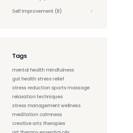
Self Improvement
(8)
Tags
mental health
mindfulness
gut health
stress relief
stress reduction
sports massage
relaxation techniques
stress management
wellness
meditation
calmness
creative arts therapies
art therapy
essential oils