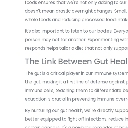
foods ensures that we're not only adding to our 
doesn't mean drastic overnight changes. Small,
whole foods and reducing processed food intake,
It's also important to listen to our bodies. Eve
person may not for another. Experimenting wit
responds helps tailor a diet that not only suppor
The Link Between Gut Hea
The gut is a critical player in our immune system
the gut, making it a first line of defense agai
immune cells, teaching them to differentiate b
education is crucial in preventing immune overr
By nurturing our gut health, we're directly sup
better equipped to fight off infections, reduce i
certain cancers. It's a powerful reminder of ho