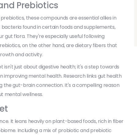
 and Prebiotics
prebiotics, these compounds are essential allies in
al bacteria found in certain foods and supplements,
 gut flora. They're especially useful following
rebiotics, on the other hand, are dietary fibers that
growth and activity.
t isn't just about digestive health; it's a step towards
n improving mental health. Research links gut health
 the gut-brain connection. It's a compelling reason
ut mental wellness.
et
e. It leans heavily on plant-based foods, rich in fiber
biome. Including a mix of probiotic and prebiotic