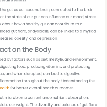
erall wellness.
the gut as our second brain, connected to the brain
at the state of our gut can influence our mood, stress
ink about how a healthy gut can contribute to a
nced gut flora, or dysbiosis, can be linked to a myriad
iseases, obesity, and depression.
act on the Body
d by factors such as diet, lifestyle, and environment.
 digesting food, producing vitamins, and protecting
ce, and when disrupted, can lead to digestive
nflammation throughout the body. Understanding this
health
for better overall health outcomes.
ng gut microbiome can enhance nutrient absorption,
late our weight. The diversity and balance of gut flora