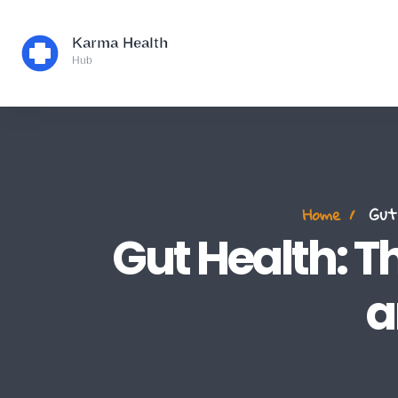
Home
Gut 
Gut Health: T
a