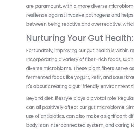
are paramount, with a more diverse microbiome of
resilience against invasive pathogens and helps
between being reactive and overreactive, which
Nurturing Your Gut Health:
Fortunately, improving our gut health is within re
Incorporating a variety of fiber-rich foods, such 
diverse microbiome. These plant fibers serve as p
fermented foods like yogurt, kefir, and sauerkrau
It's about creating a gut-friendly environment t
Beyond diet, lifestyle plays a pivotal role. Reg
can all positively affect our gut microbiome. Si
use of antibiotics, can also make a significant di
body is an interconnected system, and caring for 