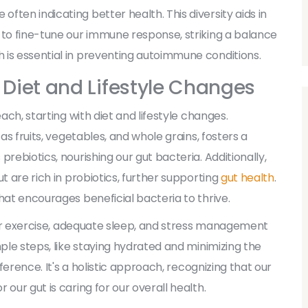
ten indicating better health. This diversity aids in
 to fine-tune our immune response, striking a balance
 is essential in preventing autoimmune conditions.
 Diet and Lifestyle Changes
ach, starting with diet and lifestyle changes.
as fruits, vegetables, and whole grains, fosters a
rebiotics, nourishing our gut bacteria. Additionally,
t are rich in probiotics, further supporting
gut health
.
hat encourages beneficial bacteria to thrive.
ular exercise, adequate sleep, and stress management
mple steps, like staying hydrated and minimizing the
fference. It's a holistic approach, recognizing that our
our gut is caring for our overall health.