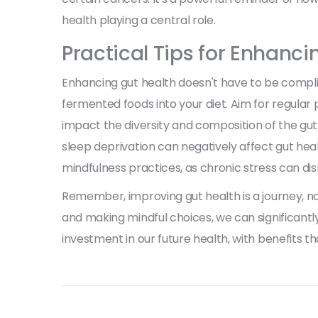
health playing a central role.
Practical Tips for Enhanci
Enhancing gut health doesn't have to be compli
fermented foods into your diet. Aim for regular 
impact the diversity and composition of the gut
sleep deprivation can negatively affect gut heal
mindfulness practices, as chronic stress can dis
Remember, improving gut health is a journey, no
and making mindful choices, we can significantly
investment in our future health, with benefits t