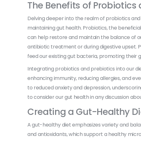
The Benefits of Probiotics
Delving deeper into the realm of probiotics and 
maintaining gut health. Probiotics, the benefici
can help restore and maintain the balance of our
antibiotic treatment or during digestive upset. P
feed our existing gut bacteria, promoting their 
Integrating probiotics and prebiotics into our die
enhancing immunity, reducing allergies, and eve
to reduced anxiety and depression, underscoring
to consider our gut health in any discussion abo
Creating a Gut-Healthy Di
A gut-healthy diet emphasizes variety and balanc
and antioxidants, which support a healthy micro