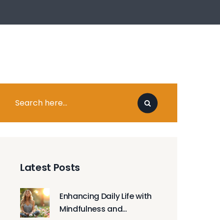
Latest Posts
Enhancing Daily Life with
Mindfulness and