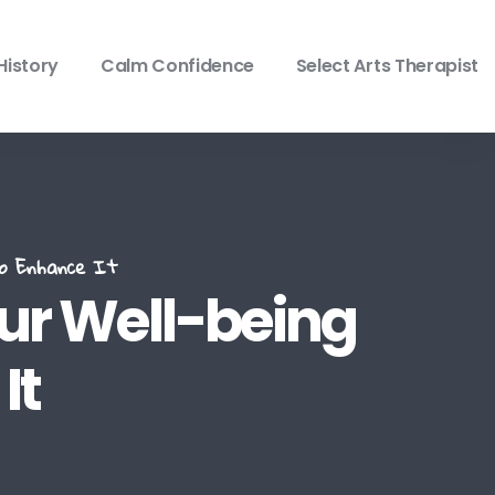
History
Calm Confidence
Select Arts Therapist
To Enhance It
our Well-being
It