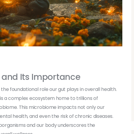
 and Its Importance
k the foundational role our gut plays in overall health.
t is a complex ecosystem home to trillions of
robiome. This microbiome impacts not only our
ntal health, and even the risk of chronic diseases.
roorganisms and our body underscores the