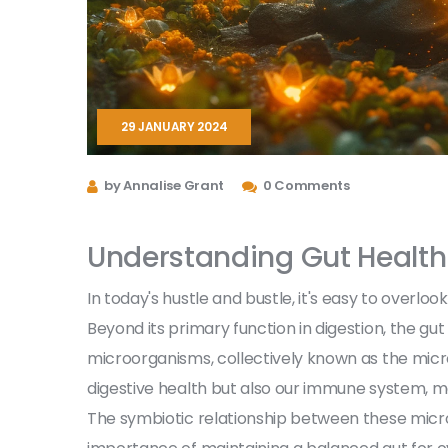
29 JANUARY 2024
by Annalise Grant
0 Comments
Understanding Gut Health
In today's hustle and bustle, it's easy to overloo
Beyond its primary function in digestion, the gu
microorganisms, collectively known as the mic
digestive health but also our immune system, me
The symbiotic relationship between these mic