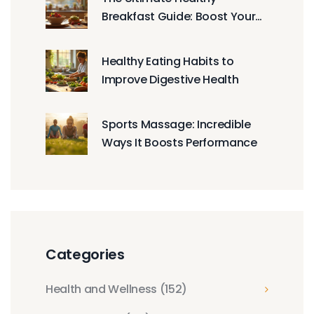
Breakfast Guide: Boost Your
Day the Right Way
Healthy Eating Habits to
Improve Digestive Health
Sports Massage: Incredible
Ways It Boosts Performance
Categories
Health and Wellness
(152)