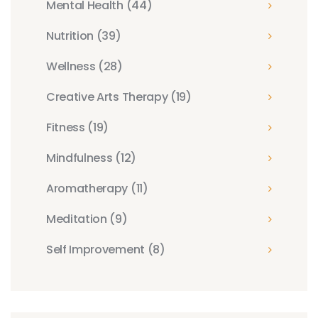
Mental Health
(44)
Nutrition
(39)
Wellness
(28)
Creative Arts Therapy
(19)
Fitness
(19)
Mindfulness
(12)
Aromatherapy
(11)
Meditation
(9)
Self Improvement
(8)