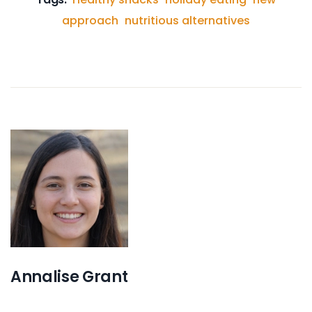
approach
nutritious alternatives
Annalise Grant