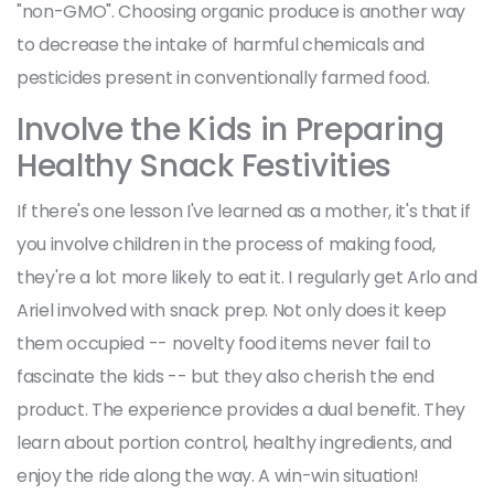
"non-GMO". Choosing organic produce is another way
to decrease the intake of harmful chemicals and
pesticides present in conventionally farmed food.
Involve the Kids in Preparing
Healthy Snack Festivities
If there's one lesson I've learned as a mother, it's that if
you involve children in the process of making food,
they're a lot more likely to eat it. I regularly get Arlo and
Ariel involved with snack prep. Not only does it keep
them occupied -- novelty food items never fail to
fascinate the kids -- but they also cherish the end
product. The experience provides a dual benefit. They
learn about portion control, healthy ingredients, and
enjoy the ride along the way. A win-win situation!