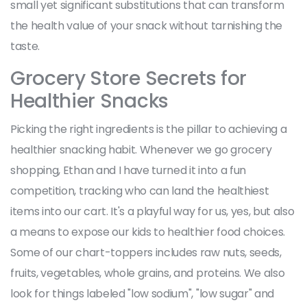
small yet significant substitutions that can transform
the health value of your snack without tarnishing the
taste.
Grocery Store Secrets for
Healthier Snacks
Picking the right ingredients is the pillar to achieving a
healthier snacking habit. Whenever we go grocery
shopping, Ethan and I have turned it into a fun
competition, tracking who can land the healthiest
items into our cart. It's a playful way for us, yes, but also
a means to expose our kids to healthier food choices.
Some of our chart-toppers includes raw nuts, seeds,
fruits, vegetables, whole grains, and proteins. We also
look for things labeled "low sodium", "low sugar" and