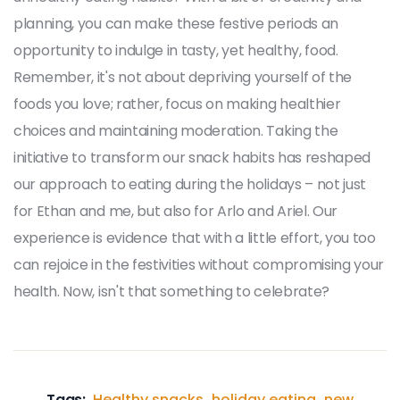
planning, you can make these festive periods an
opportunity to indulge in tasty, yet healthy, food.
Remember, it's not about depriving yourself of the
foods you love; rather, focus on making healthier
choices and maintaining moderation. Taking the
initiative to transform our snack habits has reshaped
our approach to eating during the holidays – not just
for Ethan and me, but also for Arlo and Ariel. Our
experience is evidence that with a little effort, you too
can rejoice in the festivities without compromising your
health. Now, isn't that something to celebrate?
Tags:
Healthy snacks
holiday eating
new