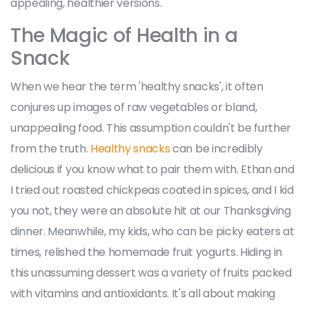
appealing, healthier versions.
The Magic of Health in a
Snack
When we hear the term 'healthy snacks', it often
conjures up images of raw vegetables or bland,
unappealing food. This assumption couldn't be further
from the truth.
Healthy snacks
can be incredibly
delicious if you know what to pair them with. Ethan and
I tried out roasted chickpeas coated in spices, and I kid
you not, they were an absolute hit at our Thanksgiving
dinner. Meanwhile, my kids, who can be picky eaters at
times, relished the homemade fruit yogurts. Hiding in
this unassuming dessert was a variety of fruits packed
with vitamins and antioxidants. It's all about making