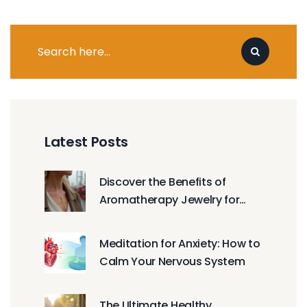
Latest Posts
Discover the Benefits of
Aromatherapy Jewelry for
Daily Wellness
Meditation for Anxiety: How to
Calm Your Nervous System
The Ultimate Healthy