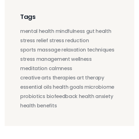
Tags
mental health
mindfulness
gut health
stress relief
stress reduction
sports massage
relaxation techniques
stress management
wellness
meditation
calmness
creative arts therapies
art therapy
essential oils
health goals
microbiome
probiotics
biofeedback
health anxiety
health benefits