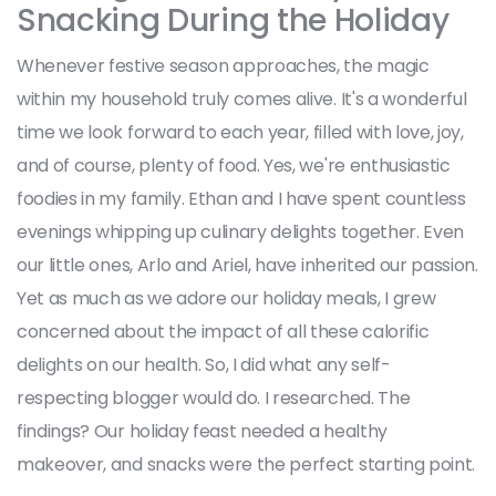
Snacking During the Holiday
Whenever festive season approaches, the magic
within my household truly comes alive. It's a wonderful
time we look forward to each year, filled with love, joy,
and of course, plenty of food. Yes, we're enthusiastic
foodies in my family. Ethan and I have spent countless
evenings whipping up culinary delights together. Even
our little ones, Arlo and Ariel, have inherited our passion.
Yet as much as we adore our holiday meals, I grew
concerned about the impact of all these calorific
delights on our health. So, I did what any self-
respecting blogger would do. I researched. The
findings? Our holiday feast needed a healthy
makeover, and snacks were the perfect starting point.