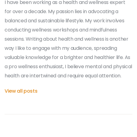
I have been working as a health and wellness expert
for over a decade. My passion lies in advocating a
balanced and sustainable lifestyle. My work involves
conducting wellness workshops and mindfulness
sessions. Writing about health and wellness is another
way I like to engage with my audience, spreading
valuable knowledge for a brighter and healthier life. As
a pro wellness enthusiast, I believe mental and physical
health are intertwined and require equal attention.
View all posts