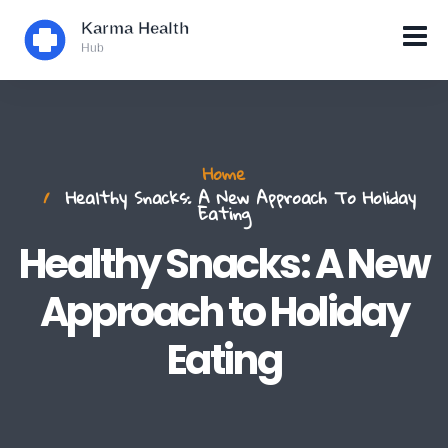
Home
Healthy Snacks: A New Approach To Holiday
Eating
Healthy Snacks: A New
Approach to Holiday
Eating