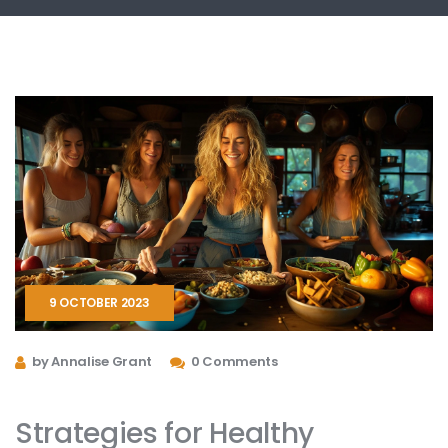
9 OCTOBER 2023
by Annalise Grant
0 Comments
Strategies for Healthy