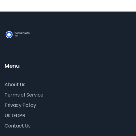
Menu
About Us
Terms of Service
Privacy Policy
UK GDPR
Contact Us