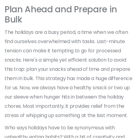
Plan Ahead and Prepare in
Bulk
The holidays are a busy period, a time when we often
find ourselves overwhelmed with tasks. Last-minute
tension can make it tempting to go for processed
snacks. Here's a simple yet efficient solution to avoid
this trap: plan your snacks ahead of time and prepare
them in bulk. This strategy has made a huge difference
for us. Now, we always have a healthy snack or two up
our sleeve when hunger hits in between the holiday
chores. Most importantly, it provides relief from the
stress of whipping up something at the last moment.
Who says holidays have to be synonymous with
unhealthy eating habits? With a bit of creativity and