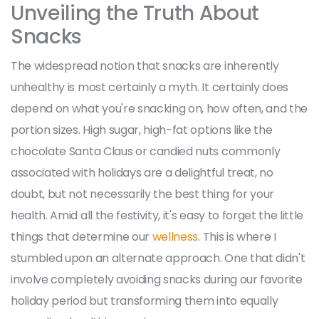
Unveiling the Truth About
Snacks
The widespread notion that snacks are inherently
unhealthy is most certainly a myth. It certainly does
depend on what you're snacking on, how often, and the
portion sizes. High sugar, high-fat options like the
chocolate Santa Claus or candied nuts commonly
associated with holidays are a delightful treat, no
doubt, but not necessarily the best thing for your
health. Amid all the festivity, it's easy to forget the little
things that determine our
wellness
. This is where I
stumbled upon an alternate approach. One that didn't
involve completely avoiding snacks during our favorite
holiday period but transforming them into equally