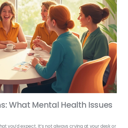
s: What Mental Health Issues
hat you’d expect. It’s not always crying at your desk or