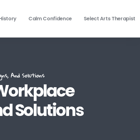
History
Calm Confidence
Select Arts Therapist
ns, And Solutions
 Workplace
nd Solutions