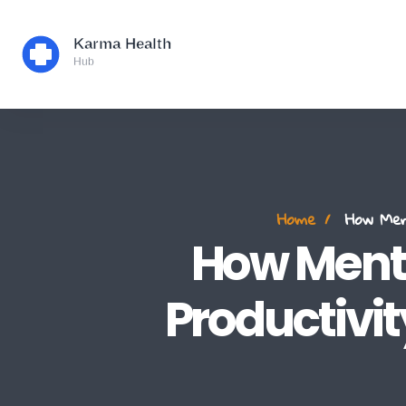
Home
How Ment
How Menta
Productivit