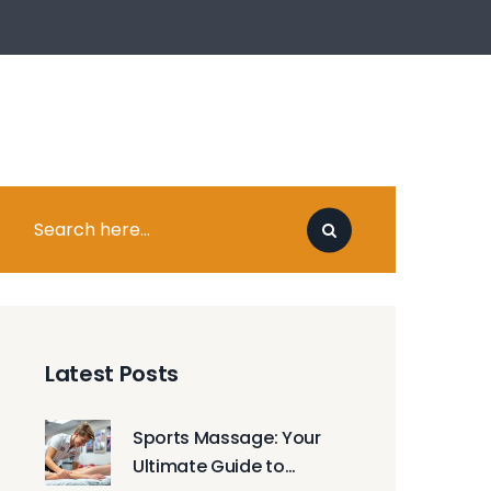
Latest Posts
Sports Massage: Your
Ultimate Guide to