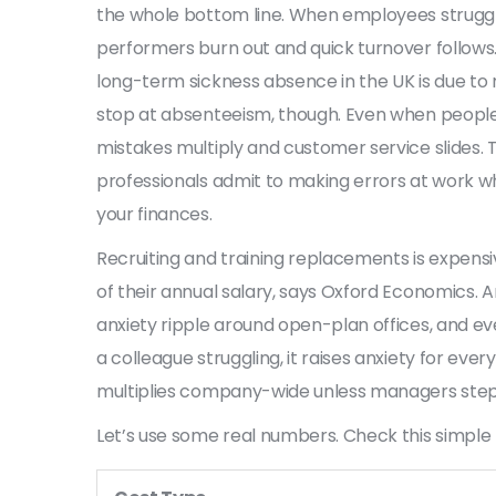
the whole bottom line. When employees struggle,
performers burn out and quick turnover follows.
long-term sickness absence in the UK is due to m
stop at absenteeism, though. Even when people s
mistakes multiply and customer service slides. 
professionals admit to making errors at work whe
your finances.
Recruiting and training replacements is expens
of their annual salary, says Oxford Economics. 
anxiety ripple around open-plan offices, and 
a colleague struggling, it raises anxiety for eve
multiplies company-wide unless managers step 
Let’s use some real numbers. Check this simple 