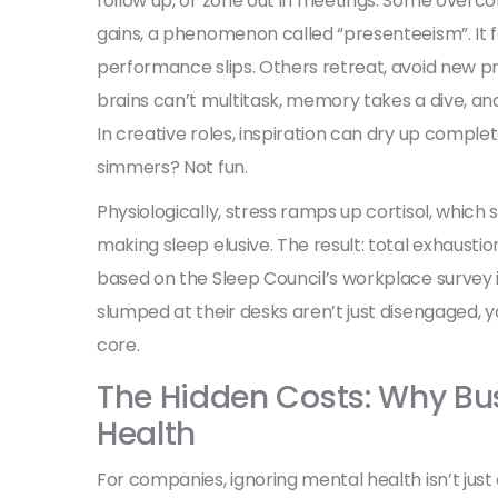
follow up, or zone out in meetings. Some overco
gains, a phenomenon called “presenteeism”. It foo
performance slips. Others retreat, avoid new proj
brains can’t multitask, memory takes a dive, and
In creative roles, inspiration can dry up comple
simmers? Not fun.
Physiologically, stress ramps up cortisol, which
making sleep elusive. The result: total exhausti
based on the Sleep Council’s workplace survey in 
slumped at their desks aren’t just disengaged, you
core.
The Hidden Costs: Why Bu
Health
For companies, ignoring mental health isn’t jus