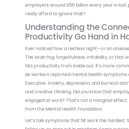
employers around £56 billion every year in lost 
really afford to ignore that?
Understanding the Connec
Productivity Go Hand in H
Ever noticed how a restless night—or an anxio
The brain fog, forgetfulness, irritability, or tha
hits productivity from inside out. It’s more comm
six workers reported mental health symptoms du
Executive. Anxiety, depression, and burnout don’
and creative thinking. Did you know that employee
engaged at work? That’s not a marginal effect.
from the Mental Health Foundation.
Let’s talk symptoms that hit work the hardest. 