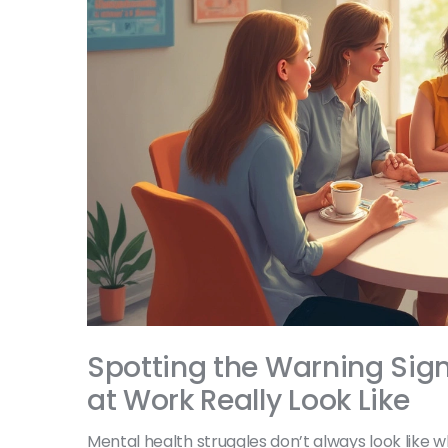
Spotting the Warning Sign
at Work Really Look Like
Mental health struggles don’t always look like w