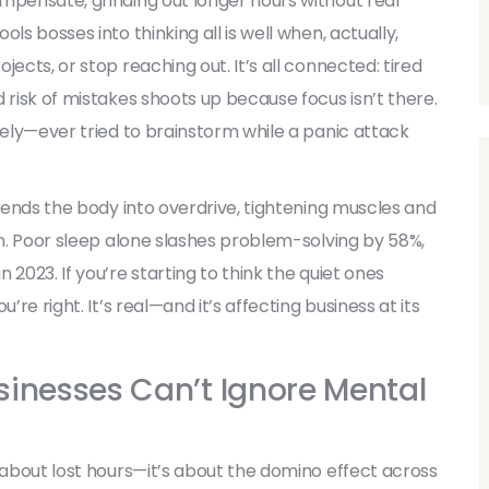
mpensate, grinding out longer hours without real
ls bosses into thinking all is well when, actually,
ects, or stop reaching out. It’s all connected: tired
 risk of mistakes shoots up because focus isn’t there.
tely—ever tried to brainstorm while a panic attack
 sends the body into overdrive, tightening muscles and
on. Poor sleep alone slashes problem-solving by 58%,
2023. If you’re starting to think the quiet ones
’re right. It’s real—and it’s affecting business at its
sinesses Can’t Ignore Mental
t about lost hours—it’s about the domino effect across