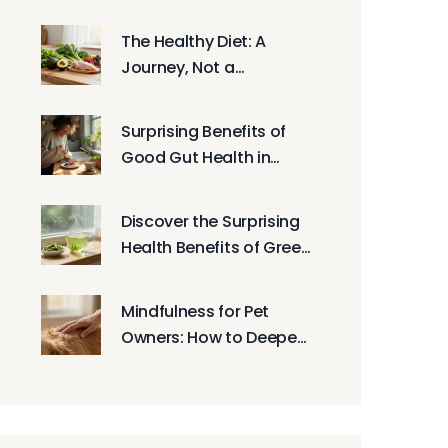
Beating Muscle Fatigue
The Healthy Diet: A
Journey, Not a
Destination -
Sustainable Nutrition
Surprising Benefits of
Guide
Good Gut Health in
2025: Energy, Mood,
Immunity
Discover the Surprising
Health Benefits of Green
Tea
Mindfulness for Pet
Owners: How to Deepen
Your Bond with Animals