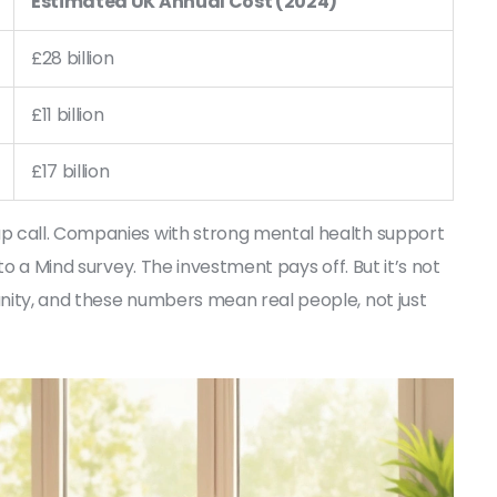
Estimated UK Annual Cost (2024)
£28 billion
£11 billion
£17 billion
p call. Companies with strong mental health support
to a Mind survey. The investment pays off. But it’s not
nity, and these numbers mean real people, not just