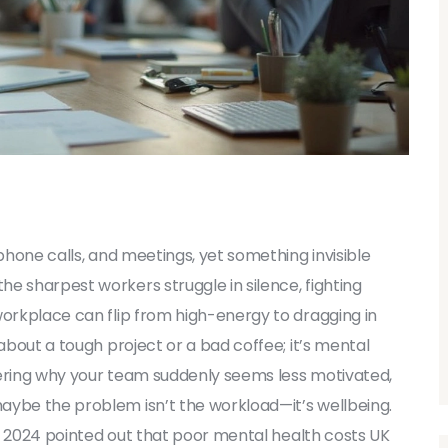
 phone calls, and meetings, yet something invisible
e sharpest workers struggle in silence, fighting
workplace can flip from high-energy to dragging in
 about a tough project or a bad coffee; it’s mental
ondering why your team suddenly seems less motivated,
aybe the problem isn’t the workload—it’s wellbeing.
 in 2024 pointed out that poor mental health costs UK