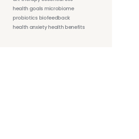
health goals
microbiome
probiotics
biofeedback
health anxiety
health benefits