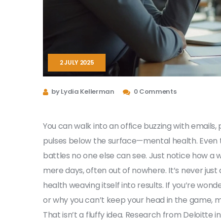
2 JULY 2025
by Lydia Kellerman
0 Comments
You can walk into an office buzzing with emails,
pulses below the surface—mental health. Even th
battles no one else can see. Just notice how a 
mere days, often out of nowhere. It’s never just
health weaving itself into results. If you’re w
or why you can’t keep your head in the game, m
That isn’t a fluffy idea. Research from Deloitte