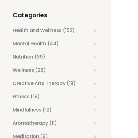
Categories
Health and Wellness
(152)
Mental Health
(44)
Nutrition
(39)
Wellness
(28)
Creative Arts Therapy
(19)
Fitness
(19)
Mindfulness
(12)
Aromatherapy
(11)
Meditation
(9)