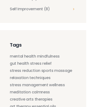
Self Improvement
(8)
Tags
mental health
mindfulness
gut health
stress relief
stress reduction
sports massage
relaxation techniques
stress management
wellness
meditation
calmness
creative arts therapies
art therapy
essential oils