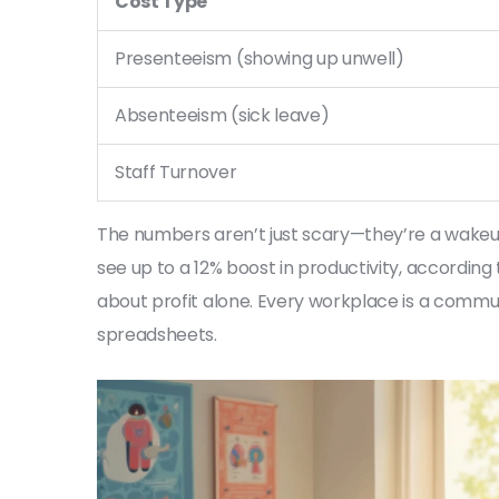
Cost Type
Presenteeism (showing up unwell)
Absenteeism (sick leave)
Staff Turnover
The numbers aren’t just scary—they’re a wakeu
see up to a 12% boost in productivity, according 
about profit alone. Every workplace is a commu
spreadsheets.