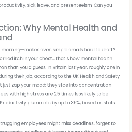
productivity, sick leave, and presenteeism. Can you
tion: Why Mental Health and
and
us morning—makes even simple emails hard to draft?
t worried itch in your chest… that’s how mental health
on than you’d guess. In Britain last year, roughly one in
ring their job, according to the UK Health and Safety
t just zap your mood; they slice into concentration
s with high stress are 2.5 times less likely to be
 Productivity plummets by up to 35%, based on stats
Struggling employees might miss deadlines, forget to