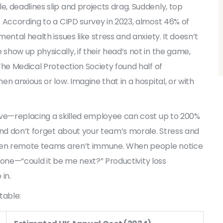
 deadlines slip and projects drag. Suddenly, top
 According to a CIPD survey in 2023, almost 46% of
ental health issues like stress and anxiety. It doesn’t
how up physically, if their head’s not in the game,
The Medical Protection Society found half of
n anxious or low. Imagine that in a hospital, or with
ive—replacing a skilled employee can cost up to 200%
And don’t forget about your team’s morale. Stress and
even remote teams aren’t immune. When people notice
ryone—“could it be me next?” Productivity loss
in.
table: