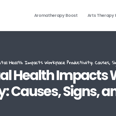
Aromatherapy Boost
Arts Therapy 
al Health Impacts Workplace Productivity: Causes, Sig
l Health Impacts
y: Causes, Signs, a