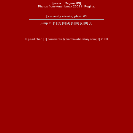
[woca :: Regina '03]
Photos from winter break 2003 in Regina.
[ currently viewing photo #9
jump to:
[1]
[2]
[3]
[4]
[5]
[6]
[7]
[8]
[9]
© pearl chen |+| comments @ karma-laboratory.com |+| 2003