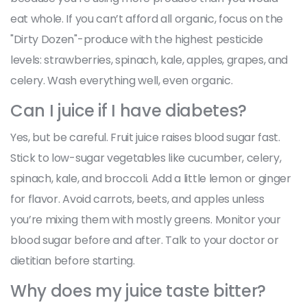
eat whole. If you can’t afford all organic, focus on the
"Dirty Dozen"-produce with the highest pesticide
levels: strawberries, spinach, kale, apples, grapes, and
celery. Wash everything well, even organic.
Can I juice if I have diabetes?
Yes, but be careful. Fruit juice raises blood sugar fast.
Stick to low-sugar vegetables like cucumber, celery,
spinach, kale, and broccoli. Add a little lemon or ginger
for flavor. Avoid carrots, beets, and apples unless
you’re mixing them with mostly greens. Monitor your
blood sugar before and after. Talk to your doctor or
dietitian before starting.
Why does my juice taste bitter?