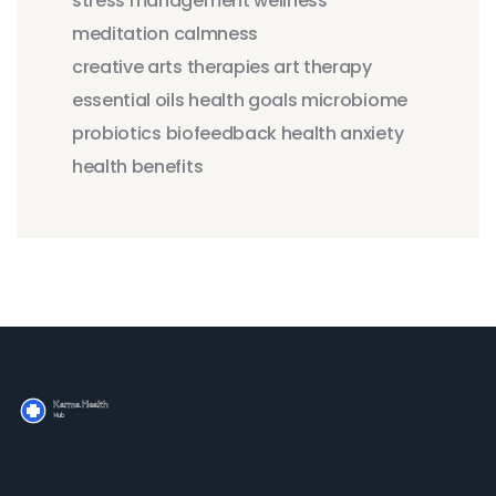
stress management
wellness
meditation
calmness
creative arts therapies
art therapy
essential oils
health goals
microbiome
probiotics
biofeedback
health anxiety
health benefits