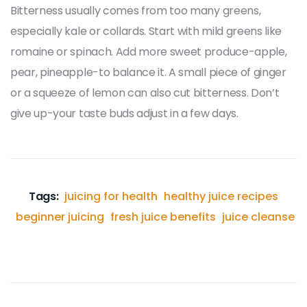
Bitterness usually comes from too many greens,
especially kale or collards. Start with mild greens like
romaine or spinach. Add more sweet produce-apple,
pear, pineapple-to balance it. A small piece of ginger
or a squeeze of lemon can also cut bitterness. Don’t
give up-your taste buds adjust in a few days.
Tags:
juicing for health
healthy juice recipes
beginner juicing
fresh juice benefits
juice cleanse