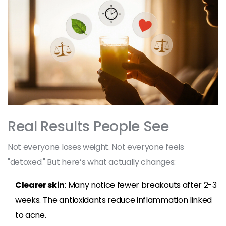
Real Results People See
Not everyone loses weight. Not everyone feels
"detoxed." But here’s what actually changes:
Clearer skin
: Many notice fewer breakouts after 2-3
weeks. The antioxidants reduce inflammation linked
to acne.