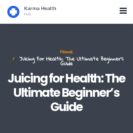
Home
Juicing For Health: The Ultimate Beginner’s
Guide
Juicing for Health: The
Ultimate Beginner’s
Guide