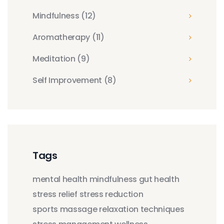
Mindfulness
(12)
Aromatherapy
(11)
Meditation
(9)
Self Improvement
(8)
Tags
mental health
mindfulness
gut health
stress relief
stress reduction
sports massage
relaxation techniques