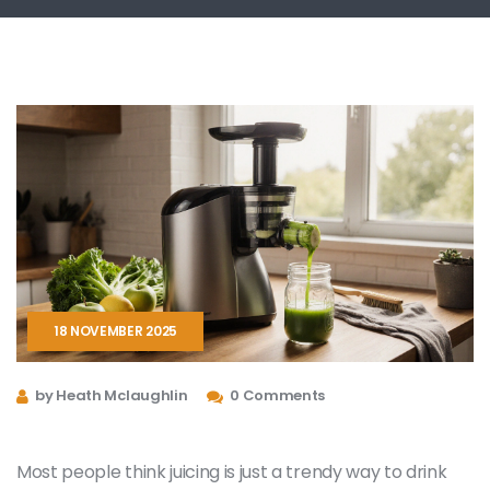
18 NOVEMBER 2025
by Heath Mclaughlin
0 Comments
Most people think juicing is just a trendy way to drink