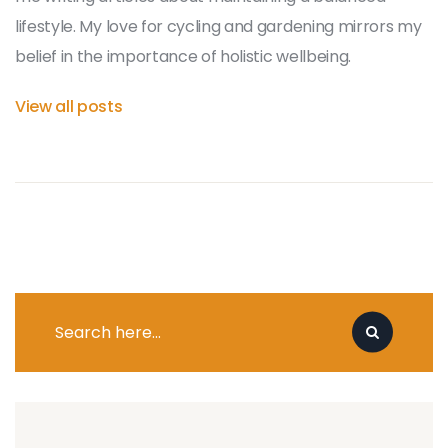
lifestyle. My love for cycling and gardening mirrors my
belief in the importance of holistic wellbeing.
View all posts