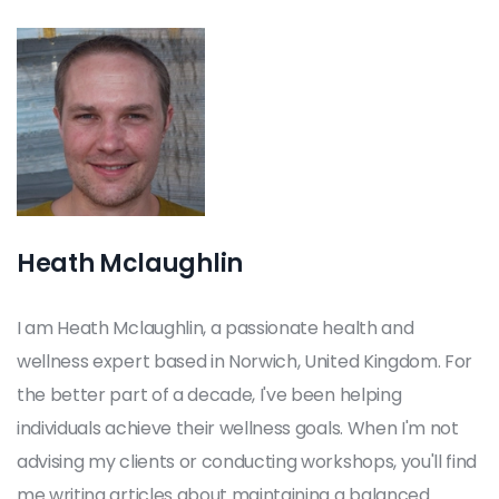
Heath Mclaughlin
I am Heath Mclaughlin, a passionate health and
wellness expert based in Norwich, United Kingdom. For
the better part of a decade, I've been helping
individuals achieve their wellness goals. When I'm not
advising my clients or conducting workshops, you'll find
me writing articles about maintaining a balanced