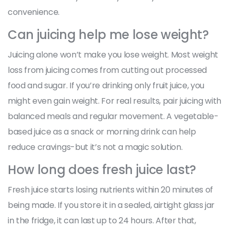
convenience.
Can juicing help me lose weight?
Juicing alone won’t make you lose weight. Most weight
loss from juicing comes from cutting out processed
food and sugar. If you’re drinking only fruit juice, you
might even gain weight. For real results, pair juicing with
balanced meals and regular movement. A vegetable-
based juice as a snack or morning drink can help
reduce cravings-but it’s not a magic solution.
How long does fresh juice last?
Fresh juice starts losing nutrients within 20 minutes of
being made. If you store it in a sealed, airtight glass jar
in the fridge, it can last up to 24 hours. After that,