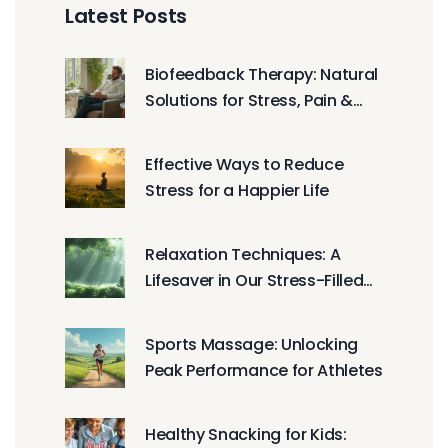
Latest Posts
Biofeedback Therapy: Natural
Solutions for Stress, Pain &
Peak Wellness
Effective Ways to Reduce
Stress for a Happier Life
Relaxation Techniques: A
Lifesaver in Our Stress-Filled
World
Sports Massage: Unlocking
Peak Performance for Athletes
Healthy Snacking for Kids: