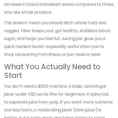
increase in blood antioxidant levels compared to those
who ate whole produce.
This doesn’t mean you should ditch whole fruits and
veggies. Fiber keeps your gut healthy, stabilizes blood
sugar, and helps you feel full. Juicing just gives you a
quick nutrient boost-especially useful when you’re
tired, recovering from illness, or just need a reset.
What You Actually Need to
Start
You don’t need a $500 machine. A basic centrifugal
juicer under £80 works fine for beginners. It spins fast
to separate juice from pulp. If you want more nutrients
and less foam, a masticating juicer (slow juicer) is
better, but it costs more and takes longer to clean.