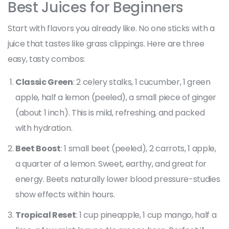
Best Juices for Beginners
Start with flavors you already like. No one sticks with a
juice that tastes like grass clippings. Here are three
easy, tasty combos:
Classic Green
: 2 celery stalks, 1 cucumber, 1 green
apple, half a lemon (peeled), a small piece of ginger
(about 1 inch). This is mild, refreshing, and packed
with hydration.
Beet Boost
: 1 small beet (peeled), 2 carrots, 1 apple,
a quarter of a lemon. Sweet, earthy, and great for
energy. Beets naturally lower blood pressure-studies
show effects within hours.
Tropical Reset
: 1 cup pineapple, 1 cup mango, half a