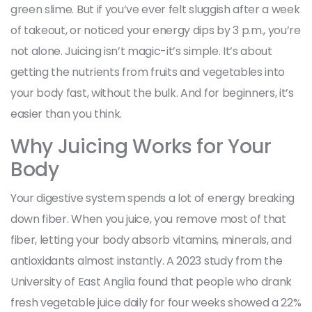
green slime. But if you’ve ever felt sluggish after a week
of takeout, or noticed your energy dips by 3 p.m., you’re
not alone. Juicing isn’t magic-it’s simple. It’s about
getting the nutrients from fruits and vegetables into
your body fast, without the bulk. And for beginners, it’s
easier than you think.
Why Juicing Works for Your
Body
Your digestive system spends a lot of energy breaking
down fiber. When you juice, you remove most of that
fiber, letting your body absorb vitamins, minerals, and
antioxidants almost instantly. A 2023 study from the
University of East Anglia found that people who drank
fresh vegetable juice daily for four weeks showed a 22%