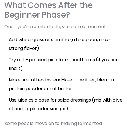
What Comes After the
Beginner Phase?
Once you’re comfortable, you can experiment:
Add wheatgrass or spirulina (a teaspoon, max-
strong flavor)
Try cold-pressed juice from local farms (if you can
find it)
Make smoothies instead-keep the fiber, blend in
protein powder or nut butter
Use juice as a base for salad dressings (mix with olive
oil and apple cider vinegar)
Some people move on to making fermented