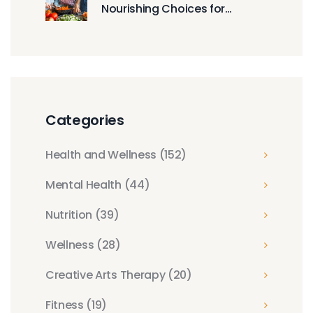
Nourishing Choices for
Growing Bodies
Categories
Health and Wellness
(152)
Mental Health
(44)
Nutrition
(39)
Wellness
(28)
Creative Arts Therapy
(20)
Fitness
(19)