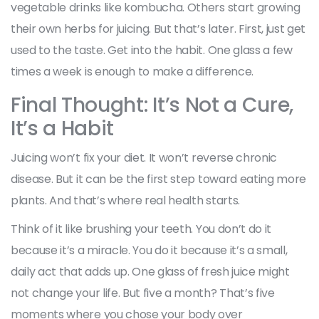
vegetable drinks like kombucha. Others start growing
their own herbs for juicing. But that’s later. First, just get
used to the taste. Get into the habit. One glass a few
times a week is enough to make a difference.
Final Thought: It’s Not a Cure,
It’s a Habit
Juicing won’t fix your diet. It won’t reverse chronic
disease. But it can be the first step toward eating more
plants. And that’s where real health starts.
Think of it like brushing your teeth. You don’t do it
because it’s a miracle. You do it because it’s a small,
daily act that adds up. One glass of fresh juice might
not change your life. But five a month? That’s five
moments where you chose your body over