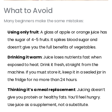
What to Avoid
Many beginners make the same mistakes:
Using only fruit
: A glass of apple or orange juice has
the sugar of 4-5 fruits. It spikes blood sugar and
doesn’t give you the full benefits of vegetables.
Drinking it warm
: Juice loses nutrients fast when
exposed to heat. Drink it fresh, straight from the
machine. If you must store it, keep it in a sealed jar in
the fridge for no more than 24 hours.
Thinking it’s a meal replacement
: Juicing doesn’t
give you protein or healthy fats. You’ll feel hungry.
Use juice as a supplement, not a substitute.