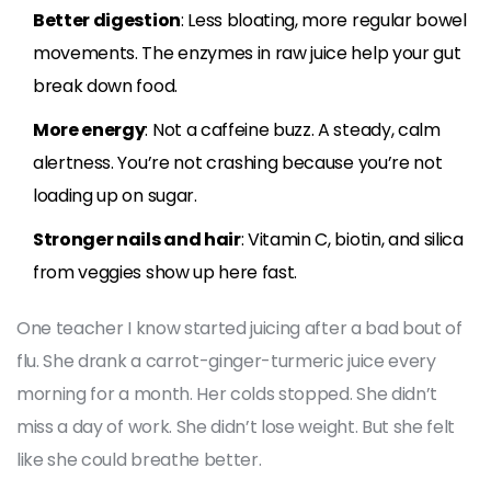
Better digestion
: Less bloating, more regular bowel
movements. The enzymes in raw juice help your gut
break down food.
More energy
: Not a caffeine buzz. A steady, calm
alertness. You’re not crashing because you’re not
loading up on sugar.
Stronger nails and hair
: Vitamin C, biotin, and silica
from veggies show up here fast.
One teacher I know started juicing after a bad bout of
flu. She drank a carrot-ginger-turmeric juice every
morning for a month. Her colds stopped. She didn’t
miss a day of work. She didn’t lose weight. But she felt
like she could breathe better.