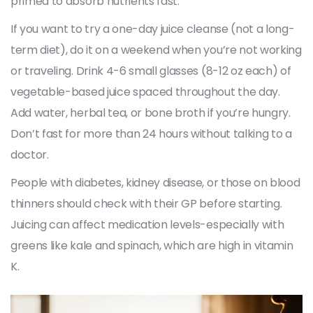
primed to absorb nutrients fast.
If you want to try a one-day juice cleanse (not a long-
term diet), do it on a weekend when you’re not working
or traveling. Drink 4-6 small glasses (8-12 oz each) of
vegetable-based juice spaced throughout the day.
Add water, herbal tea, or bone broth if you’re hungry.
Don’t fast for more than 24 hours without talking to a
doctor.
People with diabetes, kidney disease, or those on blood
thinners should check with their GP before starting.
Juicing can affect medication levels-especially with
greens like kale and spinach, which are high in vitamin
K.