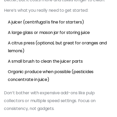
Here’s what you really need to get started:
A juicer (centrifugal is fine for starters)
A large glass or mason jar for storing juice
A citrus press (optional, but great for oranges and
lemons)
A small brush to clean the juicer parts
Organic produce when possible (pesticides
concentrate in juice)
Don’t bother with expensive add-ons like pulp
collectors or multiple speed settings. Focus on
consistency, not gadgets.