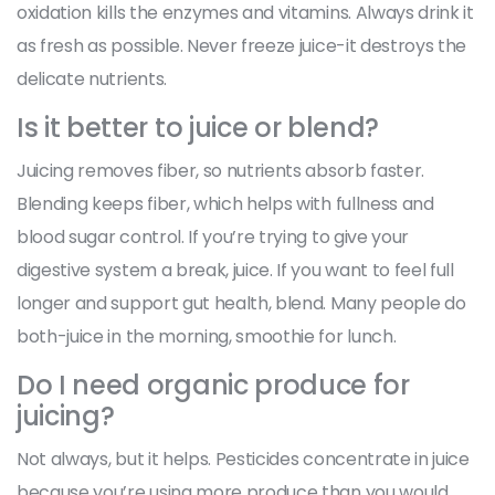
oxidation kills the enzymes and vitamins. Always drink it
as fresh as possible. Never freeze juice-it destroys the
delicate nutrients.
Is it better to juice or blend?
Juicing removes fiber, so nutrients absorb faster.
Blending keeps fiber, which helps with fullness and
blood sugar control. If you’re trying to give your
digestive system a break, juice. If you want to feel full
longer and support gut health, blend. Many people do
both-juice in the morning, smoothie for lunch.
Do I need organic produce for
juicing?
Not always, but it helps. Pesticides concentrate in juice
because you’re using more produce than you would