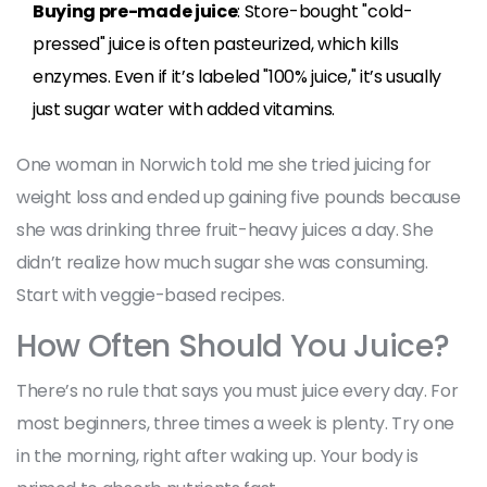
Buying pre-made juice
: Store-bought "cold-
pressed" juice is often pasteurized, which kills
enzymes. Even if it’s labeled "100% juice," it’s usually
just sugar water with added vitamins.
One woman in Norwich told me she tried juicing for
weight loss and ended up gaining five pounds because
she was drinking three fruit-heavy juices a day. She
didn’t realize how much sugar she was consuming.
Start with veggie-based recipes.
How Often Should You Juice?
There’s no rule that says you must juice every day. For
most beginners, three times a week is plenty. Try one
in the morning, right after waking up. Your body is