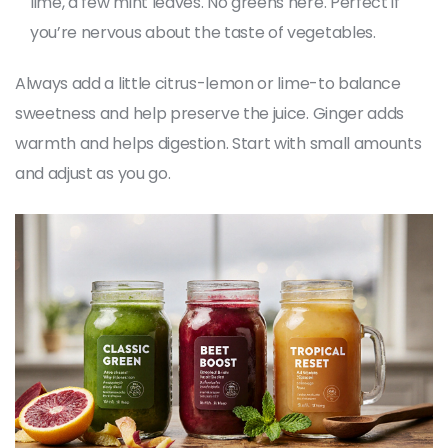
lime, a few mint leaves. No greens here. Perfect if
you’re nervous about the taste of vegetables.
Always add a little citrus-lemon or lime-to balance
sweetness and help preserve the juice. Ginger adds
warmth and helps digestion. Start with small amounts
and adjust as you go.