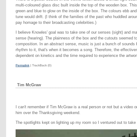
multi-coloured glass disc built inside the top of the wooden box. Th
green and blue to glow on the inside of the box. The colours ebb and
tune would drift. (I think of the families of the past who huddled aroun
pay homage to their broadcasting celebrities.)
I believe Knowles' goal was to take one of our senses (sight) and ma
sense (hearing). The plainness of the box and the cutouts seemed to
composition. In an abstract sense, music is just a bunch of sound
rhythm to it, that's when it becomes a song. Therefore, the effectiv
dependent on kinetics and the time required to experience the artwor
Permalink
| TrackBack (0)
Tim McGraw
I can't remember if Tim McGraw is a real person or not but a video 
him over the Thanksgiving weekend.
The spotlights kept on lighting up my room so I ventured out to take