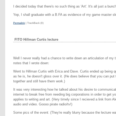
I decided today that there's no such thing as 'Art'. It's all just a bu
Yep, I shall graduate with a B.FA as evidence of my game master ski
Permalink
| TrackBack (0)
FITO Hillman Curtis lecture
Well I never really had a chance to write down an articulation of my 
notes that I wrote down:
Went to Hillman Curtis with Erica and Dave. Curtis ended up being 
as he is, he doesn't gloss over it. (He does believe that you can put 
together and still have them work.)
It was very interesting how he talked about his desire to communicat
internet to break free from needing big corporations in order to get y
applies to writing and art. (Very timely since I recieved a link from 
audio and video. Goooo pirate radio/tv!)
Some pics of the event: (They're really blurry because the lecture w