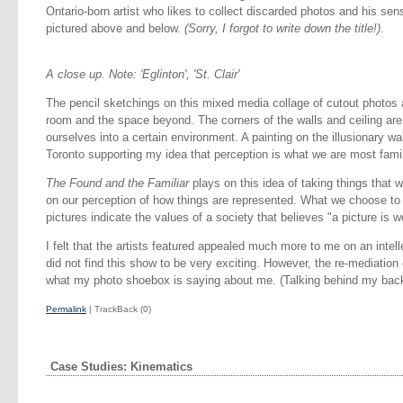
Ontario-born artist who likes to collect discarded photos and his sens
pictured above and below.
(Sorry, I forgot to write down the title!)
.
A close up. Note: 'Eglinton', 'St. Clair'
The pencil sketchings on this mixed media collage of cutout photos
room and the space beyond. The corners of the walls and ceiling are
ourselves into a certain environment. A painting on the illusionary w
Toronto supporting my idea that perception is what we are most famil
The Found and the Familiar
plays on this idea of taking things that w
on our perception of how things are represented. What we choose to p
pictures indicate the values of a society that believes "a picture is 
I felt that the artists featured appealed much more to me on an intelle
did not find this show to be very exciting. However, the re-mediatio
what my photo shoebox is saying about me. (Talking behind my back
Permalink
| TrackBack (0)
Case Studies: Kinematics