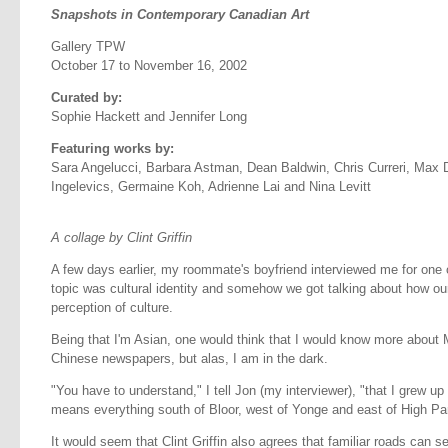
Snapshots in Contemporary Canadian Art
Gallery TPW
October 17 to November 16, 2002
Curated by:
Sophie Hackett and Jennifer Long
Featuring works by:
Sara Angelucci, Barbara Astman, Dean Baldwin, Chris Curreri, Max De
Ingelevics, Germaine Koh, Adrienne Lai and Nina Levitt
A collage by Clint Griffin
A few days earlier, my roommate's boyfriend interviewed me for one 
topic was cultural identity and somehow we got talking about how our 
perception of culture.
Being that I'm Asian, one would think that I would know more about 
Chinese newspapers, but alas, I am in the dark.
"You have to understand," I tell Jon (my interviewer), "that I grew u
means everything south of Bloor, west of Yonge and east of High Pa
It would seem that Clint Griffin also agrees that familiar roads can se