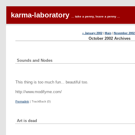
karma-laboratory
... take a penny, leave a penny ...
« January 2002
|
Main
|
November 2002
October 2002 Archives
Sounds and Nodes
This thing is too much fun... beautiful too.
http://www.modifyme.com/
Permalink
| TrackBack (0)
Art is dead