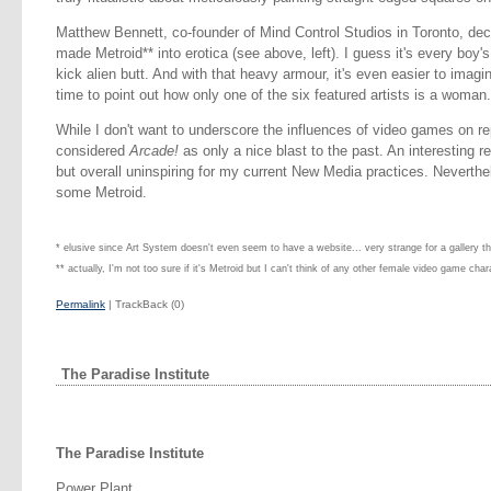
Matthew Bennett, co-founder of Mind Control Studios in Toronto, deci
made Metroid** into erotica (see above, left). I guess it's every bo
kick alien butt. And with that heavy armour, it's even easier to imag
time to point out how only one of the six featured artists is a woman.
While I don't want to underscore the influences of video games on repr
considered
Arcade!
as only a nice blast to the past. An interesting r
but overall uninspiring for my current New Media practices. Neverthe
some Metroid.
* elusive since Art System doesn't even seem to have a website... very strange for a gallery t
** actually, I'm not too sure if it's Metroid but I can't think of any other female video game char
Permalink
| TrackBack (0)
The Paradise Institute
The Paradise Institute
Power Plant