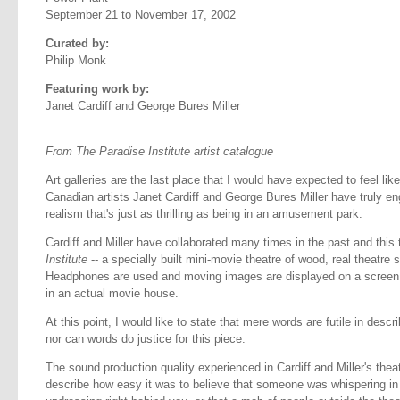
September 21 to November 17, 2002
Curated by:
Philip Monk
Featuring work by:
Janet Cardiff and George Bures Miller
From The Paradise Institute artist catalogue
Art galleries are the last place that I would have expected to feel like
Canadian artists Janet Cardiff and George Bures Miller have truly eng
realism that's just as thrilling as being in an amusement park.
Cardiff and Miller have collaborated many times in the past and this
Institute
-- a specially built mini-movie theatre of wood, real theatre
Headphones are used and moving images are displayed on a screen
in an actual movie house.
At this point, I would like to state that mere words are futile in descri
nor can words do justice for this piece.
The sound production quality experienced in Cardiff and Miller's theat
describe how easy it was to believe that someone was whispering in