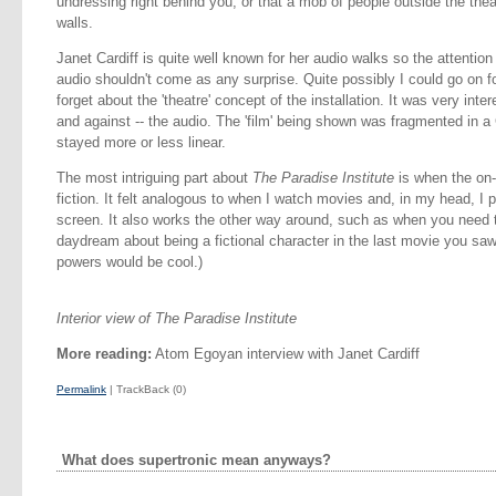
undressing right behind you, or that a mob of people outside the thea
walls.
Janet Cardiff is quite well known for her audio walks so the attention 
audio shouldn't come as any surprise. Quite possibly I could go on f
forget about the 'theatre' concept of the installation. It was very inte
and against -- the audio. The 'film' being shown was fragmented in a 
stayed more or less linear.
The most intriguing part about
The Paradise Institute
is when the on-
fiction. It felt analogous to when I watch movies and, in my head, I 
screen. It also works the other way around, such as when you need 
daydream about being a fictional character in the last movie you saw. (
powers would be cool.)
Interior view of The Paradise Institute
More reading:
Atom Egoyan interview with Janet Cardiff
Permalink
| TrackBack (0)
What does supertronic mean anyways?