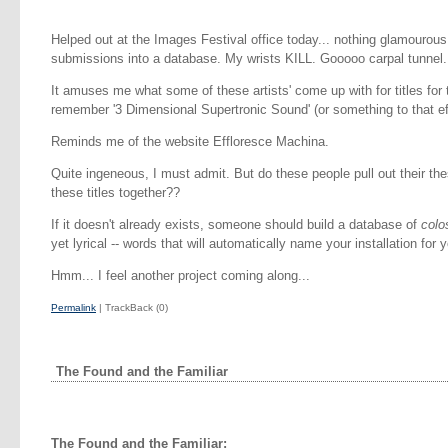
Helped out at the Images Festival office today... nothing glamourous.
submissions into a database. My wrists KILL. Gooooo carpal tunnel.
It amuses me what some of these artists' come up with for titles for th
remember '3 Dimensional Supertronic Sound' (or something to that ef
Reminds me of the website Effloresce Machina.
Quite ingeneous, I must admit. But do these people pull out their th
these titles together??
If it doesn't already exists, someone should build a database of
colo
yet lyrical -- words that will automatically name your installation for 
Hmm... I feel another project coming along...
Permalink
| TrackBack (0)
The Found and the Familiar
The Found and the Familiar: