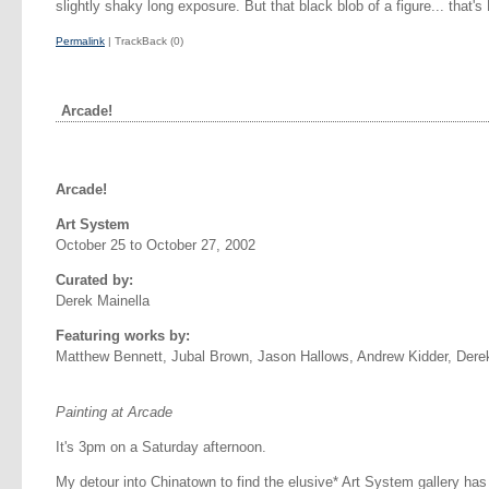
slightly shaky long exposure. But that black blob of a figure... that's
Permalink
| TrackBack (0)
Arcade!
Arcade!
Art System
October 25 to October 27, 2002
Curated by:
Derek Mainella
Featuring works by:
Matthew Bennett, Jubal Brown, Jason Hallows, Andrew Kidder, Dere
Painting at Arcade
It's 3pm on a Saturday afternoon.
My detour into Chinatown to find the elusive* Art System gallery has 