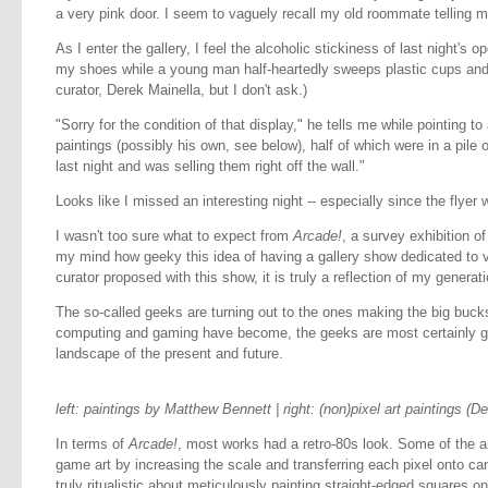
a very pink door. I seem to vaguely recall my old roommate telling 
As I enter the gallery, I feel the alcoholic stickiness of last night's o
my shoes while a young man half-heartedly sweeps plastic cups and str
curator, Derek Mainella, but I don't ask.)
"Sorry for the condition of that display," he tells me while pointing to 
paintings (possibly his own, see below), half of which were in a pile on
last night and was selling them right off the wall."
Looks like I missed an interesting night -- especially since the flyer
I wasn't too sure what to expect from
Arcade!
, a survey exhibition of
my mind how geeky this idea of having a gallery show dedicated to v
curator proposed with this show, it is truly a reflection of my generati
The so-called geeks are turning out to the ones making the big buc
computing and gaming have become, the geeks are most certainly go
landscape of the present and future.
left: paintings by Matthew Bennett | right: (non)pixel art paintings (D
In terms of
Arcade!
, most works had a retro-80s look. Some of the 
game art by increasing the scale and transferring each pixel onto c
truly ritualistic about meticulously painting straight-edged squares on