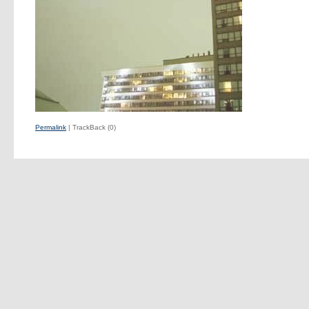
Permalink
| TrackBack (0)