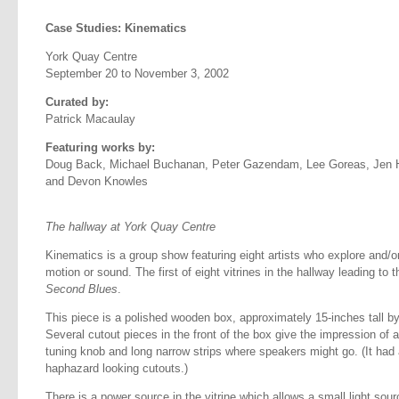
Case Studies: Kinematics
York Quay Centre
September 20 to November 3, 2002
Curated by:
Patrick Macaulay
Featuring works by:
Doug Back, Michael Buchanan, Peter Gazendam, Lee Goreas, Jen H
and Devon Knowles
The hallway at York Quay Centre
Kinematics is a group show featuring eight artists who explore and/o
motion or sound. The first of eight vitrines in the hallway leading t
Second Blues
.
This piece is a polished wooden box, approximately 15-inches tall by
Several cutout pieces in the front of the box give the impression of a 
tuning knob and long narrow strips where speakers might go. (It had a 
haphazard looking cutouts.)
There is a power source in the vitrine which allows a small light sour