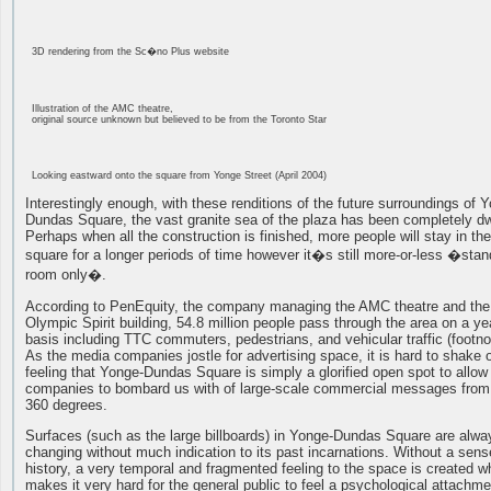
3D rendering from the Sc�no Plus website
Illustration of the AMC theatre,
original source unknown but believed to be from the Toronto Star
Looking eastward onto the square from Yonge Street (April 2004)
Interestingly enough, with these renditions of the future surroundings of 
Dundas Square, the vast granite sea of the plaza has been completely d
Perhaps when all the construction is finished, more people will stay in the
square for a longer periods of time however it�s still more-or-less �stan
room only�.
According to PenEquity, the company managing the AMC theatre and the
Olympic Spirit building, 54.8 million people pass through the area on a ye
basis including TTC commuters, pedestrians, and vehicular traffic (footno
As the media companies jostle for advertising space, it is hard to shake o
feeling that Yonge-Dundas Square is simply a glorified open spot to allow
companies to bombard us with of large-scale commercial messages from 
360 degrees.
Surfaces (such as the large billboards) in Yonge-Dundas Square are alwa
changing without much indication to its past incarnations. Without a sens
history, a very temporal and fragmented feeling to the space is created w
makes it very hard for the general public to feel a psychological attachme