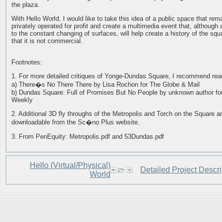
the plaza.
With Hello World, I would like to take this idea of a public space that rem
privately operated for profit and create a multimedia event that, although 
to the constant changing of surfaces, will help create a history of the squ
that it is not commercial.
Footnotes:
1. For more detailed critiques of Yonge-Dundas Square, I recommend rea
a) There�s No There There by Lisa Rochon for The Globe & Mail
b) Dundas Square: Full of Promises But No People by unknown author f
Weekly
2. Additional 3D fly throughs of the Metropolis and Torch on the Square a
downloadable from the Sc�no Plus website.
3. From PenEquity: Metropolis.pdf and 53Dundas.pdf
Hello (Virtual/Physical)
Detailed Project Descri
World