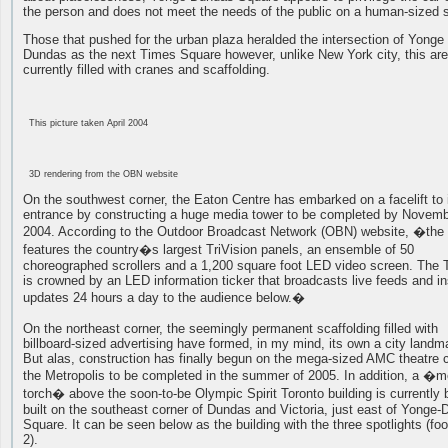
the person and does not meet the needs of the public on a human-sized 
Those that pushed for the urban plaza heralded the intersection of Yonge
Dundas as the next Times Square however, unlike New York city, this are
currently filled with cranes and scaffolding.
This picture taken April 2004
3D rendering from the OBN website
On the southwest corner, the Eaton Centre has embarked on a facelift to 
entrance by constructing a huge media tower to be completed by Novem
2004. According to the Outdoor Broadcast Network (OBN) website, �the
features the country�s largest TriVision panels, an ensemble of 50
choreographed scrollers and a 1,200 square foot LED video screen. The 
is crowned by an LED information ticker that broadcasts live feeds and in
updates 24 hours a day to the audience below.�
On the northeast corner, the seemingly permanent scaffolding filled with
billboard-sized advertising have formed, in my mind, its own a city landm
But alas, construction has finally begun on the mega-sized AMC theatre c
the Metropolis to be completed in the summer of 2005. In addition, a �m
torch� above the soon-to-be Olympic Spirit Toronto building is currently 
built on the southeast corner of Dundas and Victoria, just east of Yonge
Square. It can be seen below as the building with the three spotlights (fo
2).