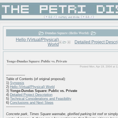
Dundas Square (Hello World)
Hello (Virtual/Physical)
Detailed Project Descri
World
Yonge-Dundas Square: Public vs. Private
Posted Mon, Apr 19, 2004 at 
------------------
Table of Contents (of original proposal):
1)
Synopsis
2)
Hello (Virtual/Physical) World
3)
Yonge-Dundas Square: Public vs. Private
4)
Detailed Project Description
5)
Technical Considerations and Feasibility
6)
Conclusions and Next Steps
------------------
Concrete park
,
Times Square wannabe
,
glorified parking lot roof
or simply