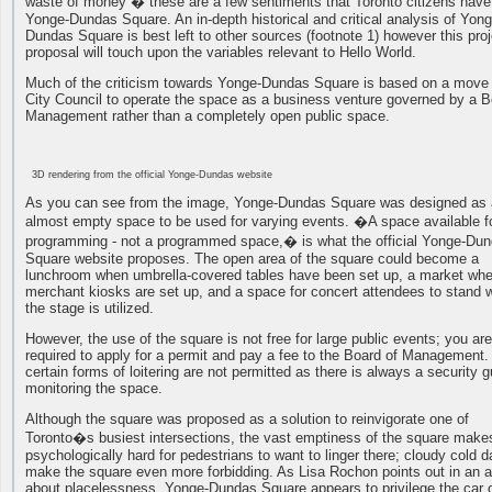
waste of money � these are a few sentiments that Toronto citizens have
Yonge-Dundas Square. An in-depth historical and critical analysis of Yong
Dundas Square is best left to other sources (footnote 1) however this proj
proposal will touch upon the variables relevant to Hello World.
Much of the criticism towards Yonge-Dundas Square is based on a move
City Council to operate the space as a business venture governed by a B
Management rather than a completely open public space.
3D rendering from the official Yonge-Dundas website
As you can see from the image, Yonge-Dundas Square was designed as
almost empty space to be used for varying events. �A space available f
programming - not a programmed space,� is what the official Yonge-Du
Square website proposes. The open area of the square could become a
lunchroom when umbrella-covered tables have been set up, a market wh
merchant kiosks are set up, and a space for concert attendees to stand
the stage is utilized.
However, the use of the square is not free for large public events; you are
required to apply for a permit and pay a fee to the Board of Management
certain forms of loitering are not permitted as there is always a security 
monitoring the space.
Although the square was proposed as a solution to reinvigorate one of
Toronto�s busiest intersections, the vast emptiness of the square makes
psychologically hard for pedestrians to want to linger there; cloudy cold 
make the square even more forbidding. As Lisa Rochon points out in an ar
about placelessness, Yonge-Dundas Square appears to privilege the car 