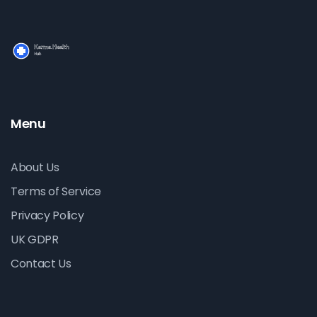
Menu
About Us
Terms of Service
Privacy Policy
UK GDPR
Contact Us