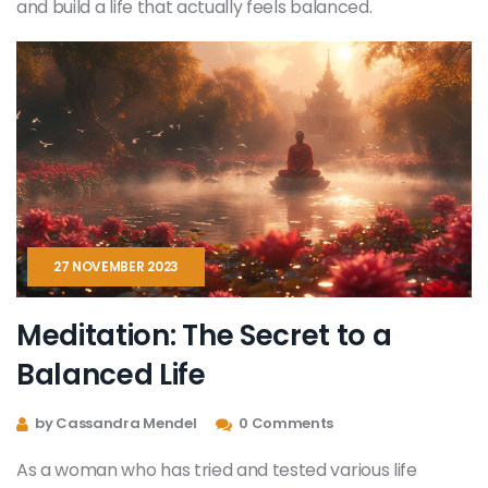
and build a life that actually feels balanced.
27 NOVEMBER 2023
Meditation: The Secret to a
Balanced Life
by Cassandra Mendel
0 Comments
As a woman who has tried and tested various life