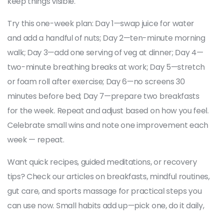
keep things visible.
Try this one-week plan: Day 1—swap juice for water
and add a handful of nuts; Day 2—ten-minute morning
walk; Day 3—add one serving of veg at dinner; Day 4—
two-minute breathing breaks at work; Day 5—stretch
or foam roll after exercise; Day 6—no screens 30
minutes before bed; Day 7—prepare two breakfasts
for the week. Repeat and adjust based on how you feel.
Celebrate small wins and note one improvement each
week — repeat.
Want quick recipes, guided meditations, or recovery
tips? Check our articles on breakfasts, mindful routines,
gut care, and sports massage for practical steps you
can use now. Small habits add up—pick one, do it daily,