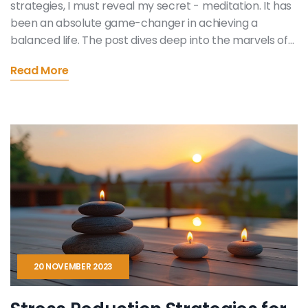
strategies, I must reveal my secret - meditation. It has
been an absolute game-changer in achieving a
balanced life. The post dives deep into the marvels of
mindfulness and how it aids in stress management as
Read More
well. Replete with meditation techniques, this article
promises to be your guide to a more harmonious life.
After all, balance begins within, doesn't it?
20 NOVEMBER 2023