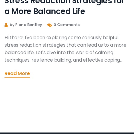
Stress Reduction Strategies for
a More Balanced Life
by Fiona Bentley
0 Comments
Hi there! I've been exploring some seriously helpful
stress reduction strategies that can lead us to a more
balanced life. Let's dive into the world of calming
techniques, resilience building, and effective coping
mechanisms to combat daily stress. It's time we
Read More
reclaim our tranquility, and I'm here to guide you
through this self-discovery journey. Trust me, it's easier
to find stability than you might think!