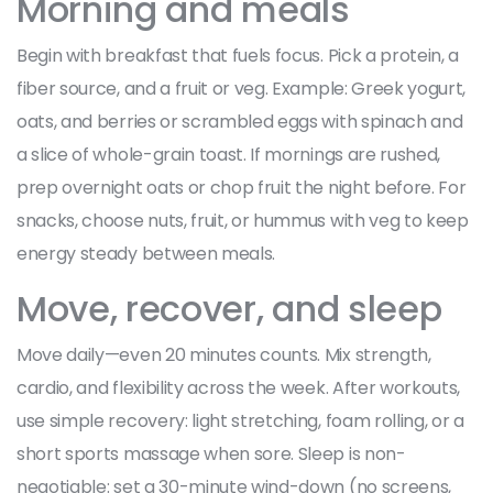
Morning and meals
Begin with breakfast that fuels focus. Pick a protein, a
fiber source, and a fruit or veg. Example: Greek yogurt,
oats, and berries or scrambled eggs with spinach and
a slice of whole-grain toast. If mornings are rushed,
prep overnight oats or chop fruit the night before. For
snacks, choose nuts, fruit, or hummus with veg to keep
energy steady between meals.
Move, recover, and sleep
Move daily—even 20 minutes counts. Mix strength,
cardio, and flexibility across the week. After workouts,
use simple recovery: light stretching, foam rolling, or a
short sports massage when sore. Sleep is non-
negotiable: set a 30-minute wind-down (no screens,