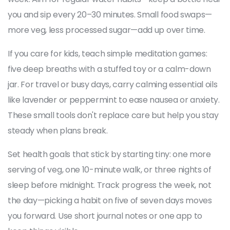
you and sip every 20–30 minutes. Small food swaps—
more veg, less processed sugar—add up over time.
If you care for kids, teach simple meditation games:
five deep breaths with a stuffed toy or a calm-down
jar. For travel or busy days, carry calming essential oils
like lavender or peppermint to ease nausea or anxiety.
These small tools don't replace care but help you stay
steady when plans break.
Set health goals that stick by starting tiny: one more
serving of veg, one 10-minute walk, or three nights of
sleep before midnight. Track progress the week, not
the day—picking a habit on five of seven days moves
you forward. Use short journal notes or one app to