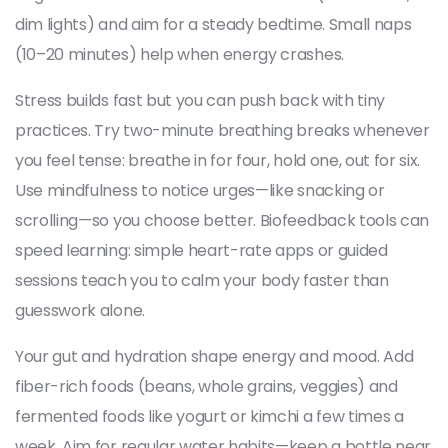
dim lights) and aim for a steady bedtime. Small naps
(10–20 minutes) help when energy crashes.
Stress builds fast but you can push back with tiny
practices. Try two-minute breathing breaks whenever
you feel tense: breathe in for four, hold one, out for six.
Use mindfulness to notice urges—like snacking or
scrolling—so you choose better. Biofeedback tools can
speed learning: simple heart-rate apps or guided
sessions teach you to calm your body faster than
guesswork alone.
Your gut and hydration shape energy and mood. Add
fiber-rich foods (beans, whole grains, veggies) and
fermented foods like yogurt or kimchi a few times a
week. Aim for regular water habits—keep a bottle near