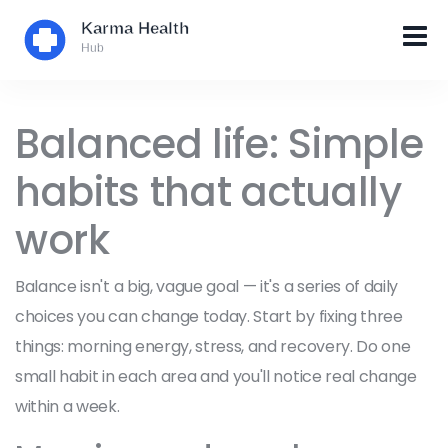
Balanced life: Simple
habits that actually
work
Balance isn't a big, vague goal — it's a series of daily
choices you can change today. Start by fixing three
things: morning energy, stress, and recovery. Do one
small habit in each area and you'll notice real change
within a week.