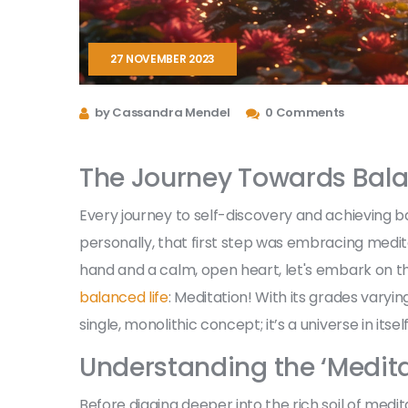
27 NOVEMBER 2023
by Cassandra Mendel
0 Comments
The Journey Towards Bal
Every journey to self-discovery and achieving bal
personally, that first step was embracing medita
hand and a calm, open heart, let's embark on th
balanced life
: Meditation! With its grades varyin
single, monolithic concept; it’s a universe in itself
Understanding the ‘Medita
Before digging deeper into the rich soil of medita