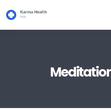
Meditation