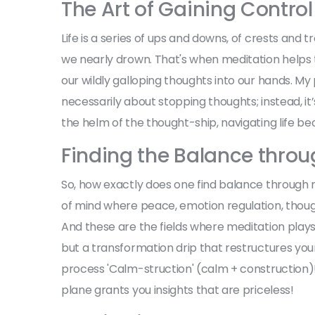
The Art of Gaining Control
Life is a series of ups and downs, of crests and 
we nearly drown. That's when meditation helps th
our wildly galloping thoughts into our hands. M
necessarily about stopping thoughts; instead, i
the helm of the thought-ship, navigating life b
Finding the Balance throu
So, how exactly does one find balance through m
of mind where peace, emotion regulation, though
And these are the fields where meditation plays i
but a transformation drip that restructures your i
process 'Calm-struction' (calm + construction)!
plane grants you insights that are priceless!