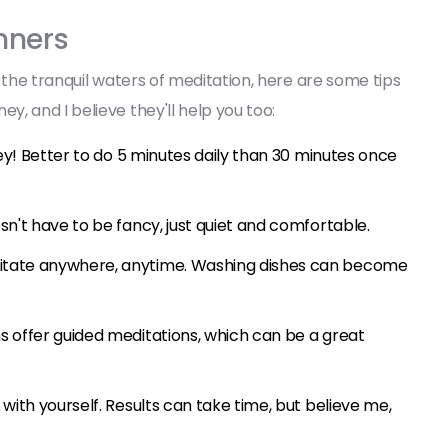
nners
 the tranquil waters of meditation, here are some tips
, and I believe they'll help you too:
key! Better to do 5 minutes daily than 30 minutes once
sn't have to be fancy, just quiet and comfortable.
itate anywhere, anytime. Washing dishes can become
s offer guided meditations, which can be a great
with yourself. Results can take time, but believe me,