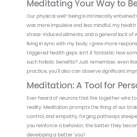
Meditating Your Way to Be
Our physical well-being is intrinsically entwine
was more impulsive and less mindful, my health 
stress-induced ailments, and a general lack of w
living in sync with my body. I grew more respons
triggered health gaps. Isn’t it fantastic how so
such holistic benefits? Just remember, even Rom
practice, you'll also can observe significant im
Meditation: A Tool for Pe
Ever heard of neurons that fire together wire to
reality. Meditation prompts the firing of our brain 
control, and empathy, forging pathways steeped in
you reinforce a behavior, the better they become
developing a better 'you'!