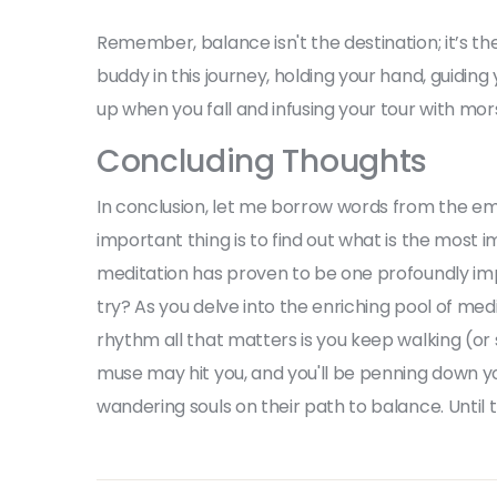
Remember, balance isn't the destination; it’s th
buddy in this journey, holding your hand, guiding
up when you fall and infusing your tour with m
Concluding Thoughts
In conclusion, let me borrow words from the em
important thing is to find out what is the most i
meditation has proven to be one profoundly impac
try? As you delve into the enriching pool of med
rhythm all that matters is you keep walking (or
muse may hit you, and you'll be penning down yo
wandering souls on their path to balance. Until