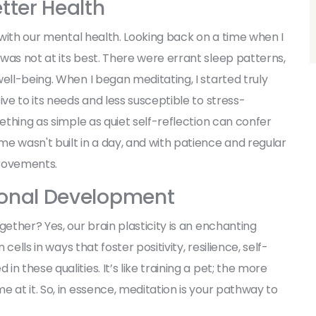
tter Health
d with our mental health. Looking back on a time when I
was not at its best. There were errant sleep patterns,
ell-being. When I began meditating, I started truly
ive to its needs and less susceptible to stress-
mething as simple as quiet self-reflection can confer
e wasn't built in a day, and with patience and regular
provements.
rsonal Development
gether? Yes, our brain plasticity is an enchanting
cells in ways that foster positivity, resilience, self-
 these qualities. It’s like training a pet; the more
 at it. So, in essence, meditation is your pathway to