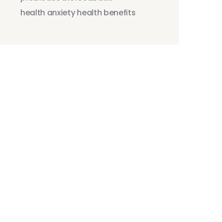
health anxiety
health benefits