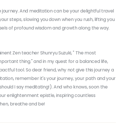
e journey. And meditation can be your delightful travel
 your steps, slowing you down when you rush, lifting you
orsels of profound wisdom and growth along the way.
inent Zen teacher Shunryu Suzuki, " The most
mportant thing." and in my quest for a balanced life,
tful tool. So dear friend, why not give this journey a
itation, remember it's your journey, your path and your
 should I say meditating!). And who knows, soon the
ur enlightenment epistle, inspiring countless
 then, breathe and be!