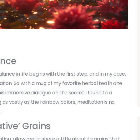
ance
ance in life begins with the first step, and in my case,
tion. So with a mug of my favorite herbal tea in one
is immersive dialogue on the secret I found to a
g as vastly as the rainbow colors, meditation is no
.
tive’ Grains
tion, allow me to share a little about its grains that