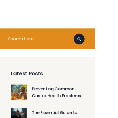
Latest Posts
Preventing Common
Gastro Health Problems
The Essential Guide to