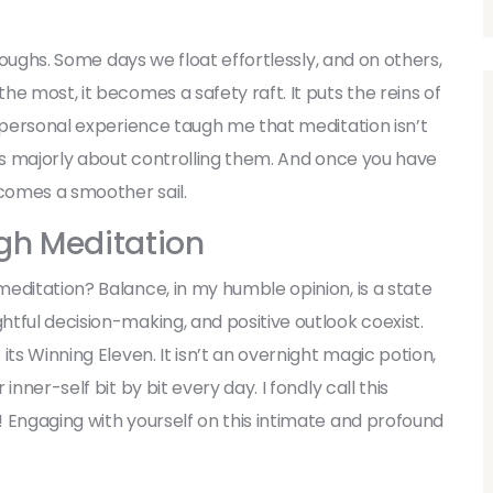
troughs. Some days we float effortlessly, and on others,
e most, it becomes a safety raft. It puts the reins of
y personal experience taugh me that meditation isn’t
t’s majorly about controlling them. And once you have
ecomes a smoother sail.
gh Meditation
editation? Balance, in my humble opinion, is a state
tful decision-making, and positive outlook coexist.
ts Winning Eleven. It isn’t an overnight magic potion,
nner-self bit by bit every day. I fondly call this
 Engaging with yourself on this intimate and profound