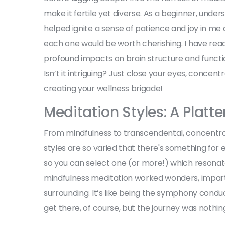
make it fertile yet diverse. As a beginner, unde
helped ignite a sense of patience and joy in me 
each one would be worth cherishing. I have read
profound impacts on brain structure and functio
Isn’t it intriguing? Just close your eyes, conce
creating your wellness brigade!
Meditation Styles: A Platte
From mindfulness to transcendental, concentrat
styles are so varied that there's something for e
so you can select one (or more!) which resonat
mindfulness meditation worked wonders, impar
surrounding. It’s like being the symphony conduc
get there, of course, but the journey was nothin