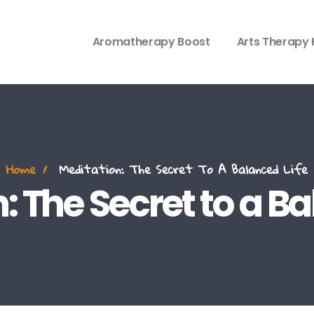
Aromatherapy Boost
Arts Therapy 
Home
Meditation: The Secret To A Balanced Life
: The Secret to a Ba