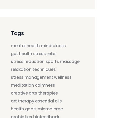
Tags
mental health
mindfulness
gut health
stress relief
stress reduction
sports massage
relaxation techniques
stress management
wellness
meditation
calmness
creative arts therapies
art therapy
essential oils
health goals
microbiome
probiotics
biofeedback