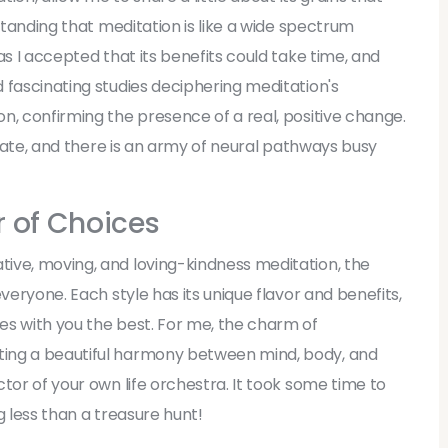
rstanding that meditation is like a wide spectrum
as I accepted that its benefits could take time, and
 fascinating studies deciphering meditation's
n, confirming the presence of a real, positive change.
ntrate, and there is an army of neural pathways busy
r of Choices
ive, moving, and loving-kindness meditation, the
veryone. Each style has its unique flavor and benefits,
es with you the best. For me, the charm of
ting a beautiful harmony between mind, body, and
tor of your own life orchestra. It took some time to
g less than a treasure hunt!