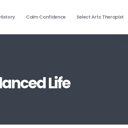
History
Calm Confidence
Select Arts Therapist
lanced Life