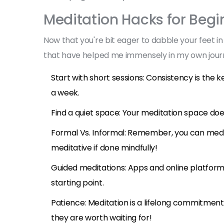
Meditation Hacks for Begi
Now that you're bit eager to dabble your feet in
that have helped me immensely in my own journey
Start with short sessions: Consistency is the 
a week.
Find a quiet space: Your meditation space doe
Formal Vs. Informal: Remember, you can med
meditative if done mindfully!
Guided meditations: Apps and online platform
starting point.
Patience: Meditation is a lifelong commitment 
they are worth waiting for!