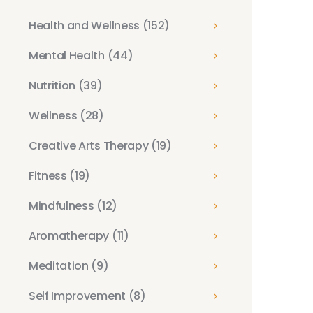
Health and Wellness
(152)
Mental Health
(44)
Nutrition
(39)
Wellness
(28)
Creative Arts Therapy
(19)
Fitness
(19)
Mindfulness
(12)
Aromatherapy
(11)
Meditation
(9)
Self Improvement
(8)