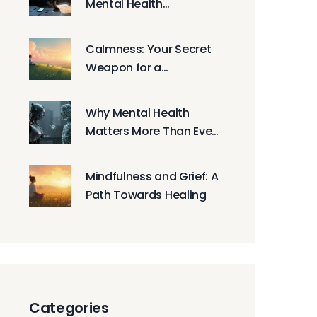
Mental Health
Resources: Where to
Get Help Now
Calmness: Your Secret
Weapon for a
Harmonious Life
Why Mental Health
Matters More Than Ever
in 2026: A Practical
Guide
Mindfulness and Grief: A
Path Towards Healing
Categories