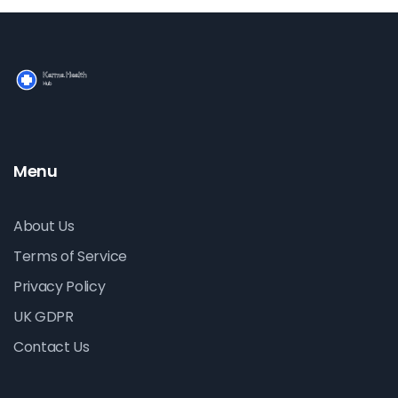
Menu
About Us
Terms of Service
Privacy Policy
UK GDPR
Contact Us