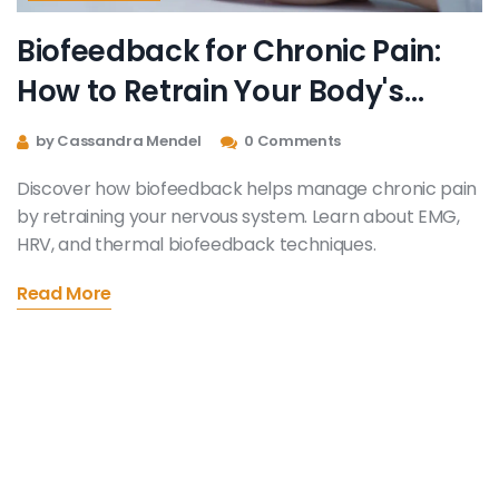
Biofeedback for Chronic Pain:
How to Retrain Your Body's
Response
by Cassandra Mendel
0 Comments
Discover how biofeedback helps manage chronic pain
by retraining your nervous system. Learn about EMG,
HRV, and thermal biofeedback techniques.
Read More