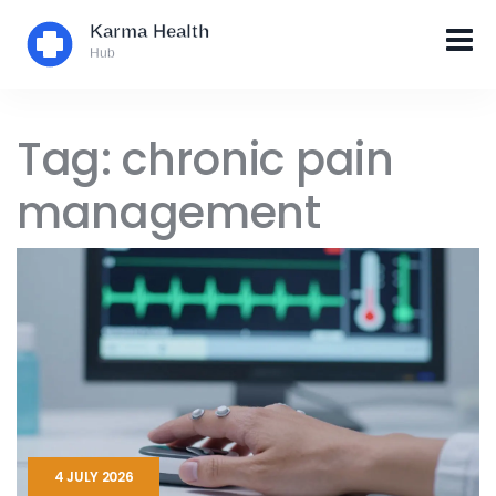
Tag: chronic pain
management
4 JULY 2026