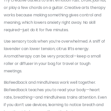
Try creative outlets to shift emotion fast. Draw, journal,
or play a few chords on a guitar. Creative arts therapy
works because making something gives control and
meaning, which lowers anxiety right away. No skill
required—just do it for five minutes.
Use sensory tools when you’re overwhelmed. A sniff of
lavender can lower tension; citrus lifts energy.
Aromatherapy can be very practical—keep a small
roller or diffuser in your bag for travel or tough
meetings.
Biofeedback and mindfulness work well together.
Biofeedback teaches you to read your body—heart
rate, breathing—and mindfulness trains attention. Even
if you don’t use devices, learning to notice breath and