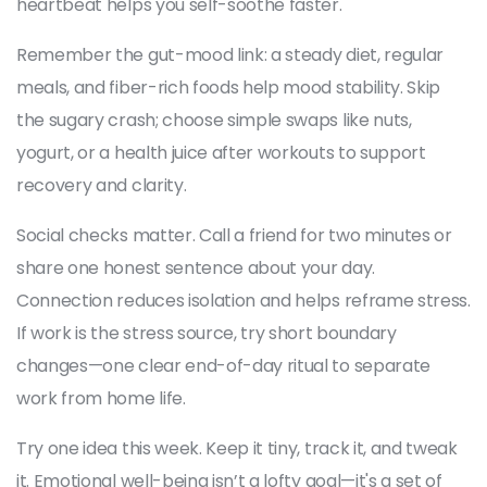
heartbeat helps you self-soothe faster.
Remember the gut-mood link: a steady diet, regular
meals, and fiber-rich foods help mood stability. Skip
the sugary crash; choose simple swaps like nuts,
yogurt, or a health juice after workouts to support
recovery and clarity.
Social checks matter. Call a friend for two minutes or
share one honest sentence about your day.
Connection reduces isolation and helps reframe stress.
If work is the stress source, try short boundary
changes—one clear end-of-day ritual to separate
work from home life.
Try one idea this week. Keep it tiny, track it, and tweak
it. Emotional well-being isn’t a lofty goal—it's a set of