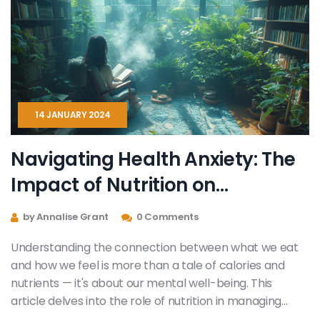
14 JANUARY 2024
Navigating Health Anxiety: The
Impact of Nutrition on
Emotional Well-being
by Annalise Grant
0 Comments
Understanding the connection between what we eat
and how we feel is more than a tale of calories and
nutrients — it's about our mental well-being. This
article delves into the role of nutrition in managing
health anxiety. It provides insights into how certain