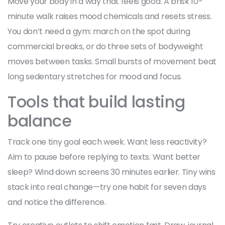
Move your body in a way that feels good. A brisk 10-
minute walk raises mood chemicals and resets stress.
You don’t need a gym: march on the spot during
commercial breaks, or do three sets of bodyweight
moves between tasks. Small bursts of movement beat
long sedentary stretches for mood and focus.
Tools that build lasting
balance
Track one tiny goal each week. Want less reactivity?
Aim to pause before replying to texts. Want better
sleep? Wind down screens 30 minutes earlier. Tiny wins
stack into real change—try one habit for seven days
and notice the difference.