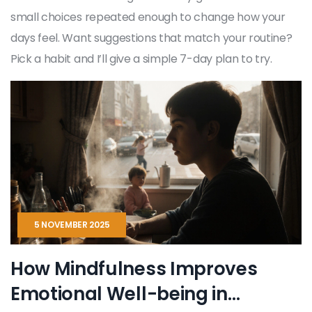
small choices repeated enough to change how your
days feel. Want suggestions that match your routine?
Pick a habit and I’ll give a simple 7-day plan to try.
5 NOVEMBER 2025
How Mindfulness Improves
Emotional Well-being in