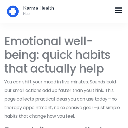
Emotional well-
being: quick habits
that actually help
You can shift your mood in five minutes. Sounds bold,
but small actions add up faster than you think. This
page collects practical ideas you can use today—no
therapy appointment, no expensive gear—just simple
habits that change how you feel.