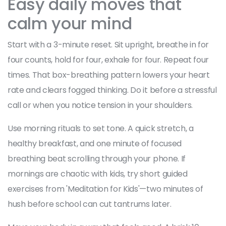
Easy daily moves that
calm your mind
Start with a 3-minute reset. Sit upright, breathe in for
four counts, hold for four, exhale for four. Repeat four
times. That box-breathing pattern lowers your heart
rate and clears fogged thinking. Do it before a stressful
call or when you notice tension in your shoulders.
Use morning rituals to set tone. A quick stretch, a
healthy breakfast, and one minute of focused
breathing beat scrolling through your phone. If
mornings are chaotic with kids, try short guided
exercises from 'Meditation for Kids'—two minutes of
hush before school can cut tantrums later.