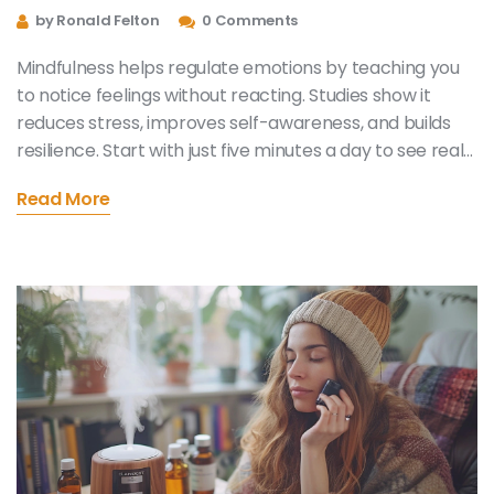
Everyday Life
by Ronald Felton
0 Comments
Mindfulness helps regulate emotions by teaching you
to notice feelings without reacting. Studies show it
reduces stress, improves self-awareness, and builds
resilience. Start with just five minutes a day to see real
changes in your emotional well-being.
Read More