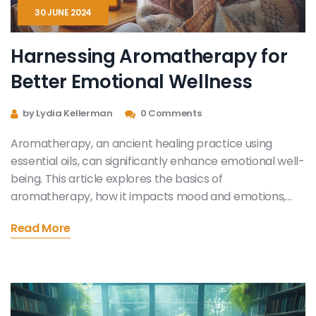
30 JUNE 2024
Harnessing Aromatherapy for
Better Emotional Wellness
by Lydia Kellerman
0 Comments
Aromatherapy, an ancient healing practice using
essential oils, can significantly enhance emotional well-
being. This article explores the basics of
aromatherapy, how it impacts mood and emotions,
and offers practical tips on choosing and using
Read More
essential oils for emotional health. Discover the power
of scent in everyday life and learn which oils are best
for uplifting your spirit and calming your mind.