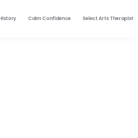
History
Calm Confidence
Select Arts Therapist