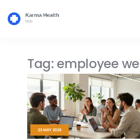
Tag: employee we
23 MAY 2026