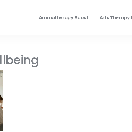
Aromatherapy Boost
Arts Therapy 
llbeing