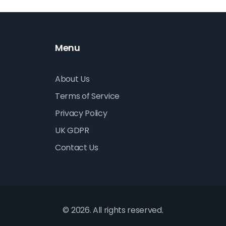
Menu
About Us
Terms of Service
Privacy Policy
UK GDPR
Contact Us
© 2026. All rights reserved.