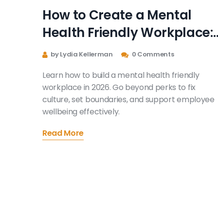
How to Create a Mental
Health Friendly Workplace:
A Practical Guide for 2026
by Lydia Kellerman
0 Comments
Learn how to build a mental health friendly
workplace in 2026. Go beyond perks to fix
culture, set boundaries, and support employee
wellbeing effectively.
Read More