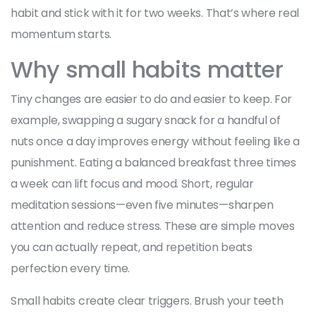
habit and stick with it for two weeks. That’s where real
momentum starts.
Why small habits matter
Tiny changes are easier to do and easier to keep. For
example, swapping a sugary snack for a handful of
nuts once a day improves energy without feeling like a
punishment. Eating a balanced breakfast three times
a week can lift focus and mood. Short, regular
meditation sessions—even five minutes—sharpen
attention and reduce stress. These are simple moves
you can actually repeat, and repetition beats
perfection every time.
Small habits create clear triggers. Brush your teeth