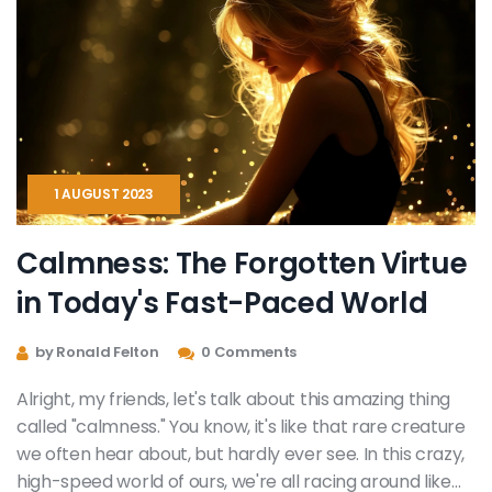
1 AUGUST 2023
Calmness: The Forgotten Virtue
in Today's Fast-Paced World
by Ronald Felton
0 Comments
Alright, my friends, let's talk about this amazing thing
called "calmness." You know, it's like that rare creature
we often hear about, but hardly ever see. In this crazy,
high-speed world of ours, we're all racing around like