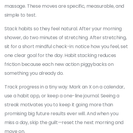
massage. These moves are specific, measurable, and
simple to test.
Stack habits so they feel natural. After your morning
shower, do two minutes of stretching. After stretching,
sit for a short mindful check-in: notice how you feel, set
one clear goal for the day. Habit stacking reduces
friction because each new action piggybacks on
something you already do.
Track progress in a tiny way. Mark an X on a calendar,
use a habit app, or keep a one-line journal. Seeing a
streak motivates you to keep it going more than
promising big future results ever will. And when you
miss a day, skip the guilt—reset the next morning and
move on.