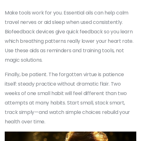
Make tools work for you. Essential oils can help calm
travel nerves or aid sleep when used consistently.
Biofeedback devices give quick feedback so you learn
which breathing patterns really lower your heart rate.
Use these aids as reminders and training tools, not
magic solutions.
Finally, be patient. The forgotten virtue is patience
itself: steady practice without dramatic flair. Two
weeks of one small habit will feel different than two
attempts at many habits. Start small, stack smart,
track simply—and watch simple choices rebuild your
health over time.