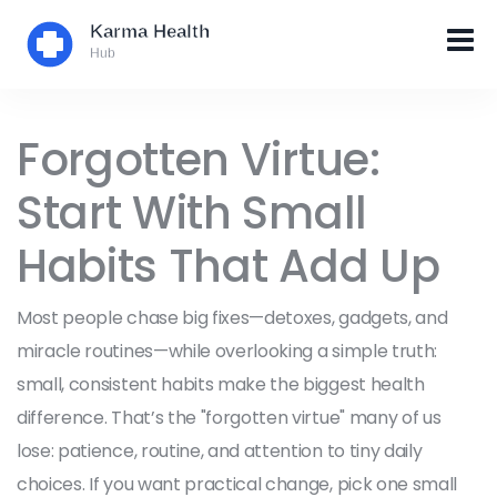
Forgotten Virtue:
Start With Small
Habits That Add Up
Most people chase big fixes—detoxes, gadgets, and
miracle routines—while overlooking a simple truth:
small, consistent habits make the biggest health
difference. That’s the "forgotten virtue" many of us
lose: patience, routine, and attention to tiny daily
choices. If you want practical change, pick one small