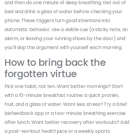
and then do one minute of deep breathing. Get out of
bed and drink a glass of water before checking your
phone. These triggers turn good intentions into
automatic behavior. Use a visible cue (a sticky note, an
alarm, or leaving your running shoes by the door) and
you’ll skip the argument with yourself each morning.
How to bring back the
forgotten virtue
Pick one habit, not ten. Want better mornings? Start
with a 10-minute breakfast routine: a quick protein,
fruit, and a glass of water. Want less stress? Try a brief
biofeedback app or a two-minute breathing exercise
after lunch. Want better recovery after workouts? Add
a post-workout health juice or a weekly sports