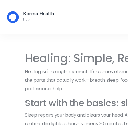
Healing: Simple, R
Healing isn't a single moment. It's a series of sm
the parts that actually work—breath, sleep, fo
professional help.
Start with the basics:
Sleep repairs your body and clears your head. A
routine: dim lights, silence screens 30 minutes 