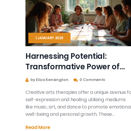
1 JANUARY 2025
Harnessing Potential:
Transformative Power of
Creative Arts Therapies
by Eliza Kensington
0 Comments
Creative arts therapies offer a unique avenue f
self-expression and healing, utilising mediums
like music, art, and dance to promote emotiona
well-being and personal growth. These
therapies foster a safe space for individuals to
Read More
explore their inner thoughts and emotions,