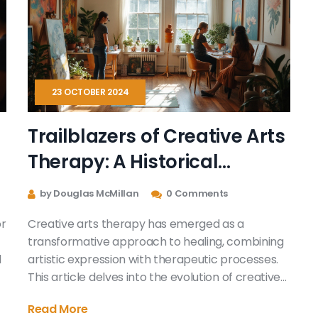
and how it can gently lead you through a healing
t
journey.
t
a
s
23 OCTOBER 2024
Trailblazers of Creative Arts
Therapy: A Historical
Perspective
by Douglas McMillan
0 Comments
or
Creative arts therapy has emerged as a
transformative approach to healing, combining
l
artistic expression with therapeutic processes.
This article delves into the evolution of creative
arts therapies, highlighting key figures who have
Read More
pioneered the field. It explores how these