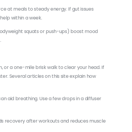
e at meals to steady energy. If gut issues
help within a week.
e bodyweight squats or push-ups) boost mood
.
or a one-mile brisk walk to clear your head. If
r. Several articles on this site explain how
aid breathing. Use a few drops in a diffuser
ds recovery after workouts and reduces muscle