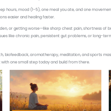
leep hours, mood (1–5), one meal you ate, and one movement
ns easier and healing faster.
n, or getting worse—like sharp chest pain, shortness of bre
s like chronic pain, persistent gut problems, or long-term
h, biofeedback, aromatherapy, meditation, and sports mass
rt with one small step today and build from there.