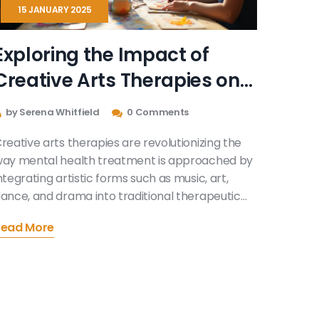
15 JANUARY 2025
Exploring the Impact of
Creative Arts Therapies on
Modern Mental Health
by Serena Whitfield
0 Comments
reative arts therapies are revolutionizing the
ay mental health treatment is approached by
ntegrating artistic forms such as music, art,
ance, and drama into traditional therapeutic
ractices. This multifaceted method appeals to
Read More
 wide range of individuals seeking alternative
ays to express emotions and heal from past
raumas. By fostering creativity, these therapies
romote self-discovery and personal growth in
nique environments. They offer new pathways