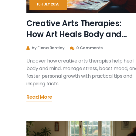
16 JULY 2025
Creative Arts Therapies:
How Art Heals Body and
Mind
by Fiona Bentley
0 Comments
Uncover how creative arts therapies help heal
body and mind, manage stress, boost mood, an
foster personal growth with practical tips and
inspiring facts.
Read More