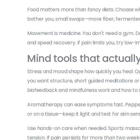
Food matters more than fancy diets. Choose whol
bother you, small swaps—more fiber, fermented f
Movement is medicine. You don't need a gym. Da
and speed recovery. If pain limits you, try low-i
Mind tools that actuall
Stress and mood shape how quickly you heal. Qui
you want structure, short guided meditations or 
biofeedback and mindfulness work and how to st
Aromatherapy can ease symptoms fast. Peppermin
or on a tissue—keep it light and test for skin sensit
Use hands-on care when needed. Sports massage
tension. If pain persists for more than two wee