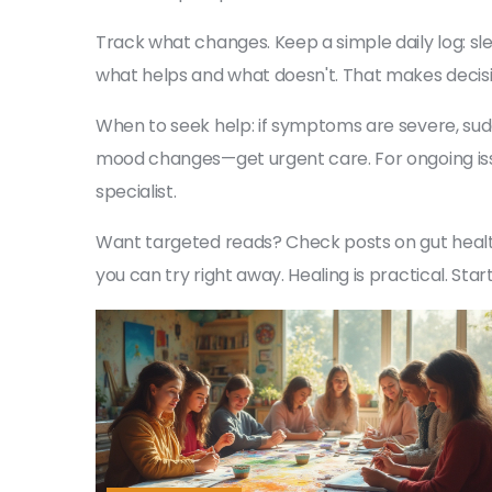
Track what changes. Keep a simple daily log: s
what helps and what doesn't. That makes decisio
When to seek help: if symptoms are severe, sudde
mood changes—get urgent care. For ongoing issue
specialist.
Want targeted reads? Check posts on gut healt
you can try right away. Healing is practical. Sta