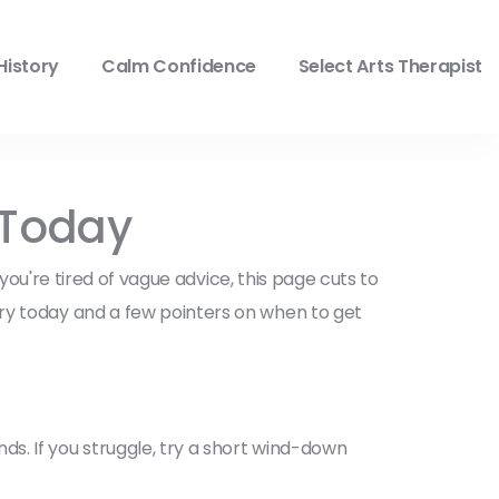
History
Calm Confidence
Select Arts Therapist
r Today
 you're tired of vague advice, this page cuts to
try today and a few pointers on when to get
s. If you struggle, try a short wind-down