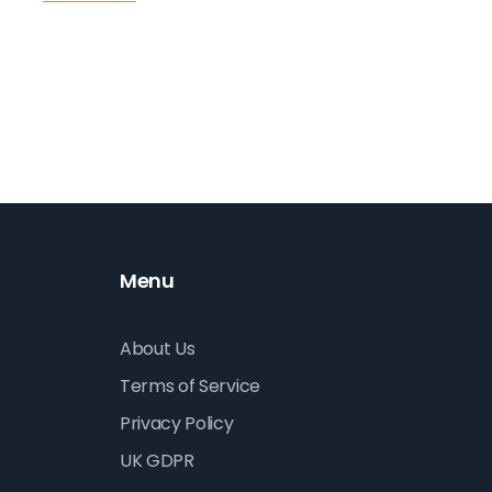
therapies have developed over time and their
le
impact on mental and emotional well-being.
Readers will discover the unique ways art, music,
dance, and other forms of creativity play a
crucial role in healing.
Menu
About Us
Terms of Service
Privacy Policy
UK GDPR