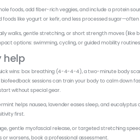
e foods, add fiber-rich veggies, and include a protein sourc
oods like yogurt or kefir, and less processed sugar—often 
ily walks, gentle stretching, or short strength moves (lik
mpact options: swimming, cycling, or guided mobility routines
y help
ck wins: box breathing (4-4-4-4), a two-minute body scan, 
biofeedback sessions can train your body to calm down faste
art without special gear.
t helps nausea, lavender eases sleep, and eucalyptus can 
ivity first.
, gentle myofascial release, or targeted stretching spee
ks or worsens, book a professional assessment.