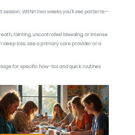
 session. Within two weeks you'll see patterns—
ath, fainting, uncontrolled bleeding, or intense
 sleep loss, see a primary care provider or a
age for specific how-tos and quick routines