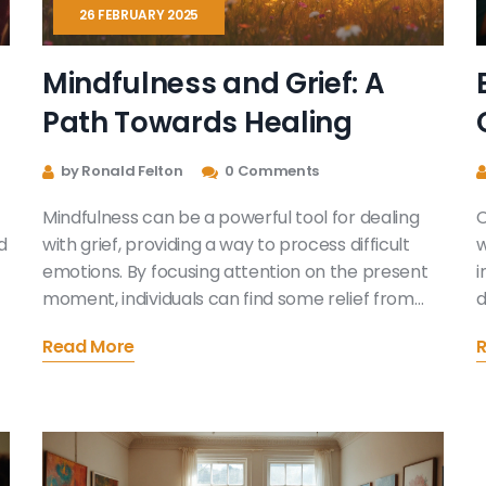
26 FEBRUARY 2025
Mindfulness and Grief: A
Path Towards Healing
by Ronald Felton
0 Comments
Mindfulness can be a powerful tool for dealing
C
d
with grief, providing a way to process difficult
w
emotions. By focusing attention on the present
i
moment, individuals can find some relief from
d
the overwhelming nature of loss. This article
p
Read More
explores practical strategies for incorporating
a
mindfulness practices into the grieving process.
w
Discover how simple techniques can offer
t
comfort and support during these challenging
p
times. Learn about the benefits of mindfulness
u