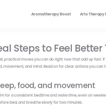
Aromatherapy Boost
Arts Therapy 
eal Steps to Feel Bette
all, practical moves you can do right now that add up fast. If
od, movement, and mind. Read on for clear actions you can 
 sleep, food, and movement
im for a consistent bedtime and wake time, even on weekend
before bed, and breathe slowly for two minutes.