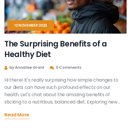
12 NOVEMBER 2023
The Surprising Benefits of a
Healthy Diet
by Annalise Grant
0 Comments
Hi there! It's really surprising how simple changes to
our diets can have such profound effects on our
health. Let's chat about the amazing benefits of
sticking to a nutritious, balanced diet. Exploring new
flavors, improving our wellbeing and even changing our
Read More
mood for the better. Come along on this journey with
me - it's simpler and more rewarding than you might