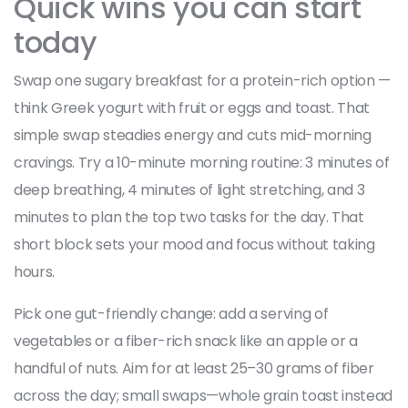
Quick wins you can start
today
Swap one sugary breakfast for a protein-rich option —
think Greek yogurt with fruit or eggs and toast. That
simple swap steadies energy and cuts mid-morning
cravings. Try a 10-minute morning routine: 3 minutes of
deep breathing, 4 minutes of light stretching, and 3
minutes to plan the top two tasks for the day. That
short block sets your mood and focus without taking
hours.
Pick one gut-friendly change: add a serving of
vegetables or a fiber-rich snack like an apple or a
handful of nuts. Aim for at least 25–30 grams of fiber
across the day; small swaps—whole grain toast instead