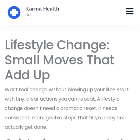
Lifestyle Change:
Small Moves That
Add Up
Want real change without blowing up your life? Start
with tiny, clear actions you can repeat. A lifestyle
change doesn’t need a dramatic reset. It needs
consistent, manageable steps that fit your day and
actually get done.