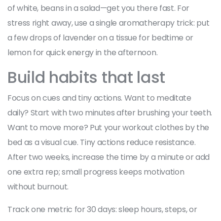
of white, beans in a salad—get you there fast. For
stress right away, use a single aromatherapy trick: put
a few drops of lavender on a tissue for bedtime or
lemon for quick energy in the afternoon.
Build habits that last
Focus on cues and tiny actions. Want to meditate
daily? Start with two minutes after brushing your teeth.
Want to move more? Put your workout clothes by the
bed as a visual cue. Tiny actions reduce resistance.
After two weeks, increase the time by a minute or add
one extra rep; small progress keeps motivation
without burnout.
Track one metric for 30 days: sleep hours, steps, or