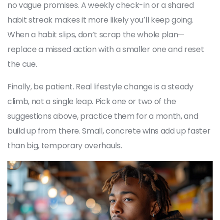
no vague promises. A weekly check-in or a shared
habit streak makes it more likely you’ll keep going.
When a habit slips, don’t scrap the whole plan—
replace a missed action with a smaller one and reset
the cue.
Finally, be patient. Real lifestyle change is a steady
climb, not a single leap. Pick one or two of the
suggestions above, practice them for a month, and
build up from there. Small, concrete wins add up faster
than big, temporary overhauls.