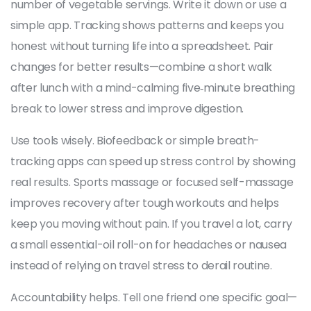
number of vegetable servings. Write it down or use a
simple app. Tracking shows patterns and keeps you
honest without turning life into a spreadsheet. Pair
changes for better results—combine a short walk
after lunch with a mind-calming five‑minute breathing
break to lower stress and improve digestion.
Use tools wisely. Biofeedback or simple breath-
tracking apps can speed up stress control by showing
real results. Sports massage or focused self-massage
improves recovery after tough workouts and helps
keep you moving without pain. If you travel a lot, carry
a small essential-oil roll-on for headaches or nausea
instead of relying on travel stress to derail routine.
Accountability helps. Tell one friend one specific goal—