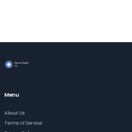
think!
Menu
About Us
Terms of Service