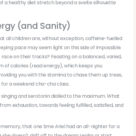
ts of a healthy diet stretch beyond a svelte silhouette
nergy (and Sanity)
 all children are, without exception, caffeine-fuelled
eping pace may seem light on this side of impossible.
o race on their tracks? Feasting on a balanced, varied,
am of calories (read energy), which keeps you
providing you with the stamina to chase them up trees,
e for a weekend cha-cha class.
 singing and serotonin dialled to the maximum. What
om exhaustion, towards feeling fulfilled, satisfied, and
e memory, that one time Ariel had an all-nighter for a
g she doesn't drift off to the dream realm or start