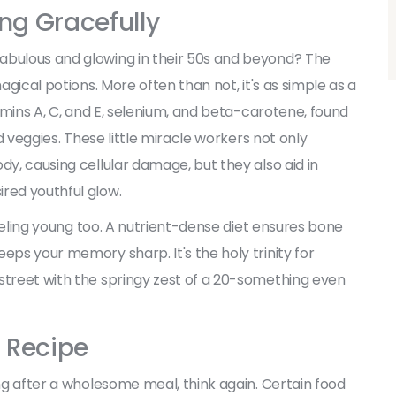
ing Gracefully
abulous and glowing in their 50s and beyond? The
agical potions. More often than not, it's as simple as a
tamins A, C, and E, selenium, and beta-carotene, found
nd veggies. These little miracle workers not only
dy, causing cellular damage, but they also aid in
red youthful glow.
 feeling young too. A nutrient-dense diet ensures bone
eps your memory sharp. It's the holy trinity for
street with the springy zest of a 20-something even
 Recipe
ing after a wholesome meal, think again. Certain food