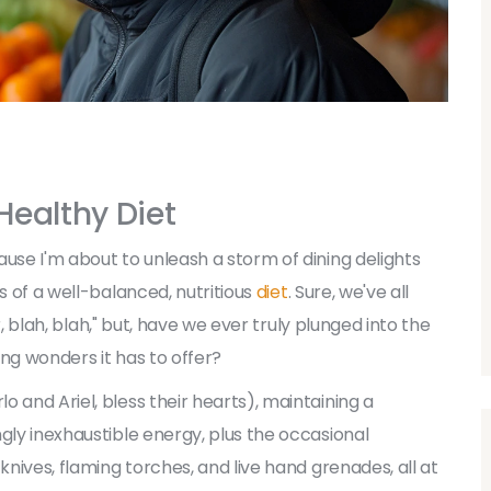
 Healthy Diet
use I'm about to unleash a storm of dining delights
s of a well-balanced, nutritious
diet
. Sure, we've all
er, blah, blah," but, have we ever truly plunged into the
ng wonders it has to offer?
 and Ariel, bless their hearts), maintaining a
gly inexhaustible energy, plus the occasional
knives, flaming torches, and live hand grenades, all at