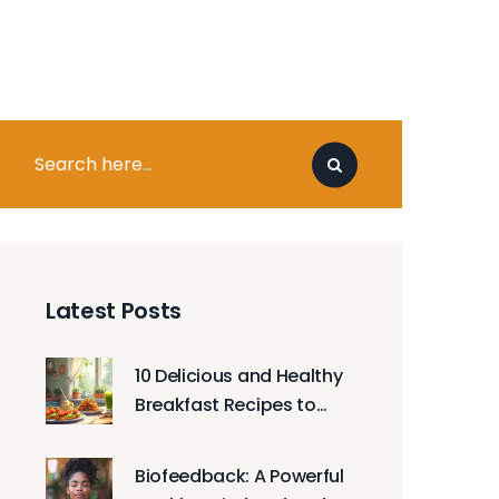
Latest Posts
10 Delicious and Healthy
Breakfast Recipes to
Try
Biofeedback: A Powerful