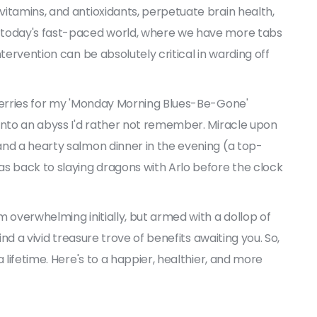
itamins, and antioxidants, perpetuate brain health,
 today's fast-paced world, where we have more tabs
tervention can be absolutely critical in warding off
eberries for my 'Monday Morning Blues-Be-Gone'
into an abyss I'd rather not remember. Miracle upon
and a hearty salmon dinner in the evening (a top-
s back to slaying dragons with Arlo before the clock
 overwhelming initially, but armed with a dollop of
ind a vivid treasure trove of benefits awaiting you. So,
 lifetime. Here's to a happier, healthier, and more