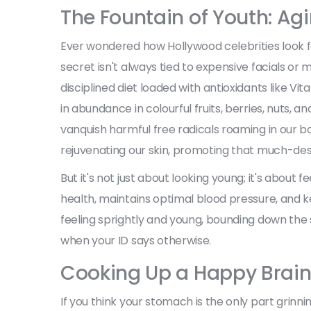
The Fountain of Youth: Ag
Ever wondered how Hollywood celebrities look f
secret isn't always tied to expensive facials or m
disciplined diet loaded with antioxidants like Vi
in abundance in colourful fruits, berries, nuts, a
vanquish harmful free radicals roaming in our bo
rejuvenating our skin, promoting that much-desi
But it's not just about looking young; it's about
health, maintains optimal blood pressure, and ke
feeling sprightly and young, bounding down the 
when your ID says otherwise.
Cooking Up a Happy Brain
If you think your stomach is the only part grinn