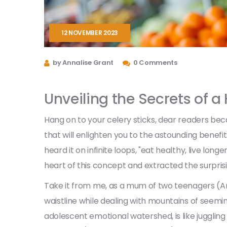
12 NOVEMBER 2023
by Annalise Grant
0 Comments
Unveiling the Secrets of a
Hang on to your celery sticks, dear readers beca
that will enlighten you to the astounding benefit
heard it on infinite loops, "eat healthy, live long
heart of this concept and extracted the surprisi
Take it from me, as a mum of two teenagers (Arlo
waistline while dealing with mountains of seemin
adolescent emotional watershed, is like juggling 