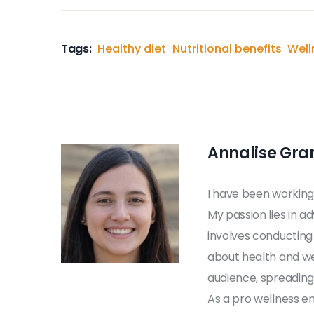
Tags:
Healthy diet
Nutritional benefits
Well
Annalise Gra
I have been working
My passion lies in a
involves conducting
about health and we
audience, spreading 
As a pro wellness en