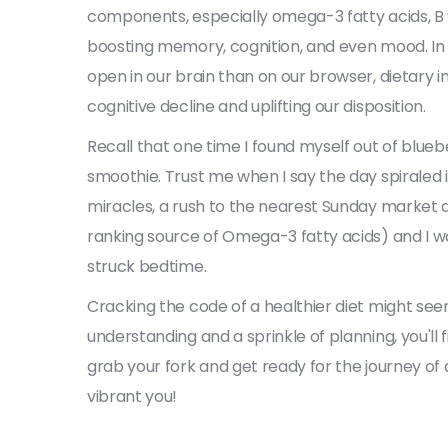
components, especially omega-3 fatty acids, B v
boosting memory, cognition, and even mood. In
open in our brain than on our browser, dietary in
cognitive decline and uplifting our disposition.
Recall that one time I found myself out of blu
smoothie. Trust me when I say the day spiraled 
miracles, a rush to the nearest Sunday market 
ranking source of Omega-3 fatty acids) and I wa
struck bedtime.
Cracking the code of a healthier diet might seem
understanding and a sprinkle of planning, you'll f
grab your fork and get ready for the journey of a
vibrant you!