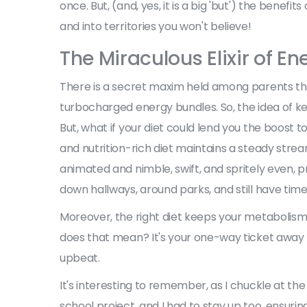
once. But, (and, yes, it is a big 'but') the benefi
and into territories you won't believe!
The Miraculous Elixir of E
There is a secret maxim held among parents that
turbocharged energy bundles. So, the idea of ke
But, what if your diet could lend you the boost t
and nutrition-rich diet maintains a steady stre
animated and nimble, swift, and spritely even, 
down hallways, around parks, and still have tim
Moreover, the right diet keeps your metabolism
does that mean? It's your one-way ticket away fr
upbeat.
It's interesting to remember, as I chuckle at th
school project, and I had to stay up too, ensurin