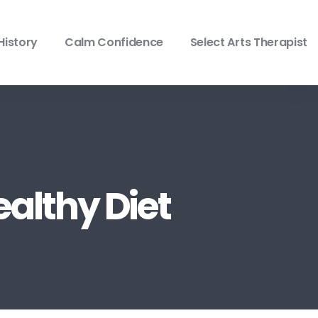
History
Calm Confidence
Select Arts Therapist
ealthy Diet