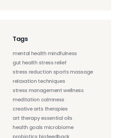
Tags
mental health
mindfulness
gut health
stress relief
stress reduction
sports massage
relaxation techniques
stress management
wellness
meditation
calmness
creative arts therapies
art therapy
essential oils
health goals
microbiome
probiotics
biofeedback