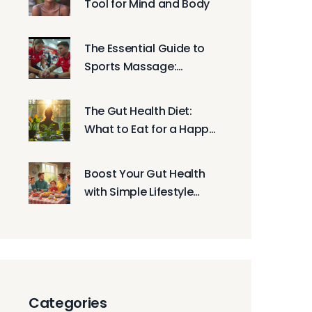
Tool for Mind and Body
The Essential Guide to
Sports Massage:
Enhancing Athletic
Performance and
The Gut Health Diet:
Recovery
What to Eat for a Happy
Belly
Boost Your Gut Health
with Simple Lifestyle
Tweaks
Categories