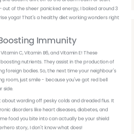
 out of the sheer panicked energy, I baked around 3
e yoga! That's a healthy diet working wonders right
 Boosting Immunity
 Vitamin C, Vitamin B6, and Vitamin E! These
osting nutrients. They assist in the production of
ng foreign bodies. So, the next time your neighbour's
ing room, just smile - because you've got red bell
 side.
st about warding off pesky colds and dreaded flus. It
onic disorders like heart diseases, diabetes, and
e food you bite into can actually be your shield
perhero story, I don't know what does!