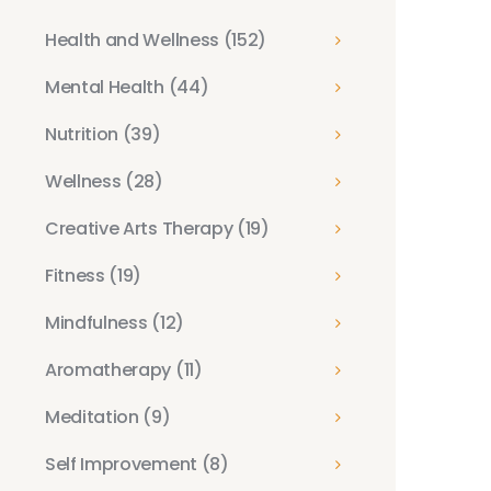
Health and Wellness
(152)
Mental Health
(44)
Nutrition
(39)
Wellness
(28)
Creative Arts Therapy
(19)
Fitness
(19)
Mindfulness
(12)
Aromatherapy
(11)
Meditation
(9)
Self Improvement
(8)