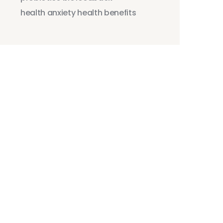
health anxiety
health benefits