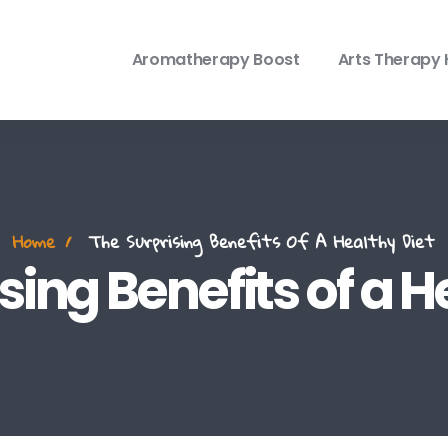
Aromatherapy Boost
Arts Therapy 
Home
The Surprising Benefits Of A Healthy Diet
sing Benefits of a H