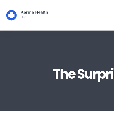
The Surpri