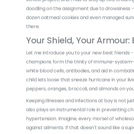
doodling on the assignment due to drowsiness —
dozen oatmeal cookies and even managed sunris
there.
Your Shield, Your Armour:
Let me introduce you to your new best friends -
champions form the trinity of immune-system-bo
white blood cells, antibodies, and aid in combati
child lets loose that sneeze hurricane in your liv
peppers, oranges, broccoli, and almonds on your
Keeping illnesses and infections at bay is not ju
also plays an instrumental role in preventing chr
hypertension. Imagine, every morsel of wholesom
against ailments. If that doesn't sound like a su