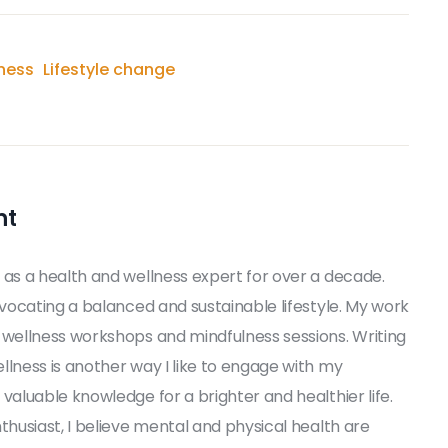
ness
Lifestyle change
nt
 as a health and wellness expert for over a decade.
dvocating a balanced and sustainable lifestyle. My work
 wellness workshops and mindfulness sessions. Writing
llness is another way I like to engage with my
valuable knowledge for a brighter and healthier life.
thusiast, I believe mental and physical health are