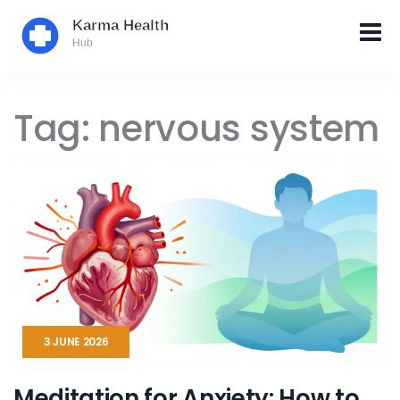
Tag: nervous system
3 JUNE 2026
Meditation for Anxiety: How to