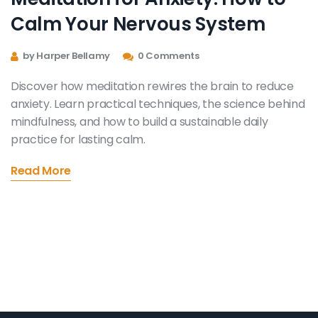
Calm Your Nervous System
by Harper Bellamy
0 Comments
Discover how meditation rewires the brain to reduce
anxiety. Learn practical techniques, the science behind
mindfulness, and how to build a sustainable daily
practice for lasting calm.
Read More