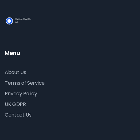
Menu
About Us
Terms of Service
Privacy Policy
UK GDPR
Contact Us