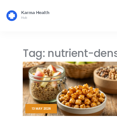
Tag: nutrient-den
13 MAY 2026