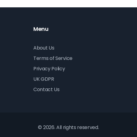
Menu
About Us
Terms of Service
Privacy Policy
UK GDPR
Contact Us
© 2026. All rights reserved.