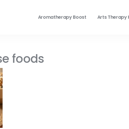
Aromatherapy Boost
Arts Therapy 
se foods