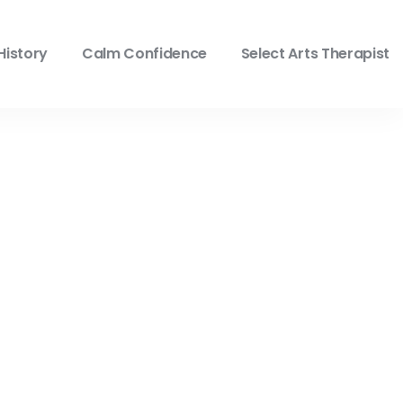
History
Calm Confidence
Select Arts Therapist