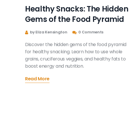
Healthy Snacks: The Hidden
Gems of the Food Pyramid
by Eliza Kensington
0 Comments
Discover the hidden gems of the food pyramid
for healthy snacking. Learn how to use whole
grains, cruciferous veggies, and healthy fats to
boost energy and nutrition.
Read More