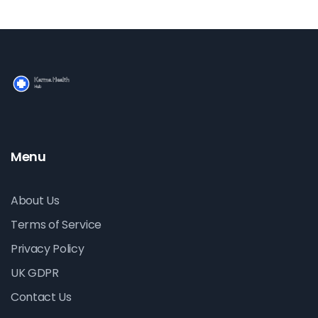
Menu
About Us
Terms of Service
Privacy Policy
UK GDPR
Contact Us