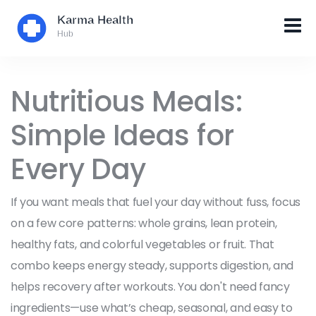
Nutritious Meals:
Simple Ideas for
Every Day
If you want meals that fuel your day without fuss, focus
on a few core patterns: whole grains, lean protein,
healthy fats, and colorful vegetables or fruit. That
combo keeps energy steady, supports digestion, and
helps recovery after workouts. You don't need fancy
ingredients—use what’s cheap, seasonal, and easy to