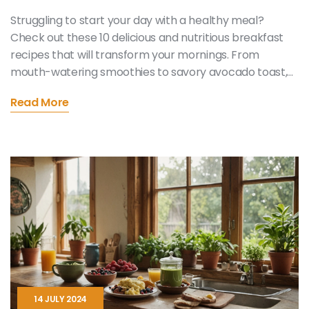
Struggling to start your day with a healthy meal?
Check out these 10 delicious and nutritious breakfast
recipes that will transform your mornings. From
mouth-watering smoothies to savory avocado toast,
there's something for everyone. These easy-to-make
Read More
recipes promise to fuel your day and delight your taste
buds. Say goodbye to boring breakfasts and hello to
exciting and wholesome options!
14 JULY 2024