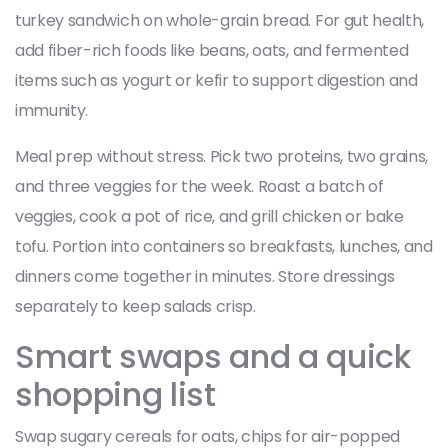
turkey sandwich on whole-grain bread. For gut health,
add fiber-rich foods like beans, oats, and fermented
items such as yogurt or kefir to support digestion and
immunity.
Meal prep without stress. Pick two proteins, two grains,
and three veggies for the week. Roast a batch of
veggies, cook a pot of rice, and grill chicken or bake
tofu. Portion into containers so breakfasts, lunches, and
dinners come together in minutes. Store dressings
separately to keep salads crisp.
Smart swaps and a quick
shopping list
Swap sugary cereals for oats, chips for air-popped