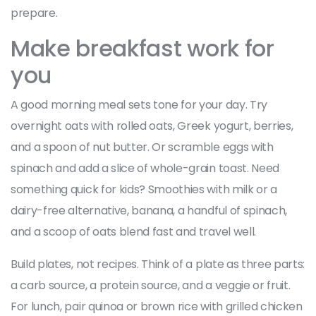
prepare.
Make breakfast work for
you
A good morning meal sets tone for your day. Try
overnight oats with rolled oats, Greek yogurt, berries,
and a spoon of nut butter. Or scramble eggs with
spinach and add a slice of whole-grain toast. Need
something quick for kids? Smoothies with milk or a
dairy-free alternative, banana, a handful of spinach,
and a scoop of oats blend fast and travel well.
Build plates, not recipes. Think of a plate as three parts:
a carb source, a protein source, and a veggie or fruit.
For lunch, pair quinoa or brown rice with grilled chicken