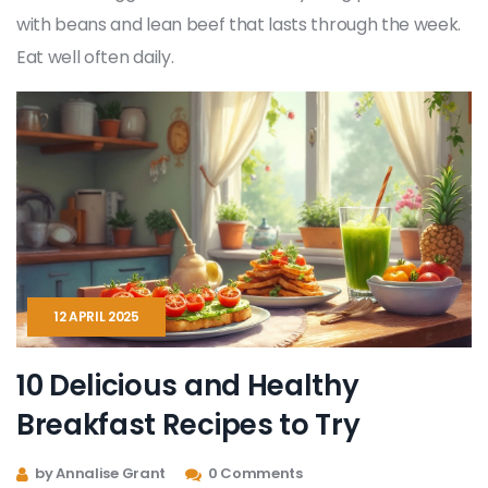
with beans and lean beef that lasts through the week.
Eat well often daily.
12 APRIL 2025
10 Delicious and Healthy
Breakfast Recipes to Try
by Annalise Grant
0 Comments