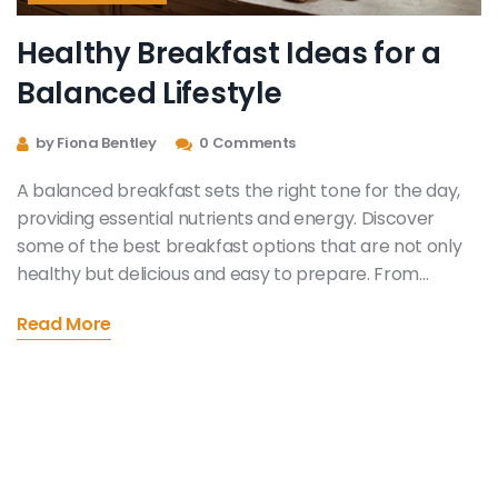
Healthy Breakfast Ideas for a
Balanced Lifestyle
by Fiona Bentley
0 Comments
A balanced breakfast sets the right tone for the day,
providing essential nutrients and energy. Discover
some of the best breakfast options that are not only
healthy but delicious and easy to prepare. From
protein-packed dishes to fiber-rich foods, these
Read More
choices will support your overall well-being.