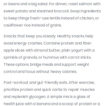
or beans and a big salad. For dinner, roast salmon with
sweet potato and steamed broccoli. Swap ingredients
to keep things fresh—use lentils instead of chicken, or
cauliflower rice instead of grains.
Snacks that keep you steady. Healthy snacks help
avoid energy crashes. Combine protein and fiber:
apple slices with almond butter, plain yogurt with a
sprinkle of granola, or hummus with carrot sticks.
These options bridge meals and support weight
control and focus without heavy calories.
Post-workout and gut-friendly eats. After exercise,
prioritize protein and quick carbs to repair muscles
and replenish glycogen. A simple mix is a glass of
health juice with a banana and a scoop of protein or a