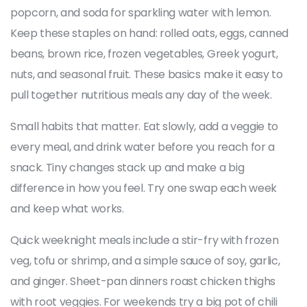
popcorn, and soda for sparkling water with lemon.
Keep these staples on hand: rolled oats, eggs, canned
beans, brown rice, frozen vegetables, Greek yogurt,
nuts, and seasonal fruit. These basics make it easy to
pull together nutritious meals any day of the week.
Small habits that matter. Eat slowly, add a veggie to
every meal, and drink water before you reach for a
snack. Tiny changes stack up and make a big
difference in how you feel. Try one swap each week
and keep what works.
Quick weeknight meals include a stir-fry with frozen
veg, tofu or shrimp, and a simple sauce of soy, garlic,
and ginger. Sheet-pan dinners roast chicken thighs
with root veggies. For weekends try a big pot of chili