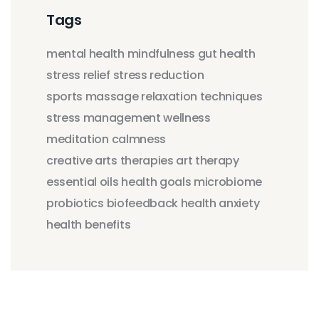
Tags
mental health
mindfulness
gut health
stress relief
stress reduction
sports massage
relaxation techniques
stress management
wellness
meditation
calmness
creative arts therapies
art therapy
essential oils
health goals
microbiome
probiotics
biofeedback
health anxiety
health benefits