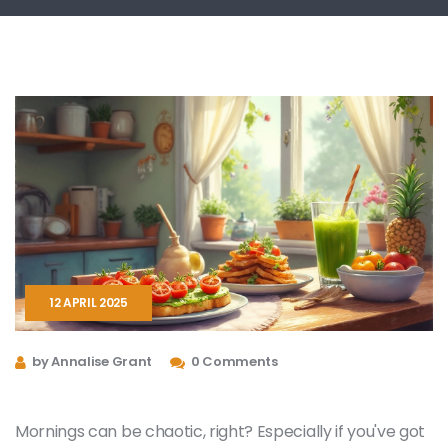
12 APRIL 2025
by Annalise Grant
0 Comments
Mornings can be chaotic, right? Especially if you've got