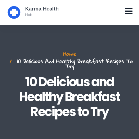
Home
10 Delicious And Healthy Breakfast Recipes To
Try
10 Delicious and
Healthy Breakfast
Recipes to Try