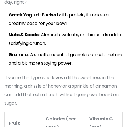
day, right?
Greek Yogurt:
Packed with protein, it makes a
creamy base for your bowl.
Nuts & Seeds:
Almonds, walnuts, or chia seeds add a
satisfying crunch.
Granola:
A small amount of granola can add texture
and a bit more staying power.
If you're the type who loves a little sweetness in the
morning, a drizzle of honey or a sprinkle of cinnamon
can add that extra touch without going overboard on
sugar.
Calories (per
Vitamin C
Fruit