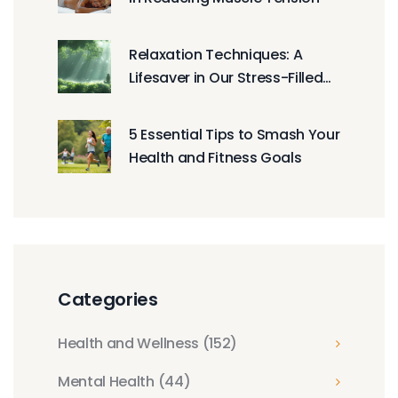
Relaxation Techniques: A
Lifesaver in Our Stress-Filled
World
5 Essential Tips to Smash Your
Health and Fitness Goals
Categories
Health and Wellness
(152)
Mental Health
(44)