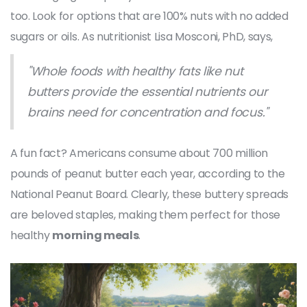
too. Look for options that are 100% nuts with no added
sugars or oils. As nutritionist Lisa Mosconi, PhD, says,
"Whole foods with healthy fats like nut
butters provide the essential nutrients our
brains need for concentration and focus."
A fun fact? Americans consume about 700 million
pounds of peanut butter each year, according to the
National Peanut Board. Clearly, these buttery spreads
are beloved staples, making them perfect for those
healthy
morning meals
.