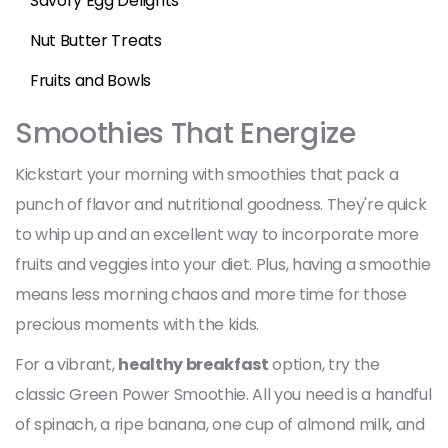
Savory Egg Delights
Nut Butter Treats
Fruits and Bowls
Smoothies That Energize
Kickstart your morning with smoothies that pack a
punch of flavor and nutritional goodness. They're quick
to whip up and an excellent way to incorporate more
fruits and veggies into your diet. Plus, having a smoothie
means less morning chaos and more time for those
precious moments with the kids.
For a vibrant,
healthy breakfast
option, try the
classic Green Power Smoothie. All you need is a handful
of spinach, a ripe banana, one cup of almond milk, and