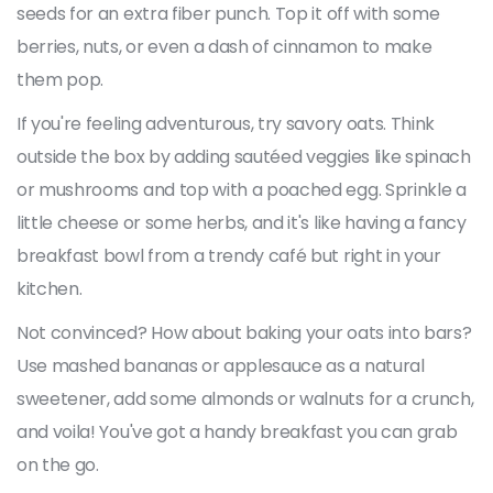
seeds for an extra fiber punch. Top it off with some
berries, nuts, or even a dash of cinnamon to make
them pop.
If you're feeling adventurous, try savory oats. Think
outside the box by adding sautéed veggies like spinach
or mushrooms and top with a poached egg. Sprinkle a
little cheese or some herbs, and it's like having a fancy
breakfast bowl from a trendy café but right in your
kitchen.
Not convinced? How about baking your oats into bars?
Use mashed bananas or applesauce as a natural
sweetener, add some almonds or walnuts for a crunch,
and voila! You've got a handy breakfast you can grab
on the go.