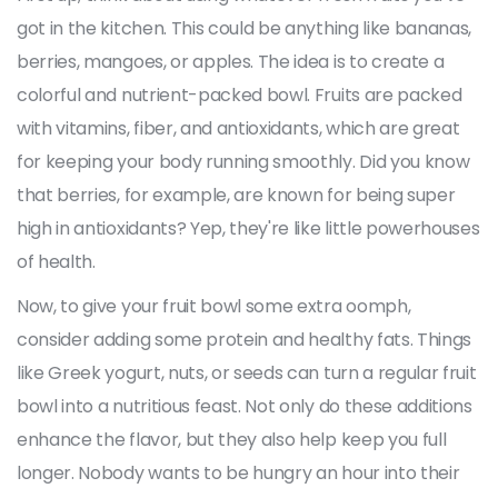
got in the kitchen. This could be anything like bananas,
berries, mangoes, or apples. The idea is to create a
colorful and nutrient-packed bowl. Fruits are packed
with vitamins, fiber, and antioxidants, which are great
for keeping your body running smoothly. Did you know
that berries, for example, are known for being super
high in antioxidants? Yep, they're like little powerhouses
of health.
Now, to give your fruit bowl some extra oomph,
consider adding some protein and healthy fats. Things
like Greek yogurt, nuts, or seeds can turn a regular fruit
bowl into a nutritious feast. Not only do these additions
enhance the flavor, but they also help keep you full
longer. Nobody wants to be hungry an hour into their