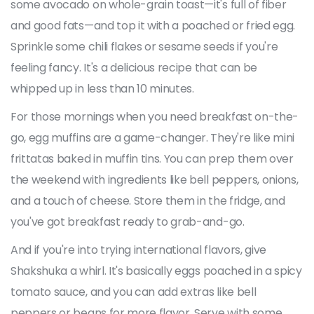
some avocado on whole-grain toast—it's full of fiber
and good fats—and top it with a poached or fried egg.
Sprinkle some chili flakes or sesame seeds if you're
feeling fancy. It's a delicious recipe that can be
whipped up in less than 10 minutes.
For those mornings when you need breakfast on-the-
go, egg muffins are a game-changer. They're like mini
frittatas baked in muffin tins. You can prep them over
the weekend with ingredients like bell peppers, onions,
and a touch of cheese. Store them in the fridge, and
you've got breakfast ready to grab-and-go.
And if you're into trying international flavors, give
Shakshuka a whirl. It's basically eggs poached in a spicy
tomato sauce, and you can add extras like bell
peppers or beans for more flavor. Serve with some