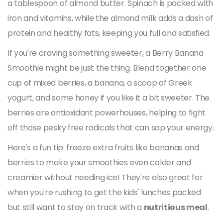
a tablespoon of almond butter. Spinach is packed with
iron and vitamins, while the almond milk adds a dash of
protein and healthy fats, keeping you full and satisfied.
If you're craving something sweeter, a Berry Banana
Smoothie might be just the thing. Blend together one
cup of mixed berries, a banana, a scoop of Greek
yogurt, and some honey if you like it a bit sweeter. The
berries are antioxidant powerhouses, helping to fight
off those pesky free radicals that can sap your energy.
Here's a fun tip: freeze extra fruits like bananas and
berries to make your smoothies even colder and
creamier without needing ice! They're also great for
when you're rushing to get the kids' lunches packed
but still want to stay on track with a
nutritious meal
.