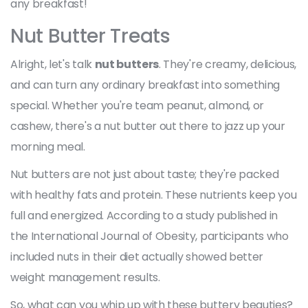
any breakfast!
Nut Butter Treats
Alright, let's talk
nut butters
. They're creamy, delicious,
and can turn any ordinary breakfast into something
special. Whether you're team peanut, almond, or
cashew, there's a nut butter out there to jazz up your
morning meal.
Nut butters are not just about taste; they're packed
with healthy fats and protein. These nutrients keep you
full and energized. According to a study published in
the International Journal of Obesity, participants who
included nuts in their diet actually showed better
weight management results.
So, what can you whip up with these buttery beauties?