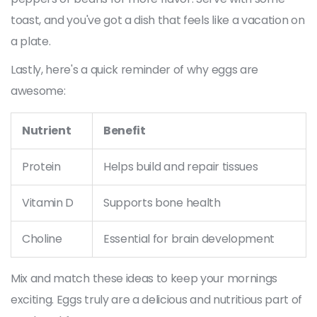
toast, and you've got a dish that feels like a vacation on
a plate.
Lastly, here's a quick reminder of why eggs are
awesome:
Nutrient
Benefit
Protein
Helps build and repair tissues
Vitamin D
Supports bone health
Choline
Essential for brain development
Mix and match these ideas to keep your mornings
exciting. Eggs truly are a delicious and nutritious part of