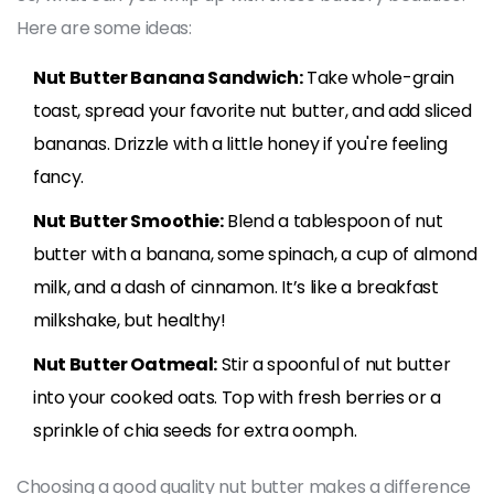
Here are some ideas:
Nut Butter Banana Sandwich:
Take whole-grain
toast, spread your favorite nut butter, and add sliced
bananas. Drizzle with a little honey if you're feeling
fancy.
Nut Butter Smoothie:
Blend a tablespoon of nut
butter with a banana, some spinach, a cup of almond
milk, and a dash of cinnamon. It’s like a breakfast
milkshake, but healthy!
Nut Butter Oatmeal:
Stir a spoonful of nut butter
into your cooked oats. Top with fresh berries or a
sprinkle of chia seeds for extra oomph.
Choosing a good quality nut butter makes a difference