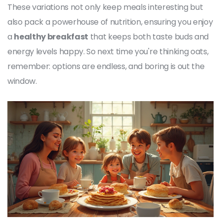
These variations not only keep meals interesting but
also pack a powerhouse of nutrition, ensuring you enjoy
a
healthy breakfast
that keeps both taste buds and
energy levels happy. So next time you're thinking oats,
remember: options are endless, and boring is out the
window.