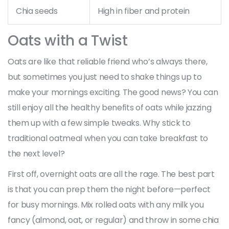
Chia seeds
High in fiber and protein
Oats with a Twist
Oats are like that reliable friend who’s always there,
but sometimes you just need to shake things up to
make your mornings exciting. The good news? You can
still enjoy all the healthy benefits of oats while jazzing
them up with a few simple tweaks. Why stick to
traditional oatmeal when you can take breakfast to
the next level?
First off, overnight oats are all the rage. The best part
is that you can prep them the night before—perfect
for busy mornings. Mix rolled oats with any milk you
fancy (almond, oat, or regular) and throw in some chia