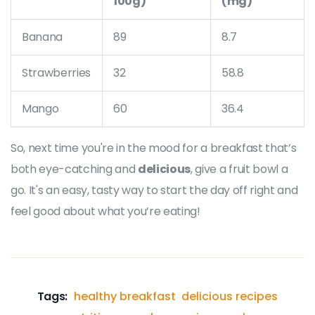
100g)
(mg)
Banana
89
8.7
Strawberries
32
58.8
Mango
60
36.4
So, next time you're in the mood for a breakfast that’s
both eye-catching and
delicious
, give a fruit bowl a
go. It's an easy, tasty way to start the day off right and
feel good about what you’re eating!
Tags:
healthy breakfast
delicious recipes