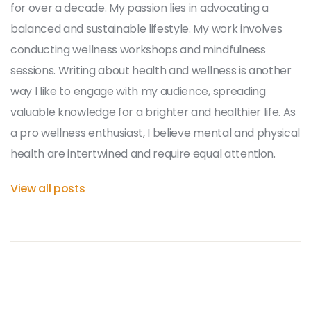
for over a decade. My passion lies in advocating a
balanced and sustainable lifestyle. My work involves
conducting wellness workshops and mindfulness
sessions. Writing about health and wellness is another
way I like to engage with my audience, spreading
valuable knowledge for a brighter and healthier life. As
a pro wellness enthusiast, I believe mental and physical
health are intertwined and require equal attention.
View all posts