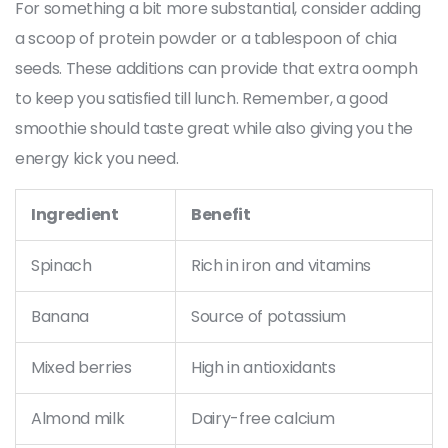
For something a bit more substantial, consider adding
a scoop of protein powder or a tablespoon of chia
seeds. These additions can provide that extra oomph
to keep you satisfied till lunch. Remember, a good
smoothie should taste great while also giving you the
energy kick you need.
Ingredient
Benefit
Spinach
Rich in iron and vitamins
Banana
Source of potassium
Mixed berries
High in antioxidants
Almond milk
Dairy-free calcium