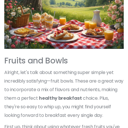
Fruits and Bowls
Alright, let's talk about something super simple yet
incredibly satisfying—fruit bowls. These are a great way
to incorporate a mix of flavors and nutrients, making
them a perfect
healthy breakfast
choice. Plus,
they're so easy to whip up, you might find yourself
looking forward to breakfast every single day.
First up, think about using whatever fresh fruits you've