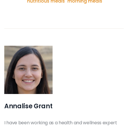
nutritious meals
morning meals
Annalise Grant
I have been working as a health and wellness expert