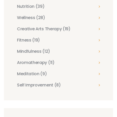
Nutrition
(39)
Wellness
(28)
Creative Arts Therapy
(19)
Fitness
(19)
Mindfulness
(12)
Aromatherapy
(11)
Meditation
(9)
Self Improvement
(8)