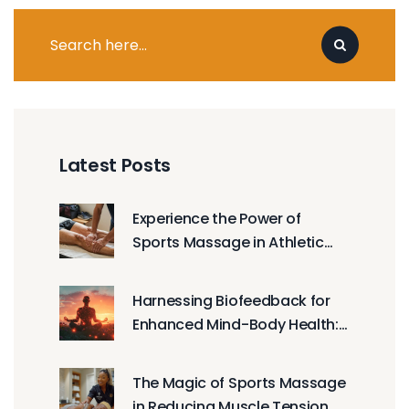
Latest Posts
Experience the Power of
Sports Massage in Athletic
Training
Harnessing Biofeedback for
Enhanced Mind-Body Health:
Integrative Wellness
Techniques
The Magic of Sports Massage
in Reducing Muscle Tension