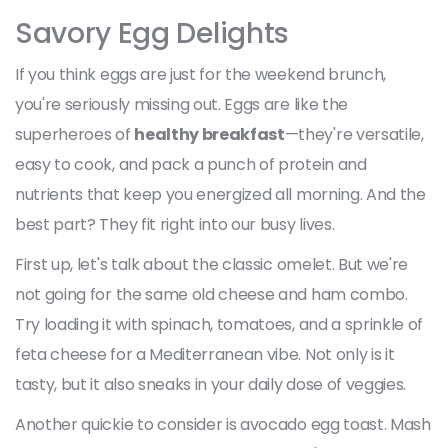
Savory Egg Delights
If you think eggs are just for the weekend brunch,
you're seriously missing out. Eggs are like the
superheroes of
healthy breakfast
—they're versatile,
easy to cook, and pack a punch of protein and
nutrients that keep you energized all morning. And the
best part? They fit right into our busy lives.
First up, let's talk about the classic omelet. But we're
not going for the same old cheese and ham combo.
Try loading it with spinach, tomatoes, and a sprinkle of
feta cheese for a Mediterranean vibe. Not only is it
tasty, but it also sneaks in your daily dose of veggies.
Another quickie to consider is avocado egg toast. Mash