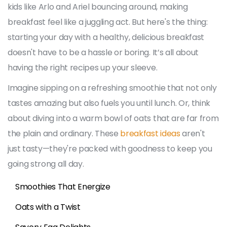
kids like Arlo and Ariel bouncing around, making
breakfast feel like a juggling act. But here's the thing:
starting your day with a healthy, delicious breakfast
doesn't have to be a hassle or boring. It’s all about
having the right recipes up your sleeve.
Imagine sipping on a refreshing smoothie that not only
tastes amazing but also fuels you until lunch. Or, think
about diving into a warm bowl of oats that are far from
the plain and ordinary. These
breakfast ideas
aren't
just tasty—they're packed with goodness to keep you
going strong all day.
Smoothies That Energize
Oats with a Twist