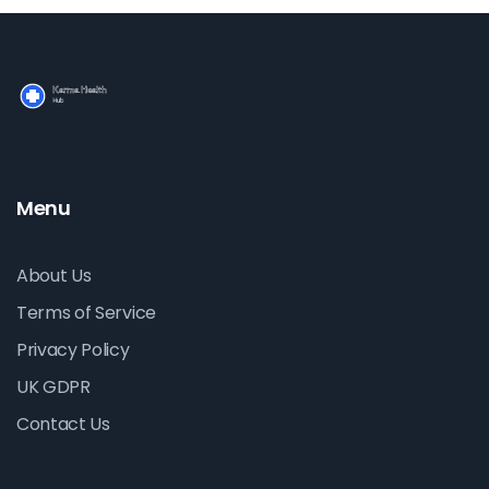
Menu
About Us
Terms of Service
Privacy Policy
UK GDPR
Contact Us